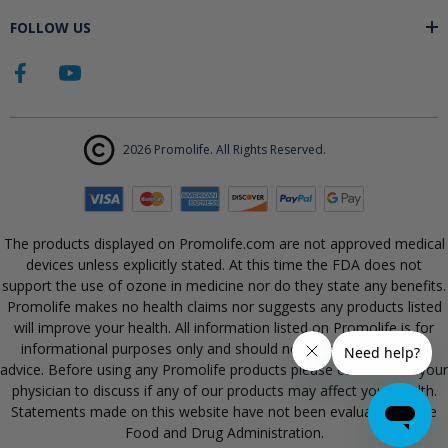
FOLLOW US
2026 Promolife. All Rights Reserved.
The products displayed on Promolife.com are not approved medical
devices unless explicitly stated. At this time the FDA does not
support the use of ozone in medicine nor do they state any benefits.
Promolife makes no health claims nor suggests any products listed
will improve your health. All information listed on Promolife is for
informational purposes only and should not be taken as health
advice. Before using any Promolife products please consult with your
physician to discuss if any of our products may affect your health.
Statements made on this website have not been evaluated by the
Food and Drug Administration.