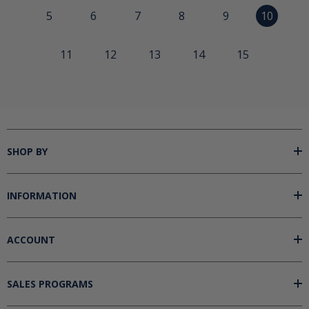
5
6
7
8
9
10
11
12
13
14
15
SHOP BY
INFORMATION
ACCOUNT
SALES PROGRAMS