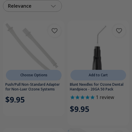
Relevance
Choose Options
Add to Cart
Push/Pull Non-Standard Adapter
Blunt Needles for Ozone Dental
for Non-Luer Ozone Systems
Handpiece - 20GA 50 Pack
1
review
$9.95
$9.95