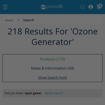
0
Search
Home
218 Results For 'ozone
Generator'
Products (175)
News & Information (43)
Show Search Form
Did you mean:
open gener
Refine Search