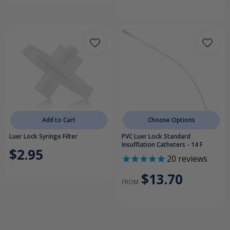
Add to Cart
Choose Options
Luer Lock Syringe Filter
PVC Luer Lock Standard
Insufflation Catheters - 14 F
$2.95
20
reviews
$13.70
FROM