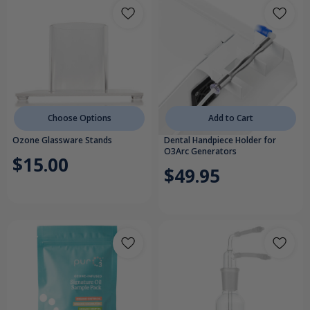
Choose Options
Add to Cart
Ozone Glassware Stands
Dental Handpiece Holder for
O3Arc Generators
$15.00
$49.95