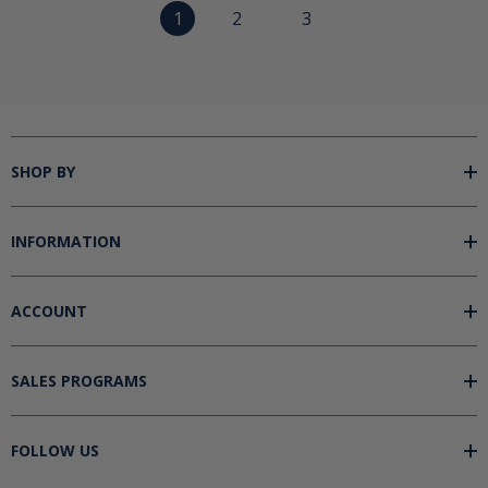
1
2
3
SHOP BY
INFORMATION
ACCOUNT
SALES PROGRAMS
FOLLOW US