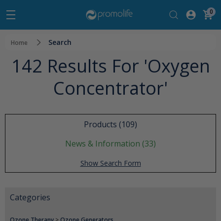
0
Search
Home
142 Results For 'oxygen
Concentrator'
Products (109)
News & Information (33)
Show Search Form
Categories
Ozone Therapy
>
Ozone Generators