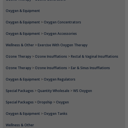
Oxygen & Equipment
Oxygen & Equipment
>
Oxygen Concentrators
Oxygen & Equipment
>
Oxygen Accessories
Wellness & Other
>
Exercise With Oxygen Therapy
Ozone Therapy
>
Ozone Insufflations
>
Rectal & Vaginal Insufflations
Ozone Therapy
>
Ozone Insufflations
>
Ear & Sinus Insufflations
Oxygen & Equipment
>
Oxygen Regulators
Special Packages
>
Quantity Wholesale
>
WS Oxygen
Special Packages
>
Dropship
>
Oxygen
Oxygen & Equipment
>
Oxygen Tanks
Wellness & Other