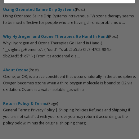
Using Ozonated Saline Drip Systems
(Post)
Using Ozonated Saline Drip Systems Intravenous (IV) ozone therapy seems
to be most effective for people who are having chronic problems o ...
Why Hydrogen and Ozone Therapies Go Hand In Hand
(Post)
Why Hydrogen and Ozone Therapies Go Hand In Hand {
"__shgImageElements": { "uuid": "s-abc5b5ab-0fc7-4702-984b-
5b23acf5d1d7" } } From it’s accidental dis ...
About Ozone
(Post)
Ozone, or O3, is a trace constituent that occurs naturally in the atmosphere.
Oxygen becomes ozone when a third oxygen molecule is bound to O2 via
oxidation. Ozone is a water-soluble gas with a ...
Return Policy & Terms
(Page)
General Terms: Privacy Policy | Shipping Policies Refunds and Shipping If
you are not satisfied with your order you may return it according to the
policy below, minus the original shipping charg ...