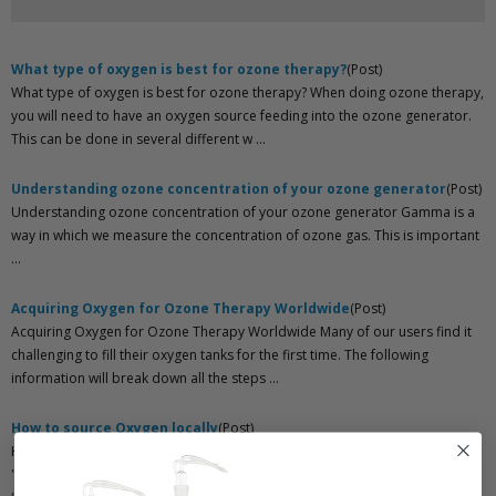
What type of oxygen is best for ozone therapy?
(Post)
What type of oxygen is best for ozone therapy? When doing ozone therapy,
you will need to have an oxygen source feeding into the ozone generator.
This can be done in several different w ...
Understanding ozone concentration of your ozone generator
(Post)
Understanding ozone concentration of your ozone generator Gamma is a
way in which we measure the concentration of ozone gas. This is important
...
Acquiring Oxygen for Ozone Therapy Worldwide
(Post)
Acquiring Oxygen for Ozone Therapy Worldwide Many of our users find it
challenging to fill their oxygen tanks for the first time. The following
information will break down all the steps ...
How to source Oxygen locally
(Post)
How to source Oxygen locally { "@context": "https://schema.org", "@type":
"BlogPosting", "mainEntityOfPage": { "@type": "WebPage", "@id":