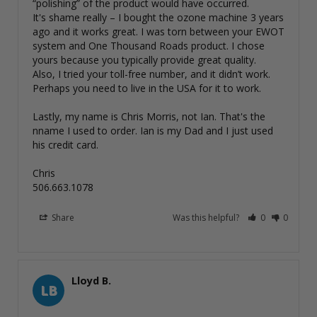
“polishing” of the product would have occurred. 

It's shame really – I bought the ozone machine 3 years 
ago and it works great. I was torn between your EWOT 
system and One Thousand Roads product. I chose 
yours because you typically provide great quality. 

Also, I tried your toll-free number, and it didn’t work. 
Perhaps you need to live in the USA for it to work. 

Lastly, my name is Chris Morris, not Ian. That's the 
nname I used to order. Ian is my Dad and I just used 
his credit card. 

Chris

506.663.1078
Share
Was this helpful?
0
0
Lloyd B.
LB