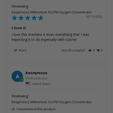
Respironics Millennium 10 LPM Oxygen Concentrator
02/13/2022
I love it
I love this machine it does everything that I was 
expecting it to do especially with ozone!
Share
Was this helpful?
0
0
Anonymous
A
United States
Respironics Millennium 10 LPM Oxygen Concentrator
I recommend this product