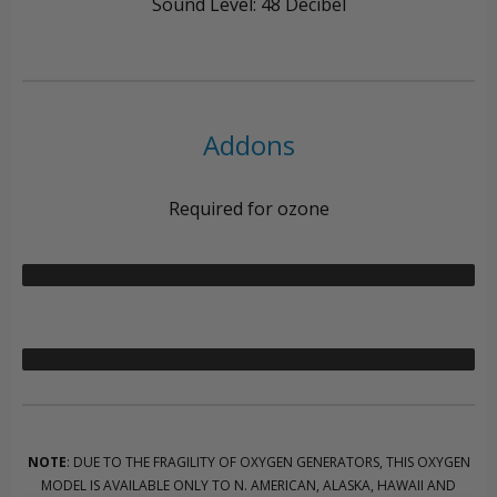
Sound Level: 48 Decibel
Addons
Required for ozone
NOTE
: DUE TO THE FRAGILITY OF OXYGEN GENERATORS, THIS OXYGEN
MODEL IS AVAILABLE ONLY TO N. AMERICAN, ALASKA, HAWAII AND