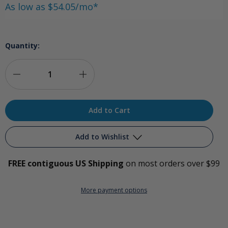
As low as $54.05/mo*
Quantity:
Decrease
Increase
Quantity
Quantity
of
of
Respironics
Respironics
Add to Wishlist
Millennium
Millennium
FREE contiguous US Shipping
on most orders over $99
10
10
Add to My Wish List
LPM
LPM
More payment options
Create New Wish List
Oxygen
Oxygen
View All Wish List
Concentrator
Concentrator