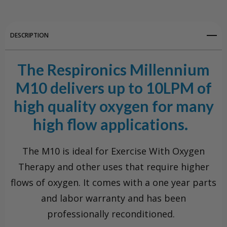
DESCRIPTION
The Respironics Millennium
M10 delivers up to 10LPM of
high quality oxygen for many
high flow applications.
The M10 is ideal for Exercise With Oxygen
Therapy and other uses that require higher
flows of oxygen. It comes with a one year parts
and labor warranty and has been
professionally reconditioned.