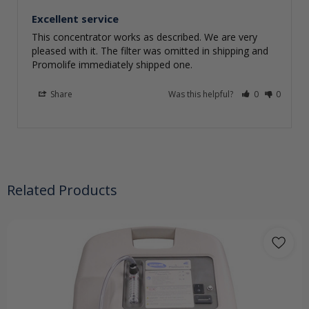
Excellent service
This concentrator works as described. We are very 
pleased with it. The filter was omitted in shipping and 
Promolife immediately shipped one.
Share
Was this helpful?
0
0
Related Products