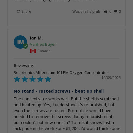
Share
Was this helpful?
0
0
Ian M.
IM
Canada
Respironics Millennium 10 LPM Oxygen Concentrator
10/09/2025
No stand - rusted screws - beat up shell
The concentrator works well. But the shell is scratched 
and beaten up. Yes, I understand it's refurbished, but 
even the screws are rusted. PromoLife would have 
needed to remove the screws during refurbishment, 
but couldn't but new ones in? To me, it shows just a 
lack pride in the work.For ~$1,200, I’d would think some 