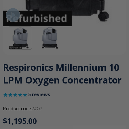
Respironics Millennium 10
LPM Oxygen Concentrator
5
reviews
Product code:
M10
$1,195.00