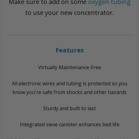
Make sure to add on some
oxygen tubing
to use your new concentrator.
Features
Virtually Maintenance-Free
All electronic wires and tubing is protected so you
know you're safe from shocks and other hazards
Sturdy and built to last
Integrated sieve canister enhances bed life