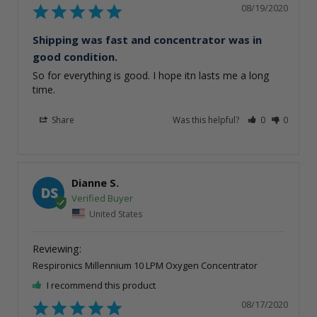
08/19/2020
Shipping was fast and concentrator was in
good condition.
So for everything is good. I hope itn lasts me a long 
time.
Share
Was this helpful?
0
0
Dianne S.
DS
United States
Respironics Millennium 10 LPM Oxygen Concentrator
I recommend this product
08/17/2020