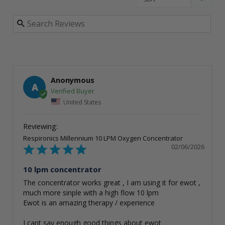
Anonymous
A
United States
Respironics Millennium 10 LPM Oxygen Concentrator
02/06/2026
10 lpm concentrator
The concentrator works great , I am using it for ewot , 
much more sinple with a high flow 10 lpm 

Ewot is an amazing therapy / experience 

I cant say enough good things about ewot