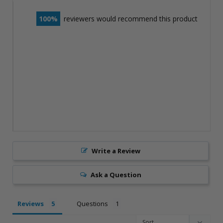
100
reviewers would recommend this product
Write a Review
Ask a Question
Reviews
Questions