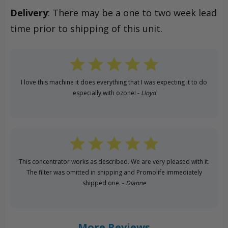
Delivery
: There may be a one to two week lead
time prior to shipping of this unit.
I love this machine it does everything that I was expecting it to do
especially with ozone! -
Lloyd
This concentrator works as described. We are very pleased with it.
The filter was omitted in shipping and Promolife immediately
shipped one. -
Dianne
More Reviews