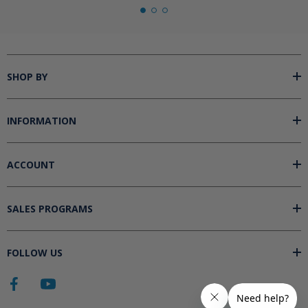
SHOP BY
INFORMATION
ACCOUNT
SALES PROGRAMS
FOLLOW US