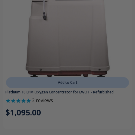
Add to Cart
Platinum 10 LPM Oxygen Concentrator for EWOT - Refurbished
3
reviews
$1,095.00