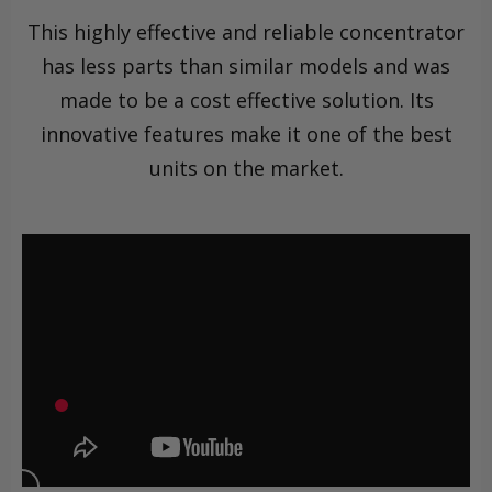
This highly effective and reliable concentrator
has less parts than similar models and was
made to be a cost effective solution. Its
innovative features make it one of the best
units on the market.