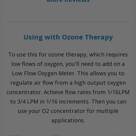
Using with Ozone Therapy
To use this for ozone therapy, which requires
low flows of oxygen, you'll need to add on a
Low Flow Oxygen Meter. This allows you to
regulate air flow from a high output oxygen
concentrator. Achieve flow rates from 1/16LPM
to 3/4 LPM in 1/16 increments. Then you can
use your O2 concentrator for multiple
applications.