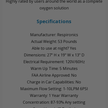
Highly rated by users around the world as a complete
oxygen solution
Specifications
Manufacturer: Respironics
Actual Weight: 53 Pounds
Able to use at night? Yes
Dimensions: 27" H x 19" W x 13" D
Electrical Requirement: 120V/60Hz
Warm Up Time: 5 Minutes
FAA Airline Approved: No
Charge in Car Capabilities: No
Maximum Flow Setting: 1-10LPM 6PSI
Warranty: 1 Year Warranty
Concentration: 87-93% Any setting