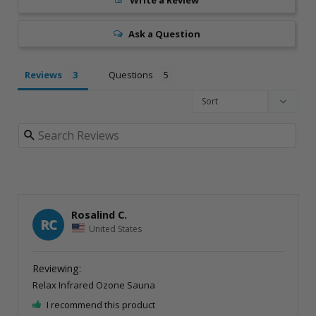
Ask a Question
Reviews
Questions
Rosalind C.
RC
United States
Relax Infrared Ozone Sauna
I recommend this product