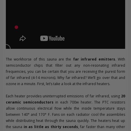
The workhorse of this sauna are the
far infrared emitters
. With
semiconductor chips that filter out any non-resonating infrared
frequencies, you can be certain that you are receiving the purest form
of far infrared (4-14 microns). Why far infrared? We’ll go over that and
ozone in a minute. First, let’s take a look at the infrared heaters.
Each heater provides uninterrupted emissions of far infrared, using
20
ceramic semiconductors
in each 700w heater. The PTC resistors
allow continuous electrical flow while the inside temperature stays
between 140° and 170° F. Fans on each radiator cool the assemblies
while distributing heat through the sauna quickly. The heaters heat up
the sauna
in as little as thirty seconds
, far faster than many other