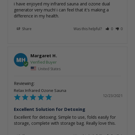
i have enjoyed my infrared sauna and ozone dual 
generator very much! i can feel that it's making a 
Share
Was this helpful?
0
0
Margaret H.
MH
United States
Relax Infrared Ozone Sauna
12/23/2021
Excellent Solution for Detoxing
Excellent for detoxing. Simple to use, folds easily for 
storage, complete with storage bag. Really love this.