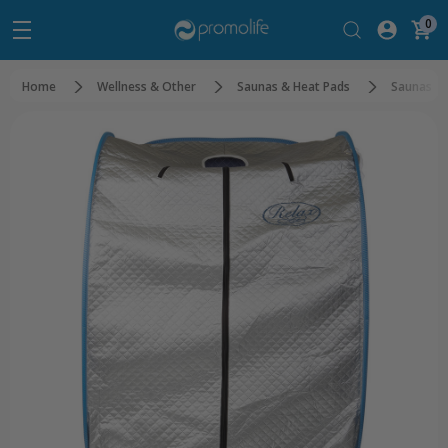
0
Home
Wellness & Other
Saunas & Heat Pads
Saunas