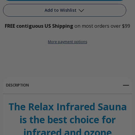
Relax
Relax
Add to Wishlist
Infrared
Infrared
FREE contiguous US Shipping
on most orders over $99
Ozone
Ozone
Add to My Wish List
Sauna
Sauna
More payment options
Create New Wish List
View All Wish List
DESCRIPTION
The Relax Infrared Sauna
is the best choice for
infrared and ozone