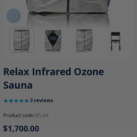
Relax Infrared Ozone
Sauna
3
reviews
Product code:
RELAX
$1,700.00