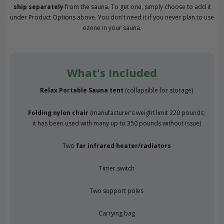
ship separately
from the sauna. To get one, simply choose to add it
under Product Options above. You don't need it if you never plan to use
ozone in your sauna.
What's Included
Relax Portable Sauna tent
(collapsible for storage)
Folding nylon chair
(manufacturer’s weight limit 220 pounds;
it has been used with many up to 350 pounds without issue)
Two
far infrared heater/radiators
Timer switch
Two support poles
Carrying bag