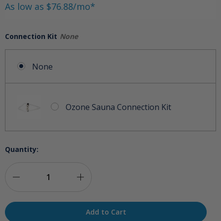
As low as $76.88/mo*
Connection Kit
None
None
Ozone Sauna Connection Kit
Quantity:
Decrease
Increase
Quantity
Quantity
of
of