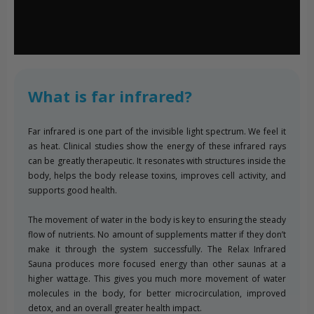
What is far infrared?
Far infrared is one part of the invisible light spectrum. We feel it
as heat. Clinical studies show the energy of these infrared rays
can be greatly therapeutic. It resonates with structures inside the
body, helps the body release toxins, improves cell activity, and
supports good health.
The movement of water in the body is key to ensuring the steady
flow of nutrients. No amount of supplements matter if they don’t
make it through the system successfully. The Relax Infrared
Sauna produces more focused energy than other saunas at a
higher wattage. This gives you much more movement of water
molecules in the body, for better microcirculation, improved
detox, and an overall greater health impact.