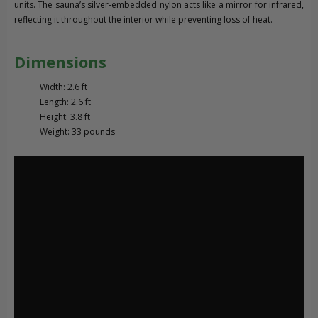
units. The sauna’s silver-embedded nylon acts like a mirror for infrared,
reflecting it throughout the interior while preventing loss of heat.
Dimensions
Width: 2.6 ft
Length: 2.6 ft
Height: 3.8 ft
Weight: 33 pounds