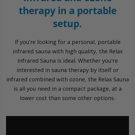
therapy in a portable
setup.
If you’re looking for a personal, portable
infrared sauna with high quality, the Relax
Infrared Sauna is ideal. Whether you’re
interested in sauna therapy by itself or
infrared combined with ozone, the Relax Sauna
is all you need in a compact package, at a
lower cost than some other options.