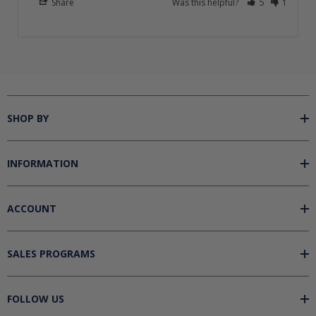
Share
Was this helpful?
5
1
SHOP BY
INFORMATION
ACCOUNT
SALES PROGRAMS
FOLLOW US