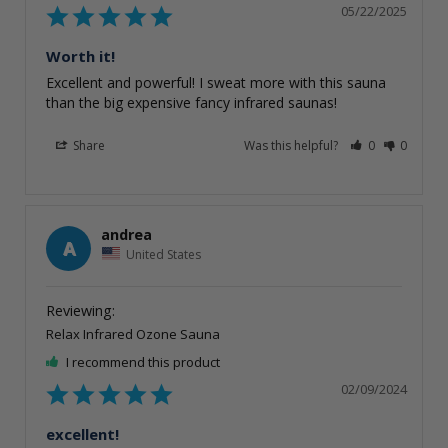
05/22/2025
Worth it!
Excellent and powerful! I sweat more with this sauna 
than the big expensive fancy infrared saunas!
Share
Was this helpful?
0
0
andrea
A
United States
Relax Infrared Ozone Sauna
I recommend this product
02/09/2024
excellent!