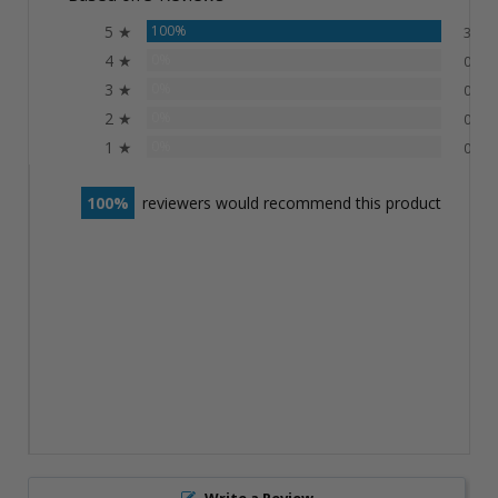
5 ★
100%
3
4 ★
0%
0
3 ★
0%
0
2 ★
0%
0
1 ★
0%
0
100
reviewers would recommend this product
Write a Review