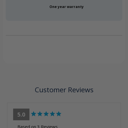
One year warranty
Customer Reviews
5.0
Based on 3 Reviews