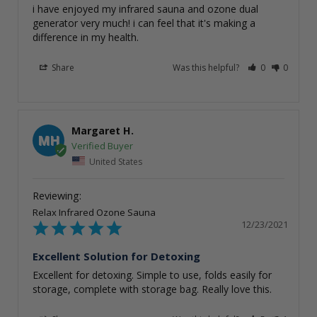
i have enjoyed my infrared sauna and ozone dual 
generator very much! i can feel that it's making a 
Share
Was this helpful?
0
0
Margaret H.
MH
United States
Relax Infrared Ozone Sauna
12/23/2021
Excellent Solution for Detoxing
Excellent for detoxing. Simple to use, folds easily for 
storage, complete with storage bag. Really love this.