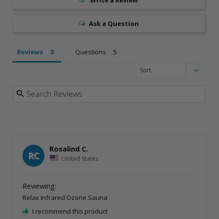
Ask a Question
Reviews
Questions
Rosalind C.
RC
United States
Relax Infrared Ozone Sauna
I recommend this product