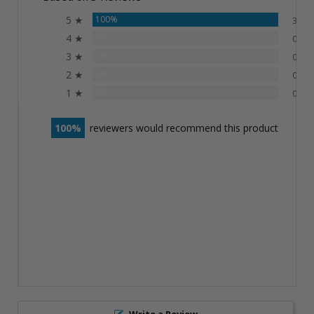
5 ★
100%
3
4 ★
0%
0
3 ★
0%
0
2 ★
0%
0
1 ★
0%
0
100
reviewers would recommend this product
Write a Review