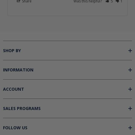
Share
Was this helpful?
5
1
SHOP BY
INFORMATION
ACCOUNT
SALES PROGRAMS
FOLLOW US