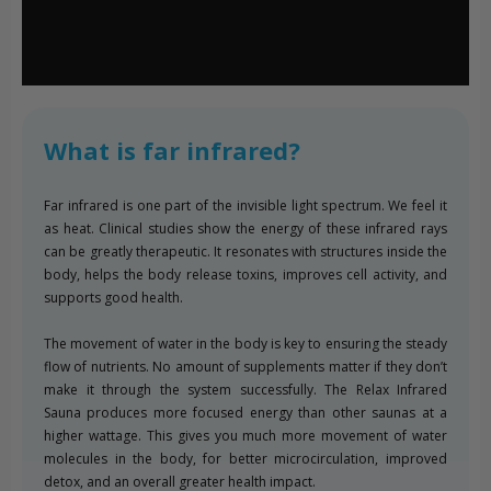
What is far infrared?
Far infrared is one part of the invisible light spectrum. We feel it
as heat. Clinical studies show the energy of these infrared rays
can be greatly therapeutic. It resonates with structures inside the
body, helps the body release toxins, improves cell activity, and
supports good health.
The movement of water in the body is key to ensuring the steady
flow of nutrients. No amount of supplements matter if they don’t
make it through the system successfully. The Relax Infrared
Sauna produces more focused energy than other saunas at a
higher wattage. This gives you much more movement of water
molecules in the body, for better microcirculation, improved
detox, and an overall greater health impact.