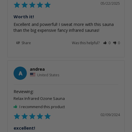
05/22/2025
Worth it!
Excellent and powerful! I sweat more with this sauna 
than the big expensive fancy infrared saunas!
Share
Was this helpful?
0
0
andrea
A
United States
Relax Infrared Ozone Sauna
I recommend this product
02/09/2024
excellent!