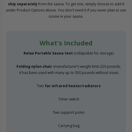
ship separately
from the sauna. To get one, simply choose to add it
under Product Options above. You don't need it if you never plan to use
ozone in your sauna.
What's Included
Relax Portable Sauna tent
(collapsible for storage)
Folding nylon chair
(manufacturer’s weight limit 220 pounds;
it has been used with many up to 350 pounds without issue)
Two
far infrared heater/radiators
Timer switch
Two support poles
Carrying bag