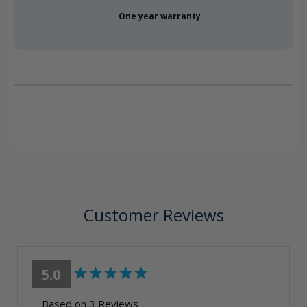
One year warranty
Customer Reviews
5.0
Based on 3 Reviews