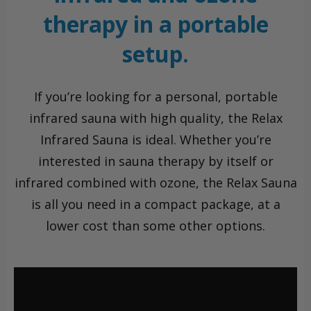
therapy in a portable
setup.
If you’re looking for a personal, portable
infrared sauna with high quality, the Relax
Infrared Sauna is ideal. Whether you’re
interested in sauna therapy by itself or
infrared combined with ozone, the Relax Sauna
is all you need in a compact package, at a
lower cost than some other options.