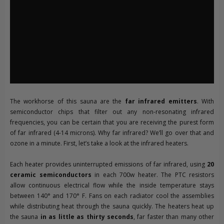
The workhorse of this sauna are the
far infrared emitters
. With
semiconductor chips that filter out any non-resonating infrared
frequencies, you can be certain that you are receiving the purest form
of far infrared (4-14 microns). Why far infrared? We’ll go over that and
ozone in a minute. First, let’s take a look at the infrared heaters.
Each heater provides uninterrupted emissions of far infrared, using
20
ceramic semiconductors
in each 700w heater. The PTC resistors
allow continuous electrical flow while the inside temperature stays
between 140° and 170° F. Fans on each radiator cool the assemblies
while distributing heat through the sauna quickly. The heaters heat up
the sauna
in as little as thirty seconds
, far faster than many other