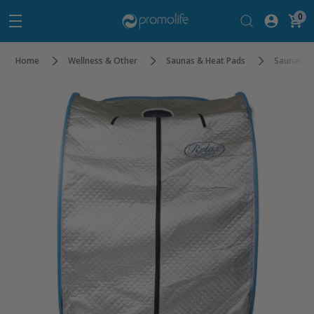
0
Home
Wellness & Other
Saunas & Heat Pads
Saunas