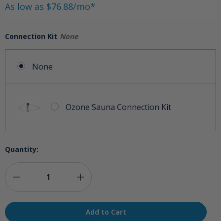
As low as $76.88/mo*
Connection Kit
None
None
Ozone Sauna Connection Kit
Quantity:
Decrease
Increase
Quantity
Quantity
of
of