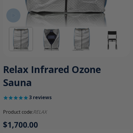
Relax Infrared Ozone
Sauna
3
reviews
Product code:
RELAX
$1,700.00