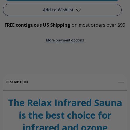
Relax
Relax
Add to Wishlist
Infrared
Infrared
FREE contiguous US Shipping
on most orders over $99
Ozone
Ozone
Add to My Wish List
Sauna
Sauna
More payment options
Create New Wish List
View All Wish List
DESCRIPTION
The Relax Infrared Sauna
is the best choice for
infrared and ozone