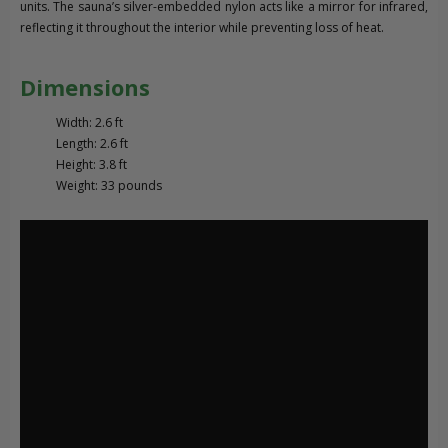
units. The sauna’s silver-embedded nylon acts like a mirror for infrared,
reflecting it throughout the interior while preventing loss of heat.
Dimensions
Width: 2.6 ft
Length: 2.6 ft
Height: 3.8 ft
Weight: 33 pounds