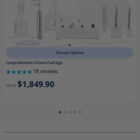
Choose Options
Comprehensive Ozone Package
18
reviews
$1,849.90
FROM