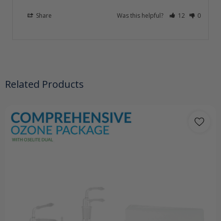
Share
Was this helpful?
12
0
Related Products