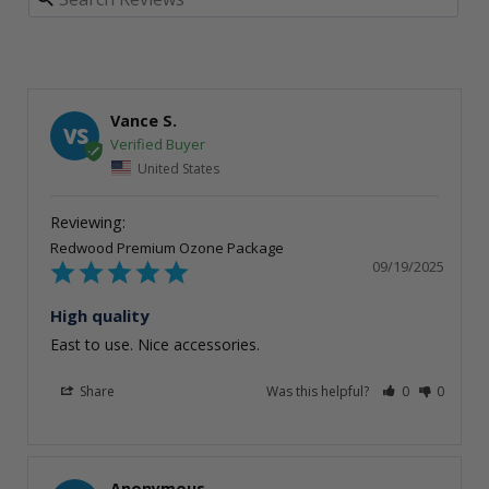
Vance S.
VS
United States
Redwood Premium Ozone Package
09/19/2025
High quality
East to use. Nice accessories.
Share
Was this helpful?
0
0
Anonymous