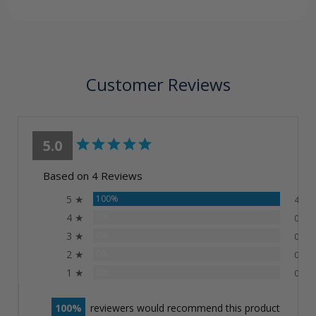
Customer Reviews
5.0
Based on 4 Reviews
5 ★
100%
4
4 ★
0%
0
3 ★
0%
0
2 ★
0%
0
1 ★
0%
0
100
reviewers would recommend this product