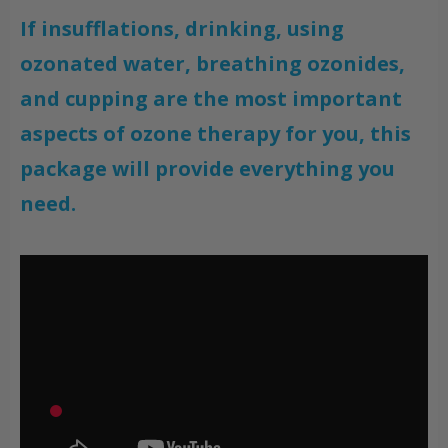
If insufflations, drinking, using
ozonated water, breathing ozonides,
and cupping are the most important
aspects of ozone therapy for you, this
package will provide everything you
need.