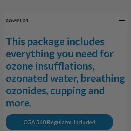
DESCRIPTION
This package includes
everything you need for
ozone insufflations,
ozonated water, breathing
ozonides, cupping and
more.
CGA 540 Regulator Included