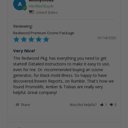
A
United States
Redwood Premium Ozone Package
01/14/2025
Very Nice!
The Redwood Pkg. has everything you need to get 
started! Detailed instructions to make it easy to use, 
even for me. Dr. recommended buying an ozone 
generator, for black mold illness. So happy to have 
discovered.Rowen Reports, on Rumble. That's how we 
found Promolife, Amber & Tobias are really very 
helpful. Great company!
Share
Was this helpful?
1
0