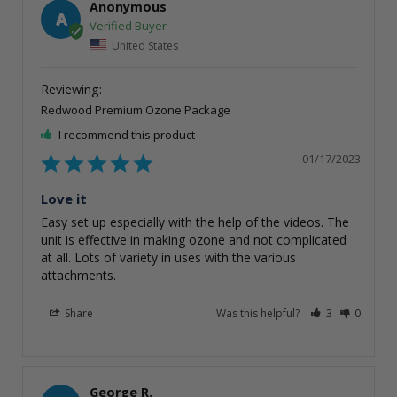
Anonymous
A
United States
Redwood Premium Ozone Package
I recommend this product
01/17/2023
Love it
Easy set up especially with the help of the videos. The 
unit is effective in making ozone and not complicated 
at all. Lots of variety in uses with the various 
attachments.
Share
Was this helpful?
3
0
George R.