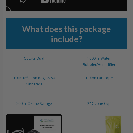
What does this package
include?
O3Elite Dual
1000ml Water
Bubbler/Humidifier
10 Insufflation Bags & 50
Teflon Earscope
Catheters
200ml Ozone Syringe
2" Ozone Cup