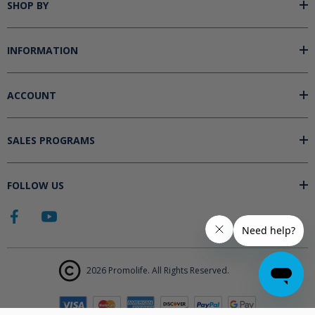
SHOP BY
INFORMATION
ACCOUNT
SALES PROGRAMS
FOLLOW US
2026 Promolife. All Rights Reserved.