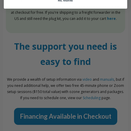
If your order is shipping outside of the US and Canada, an
No, thanks
international plug kit
will automatically be added to your order
at checkout for free. If you're shipping to a freight forwarder in the
US and still need the plug kit, you can add it to your cart
here
.
The support you need is
easy to find
We provide a wealth of setup information via
video
and
manuals
, but if
you need additional help, we offer two free 45-minute phone or Zoom
setup sessions ($150 total value) with ozone generators and packages.
If you need to schedule one, view our
Scheduling
page.
Financing Available in Checkout