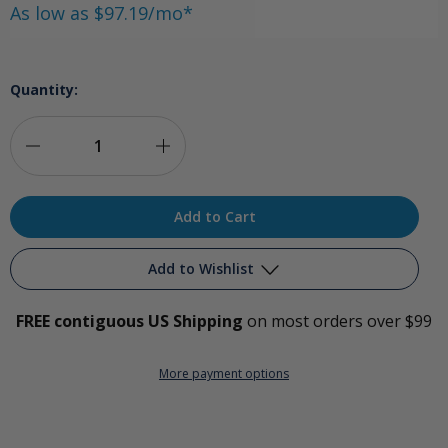
As low as $97.19/mo*
Quantity:
Decrease
Increase
Quantity
Quantity
of
of
Redwood
Redwood
Add to Wishlist
Premium
Premium
FREE contiguous US Shipping
on most orders over $99
Ozone
Ozone
Add to My Wish List
Package
Package
More payment options
Create New Wish List
View All Wish List