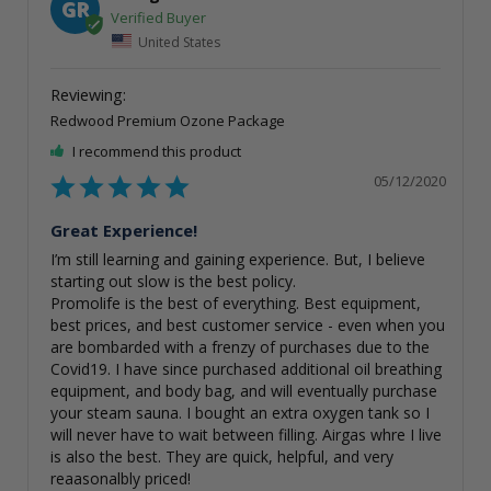
GR
United States
Redwood Premium Ozone Package
I recommend this product
05/12/2020
Great Experience!
I’m still learning and gaining experience. But, I believe 
starting out slow is the best policy.

Promolife is the best of everything. Best equipment, 
best prices, and best customer service - even when you 
are bombarded with a frenzy of purchases due to the 
Covid19. I have since purchased additional oil breathing 
equipment, and body bag, and will eventually purchase 
your steam sauna. I bought an extra oxygen tank so I 
will never have to wait between filling. Airgas whre I live 
is also the best. They are quick, helpful, and very 
reaasonalbly priced!