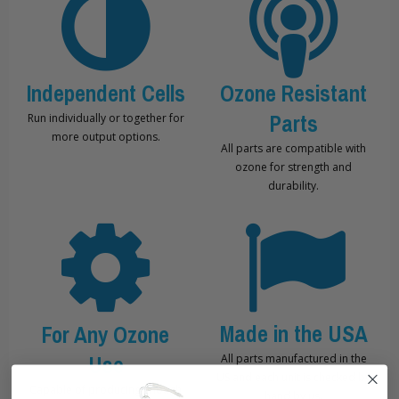
Independent Cells
Ozone Resistant
Parts
Run individually or together for
more output options.
All parts are compatible with
ozone for strength and
durability.
Made in the USA
For Any Ozone
Use
All parts manufactured in the
US and each unit is checked by
Capable of producing enough
hand by us.