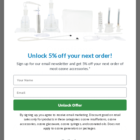
ozone for any ozone
application.
Frequently Asked
Questions
Unlock 5% off your next order!
Sign up for our email newsletter and get 5% off your next order of
most ozone accessories.*
Why is Cold Ozone Production
Name
important?
Email
How do I find the right Oxygen Source?
Unlock Offer
By signing up, you agree to receive email marketing. Discount good on retail
sales only for products in these categories: ozone insufflations, ozone
accessories, ozone glassware, ozone syringes, and ozonated oils. Does not
A Note For International Orders
apply to ozone generators or packages.