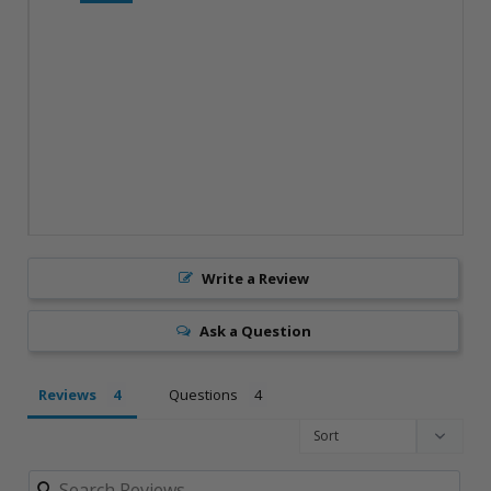
Write a Review
Ask a Question
Reviews
Questions