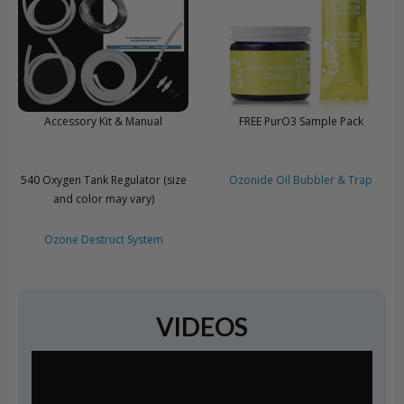
Accessory Kit & Manual
FREE PurO3 Sample Pack
540 Oxygen Tank Regulator (size
Ozonide Oil Bubbler & Trap
and color may vary)
Ozone Destruct System
VIDEOS