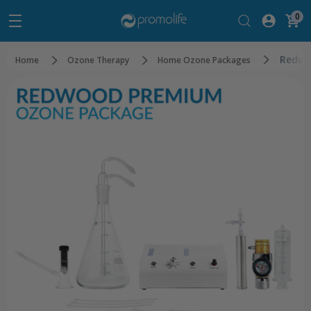
0
Redwo
Home
Ozone Therapy
Home Ozone Packages