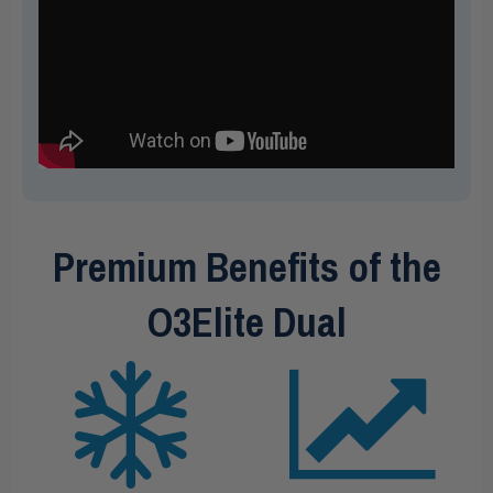
Premium Benefits of the
O3Elite Dual