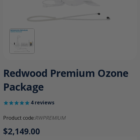
Redwood Premium Ozone
Package
4
reviews
Product code:
RWPREMIUM
$2,149.00