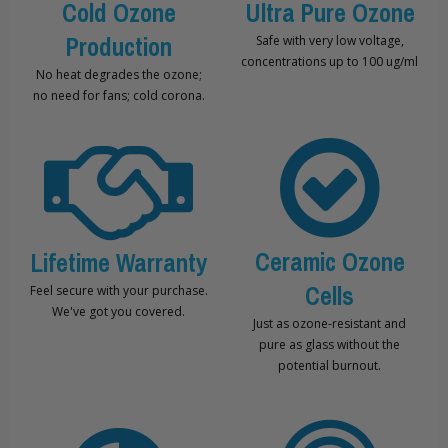
Cold Ozone
Ultra Pure Ozone
Production
Safe with very low voltage,
concentrations up to 100 ug/ml
No heat degrades the ozone;
no need for fans; cold corona.
Ceramic Ozone
Lifetime Warranty
Cells
Feel secure with your purchase.
We've got you covered.
Just as ozone-resistant and
pure as glass without the
potential burnout.