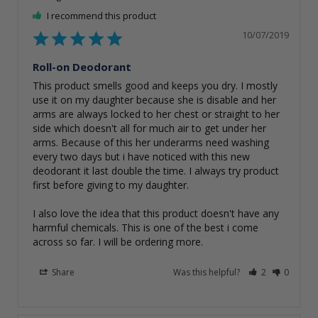
I recommend this product
10/07/2019
Roll-on Deodorant
This product smells good and keeps you dry. I mostly 
use it on my daughter because she is disable and her 
arms are always locked to her chest or straight to her 
side which doesn't all for much air to get under her 
arms. Because of this her underarms need washing 
every two days but i have noticed with this new 
deodorant it last double the time. I always try product 
first before giving to my daughter.

I also love the idea that this product doesn't have any 
harmful chemicals. This is one of the best i come 
across so far. I will be ordering more.
Share
Was this helpful?
2
0