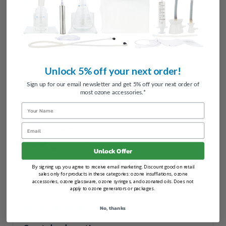
I recommend this product
12/16/2023
Best Ever
I love this deodorant, it's the only one I'll use. It works 
and is made with safe ingredients.
Unlock 5% off your next order!
Share
Was this helpful?
0
0
Sign up for our email newsletter and get 5% off your next order of
most ozone accessories.*
Name
Email
Anonymous
A
United States
Unlock Offer
By signing up, you agree to receive email marketing. Discount good on retail
sales only for products in these categories: ozone insufflations, ozone
accessories, ozone glassware, ozone syringes, and ozonated oils. Does not
PurO3 Ozonated Oil Roll On Deodorant – Jojoba w/Orange
apply to ozone generators or packages.
& Bergamot
10/11/2023
No, thanks