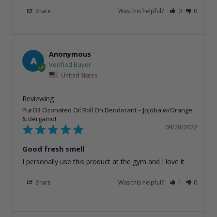
Share
Was this helpful?
0
0
Anonymous
A
United States
PurO3 Ozonated Oil Roll On Deodorant – Jojoba w/Orange
& Bergamot
09/28/2022
Good fresh smell
I personally use this product at the gym and I love it
Share
Was this helpful?
1
0