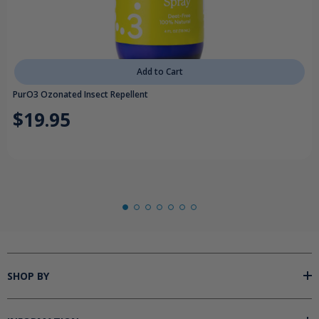
Add to Cart
PurO3 Ozonated Insect Repellent
$19.95
SHOP BY