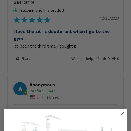
& Bergamot
I recommend this product
12/26/2023
I love the citric deodorant when I go to the
gym
It’s been the third time I bought it
Share
Was this helpful?
0
0
Anonymous
A
United States
PurO3 Ozonated Oil Roll On Deodorant – Jojoba w/Orange
& Bergamot