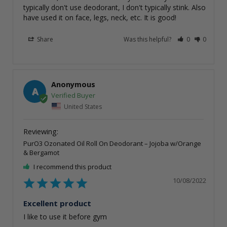
typically don't use deodorant, I don't typically stink. Also 
have used it on face, legs, neck, etc. It is good!
Share
Was this helpful?
0
0
Anonymous
A
United States
PurO3 Ozonated Oil Roll On Deodorant – Jojoba w/Orange
& Bergamot
I recommend this product
10/08/2022
Excellent product
I like to use it before gym