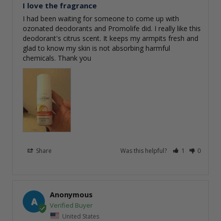
I love the fragrance
I had been waiting for someone to come up with 
ozonated deodorants and Promolife did. I really like this 
deodorant's citrus scent. It keeps my armpits fresh and 
glad to know my skin is not absorbing harmful 
chemicals. Thank you
Share
Was this helpful?
1
0
Anonymous
A
United States