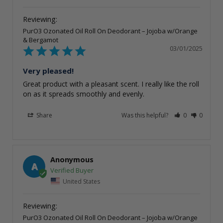
PurO3 Ozonated Oil Roll On Deodorant – Jojoba w/Orange
& Bergamot
03/01/2025
Very pleased!
Great product with a pleasant scent. I really like the roll 
on as it spreads smoothly and evenly.
Share
Was this helpful?
0
0
Anonymous
A
United States
PurO3 Ozonated Oil Roll On Deodorant – Jojoba w/Orange