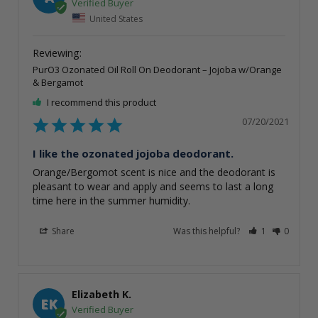
United States
PurO3 Ozonated Oil Roll On Deodorant – Jojoba w/Orange
& Bergamot
I recommend this product
07/20/2021
I like the ozonated jojoba deodorant.
Orange/Bergomot scent is nice and the deodorant is 
pleasant to wear and apply and seems to last a long 
time here in the summer humidity.
Share
Was this helpful?
1
0
Elizabeth K.
EK