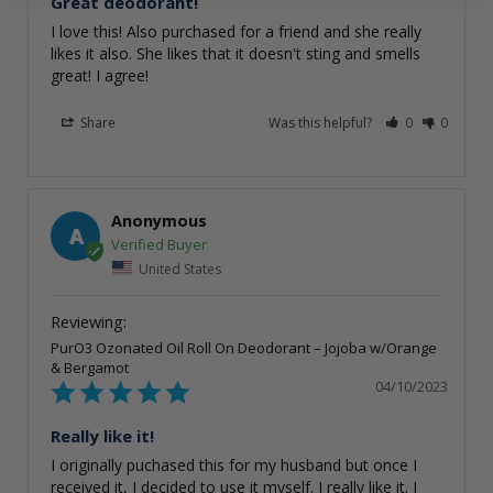
Great deodorant!
I love this! Also purchased for a friend and she really 
likes it also. She likes that it doesn't sting and smells 
great! I agree!
Share
Was this helpful?
0
0
Anonymous
A
United States
PurO3 Ozonated Oil Roll On Deodorant – Jojoba w/Orange
& Bergamot
04/10/2023
Really like it!
I originally puchased this for my husband but once I 
received it, I decided to use it myself. I really like it. I 