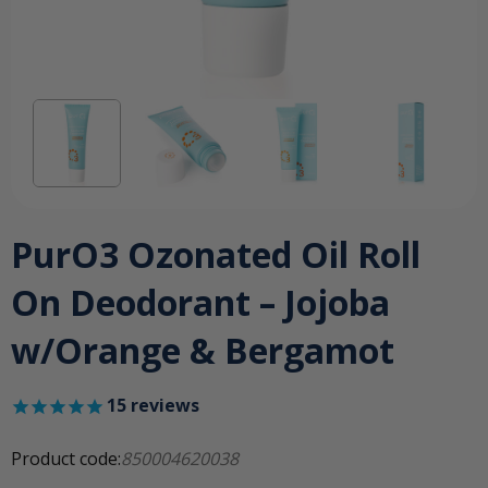
PurO3 Ozonated Oil Roll
On Deodorant – Jojoba
w/Orange & Bergamot
15
reviews
Product code:
850004620038