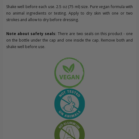
Shake well before each use. 2.5 oz (75 ml) size. Pure vegan formula with
no animal ingredients or testing. Apply to dry skin with one or two
strokes and allow to dry before dressing.
Note about safety seals:
There are two seals on this product - one
on the bottle under the cap and one inside the cap. Remove both and
shake well before use.