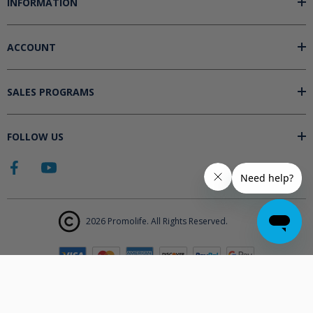
INFORMATION
ACCOUNT
SALES PROGRAMS
FOLLOW US
2026 Promolife. All Rights Reserved.
The products displayed on Promolife.com are not approved medical
devices unless explicitly stated. At this time the FDA does not