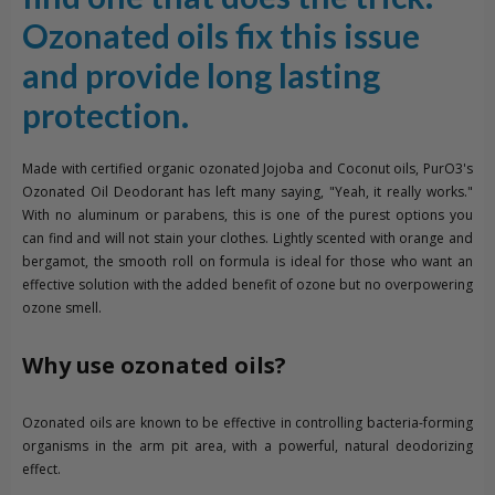
Ozonated oils fix this issue
and provide long lasting
protection.
Made with certified organic ozonated Jojoba and Coconut oils, PurO3's
Ozonated Oil Deodorant has left many saying, "Yeah, it really works."
With no aluminum or parabens, this is one of the purest options you
can find and will not stain your clothes. Lightly scented with orange and
bergamot, the smooth roll on formula is ideal for those who want an
effective solution with the added benefit of ozone but no overpowering
ozone smell.
Why use ozonated oils?
Ozonated oils are known to be effective in controlling bacteria-forming
organisms in the arm pit area, with a powerful, natural deodorizing
effect.