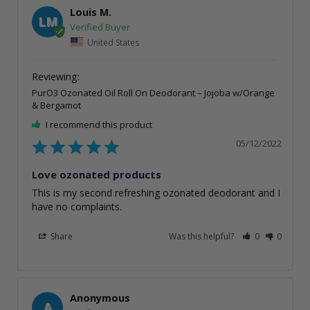
Louis M.
LM
United States
PurO3 Ozonated Oil Roll On Deodorant – Jojoba w/Orange
& Bergamot
I recommend this product
05/12/2022
Love ozonated products
This is my second refreshing ozonated deodorant and I 
have no complaints.
Share
Was this helpful?
0
0
Anonymous
A