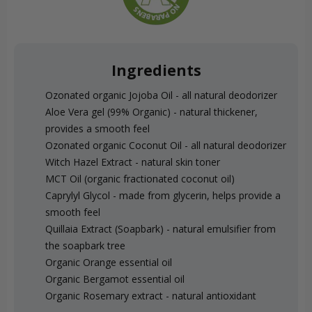
Ingredients
Ozonated organic Jojoba Oil - all natural deodorizer
Aloe Vera gel (99% Organic) - natural thickener,
provides a smooth feel
Ozonated organic Coconut Oil - all natural deodorizer
Witch Hazel Extract - natural skin toner
MCT Oil (organic fractionated coconut oil)
Caprylyl Glycol - made from glycerin, helps provide a
smooth feel
Quillaia Extract (Soapbark) - natural emulsifier from
the soapbark tree
Organic Orange essential oil
Organic Bergamot essential oil
Organic Rosemary extract - natural antioxidant