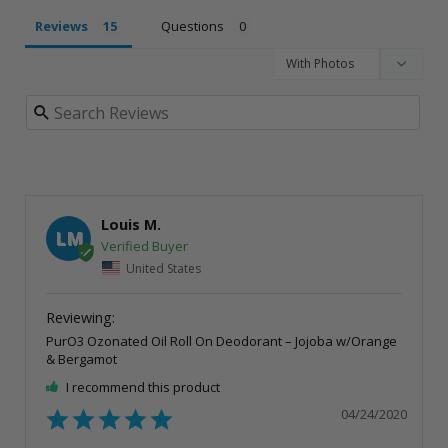
Reviews
Questions
Louis M.
LM
United States
PurO3 Ozonated Oil Roll On Deodorant – Jojoba w/Orange
& Bergamot
I recommend this product
04/24/2020