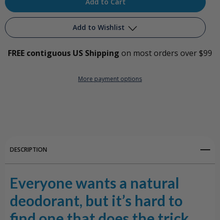
Deodorant
Deodorant
Add to Wishlist
–
–
Jojoba
Jojoba
FREE contiguous US Shipping
on most orders over $99
Add to My Wish List
w/Orange
w/Orange
More payment options
Create New Wish List
&
&
Bergamot
Bergamot
View All Wish List
DESCRIPTION
Everyone wants a natural
deodorant, but it’s hard to
find one that does the trick.