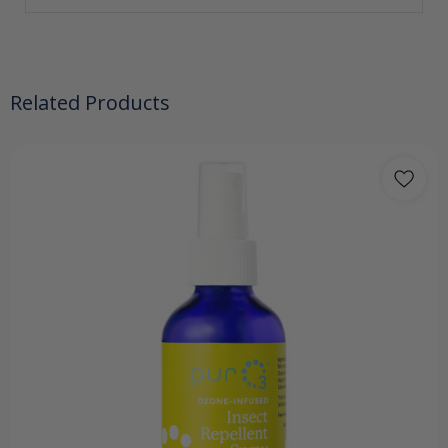
Related Products