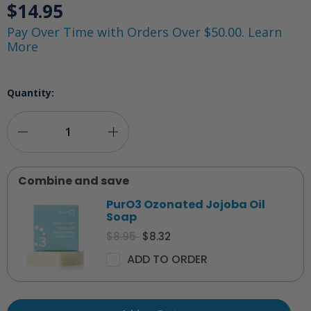
$14.95
Pay Over Time with Orders Over $50.00. Learn
More
Quantity:
Decrease
Increase
Quantity
Quantity
Combine and save
of
of
PurO3 Ozonated Jojoba Oil
PurO3
PurO3
Soap
$8.95
$8.32
Ozonated
Ozonated
ADD TO ORDER
Oil
Oil
Roll
Roll
On
On