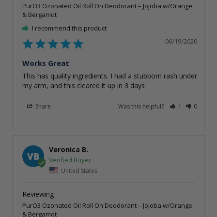
PurO3 Ozonated Oil Roll On Deodorant – Jojoba w/Orange
& Bergamot
I recommend this product
06/19/2020
Works Great
This has quality ingredients. I had a stubborn rash under 
my arm, and this cleared it up in 3 days
Share
Was this helpful?
1
0
Veronica B.
VB
United States
PurO3 Ozonated Oil Roll On Deodorant – Jojoba w/Orange
& Bergamot