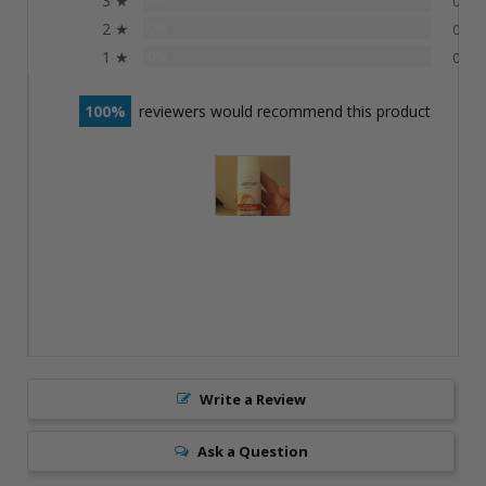
3 ★
0
2 ★
0%
0
1 ★
0%
0
100
reviewers would recommend this product
Write a Review
Ask a Question