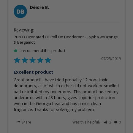
Deidre B.
DB
PurO3 Ozonated Oil Roll On Deodorant – Jojoba w/Orange
& Bergamot
I recommend this product
07/25/2019
Excellent product
Great product! I have tried probably 12 non- toxic 
deodorants, all of which either did not work or smelled 
bad or irritated my underarms. This product healed my 
underarms within 48 hours, gives superior protection 
even in the Georgia heat and has a nice clean 
fragrance. Thanks for solving my problem. 
Share
Was this helpful?
3
0