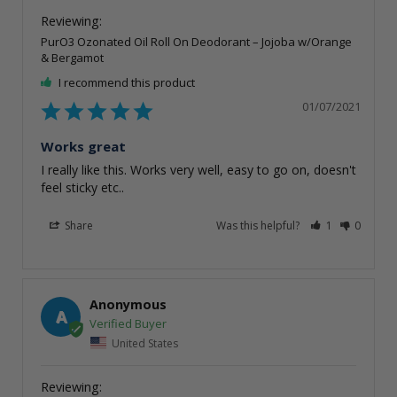
PurO3 Ozonated Oil Roll On Deodorant – Jojoba w/Orange
& Bergamot
I recommend this product
01/07/2021
Works great
I really like this. Works very well, easy to go on, doesn't 
Share
Was this helpful?
1
0
Anonymous
A
United States