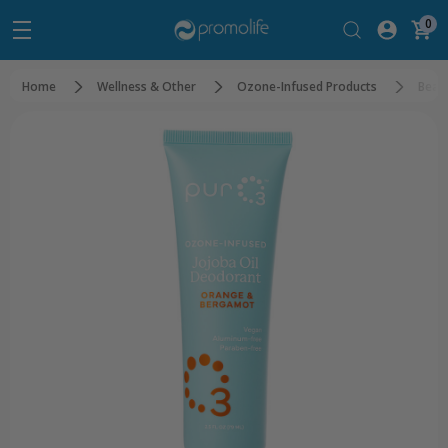
0
Home
Wellness & Other
Ozone-Infused Products
Beau