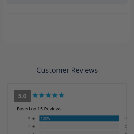
Customer Reviews
5.0
Based on 15 Reviews
5 ★
100%
15
4 ★
0%
0
0%