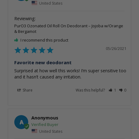
United States
PurO3 Ozonated Oil Roll On Deodorant – Jojoba w/Orange
& Bergamot
I recommend this product
05/26/2021
Favorite new deodorant
Surprised at how well this works! I’m super sensitive too 
and it hasn’t caused any irritation.
Share
Was this helpful?
1
0
Anonymous
A
United States