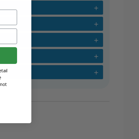
tail
e
 not