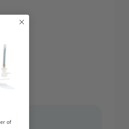
er of