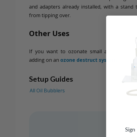
and adapters already installed, with a stand 
from tipping over.
Other Uses
If you want to ozonate small amounts of 
adding on an
ozone destruct system
.
Setup Guides
All Oil Bubblers
Sign