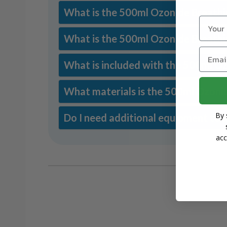
What is the 500ml Ozonide Breathin
Name
What is the 500ml Ozonide Breathin
Email
What is included with the 500ml Oz
What materials is the 500ml Ozoni
By 
Do I need additional equipment to 
acc