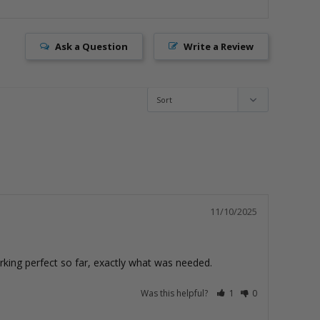
Ask a Question
Write a Review
11/10/2025
orking perfect so far, exactly what was needed.
Was this helpful?
1
0