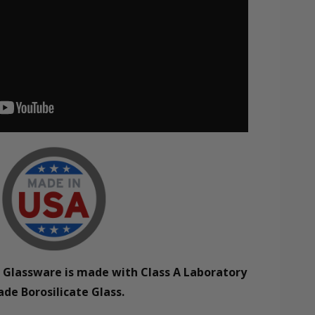
e Glassware is made with Class A Laboratory
ade Borosilicate Glass.