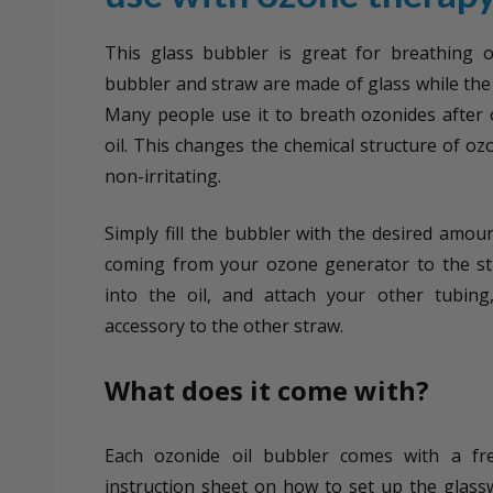
This glass bubbler is great for breathing 
bubbler and straw are made of glass while the 
Many people use it to breath ozonides after
oil. This changes the chemical structure of oz
non-irritating.
Simply fill the bubbler with the desired amoun
coming from your ozone generator to the st
into the oil, and attach your other tubing
accessory to the other straw.
What does it come with?
Each ozonide oil bubbler comes with a fr
instruction sheet on how to set up the glass