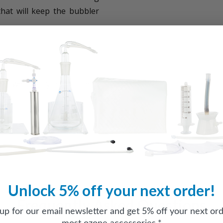
that will keep the bubbler
oil, we highly recommend
Unlock 5% off your next order!
Frequently Asked Questions
 up for our email newsletter and get 5% off your next ord
most ozone accessories.*