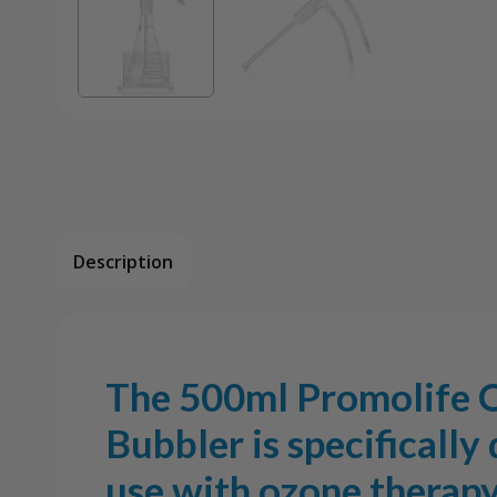
Description
The 500ml Promolife 
Bubbler is specifically
use with ozone therapy