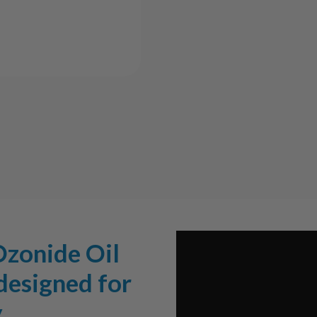
Oil
Oil
Bubbler
Bubbl
Ozonide Oil
 designed for
.