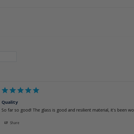
Quality
So far so good! The glass is good and resilient material, it's been w
Share