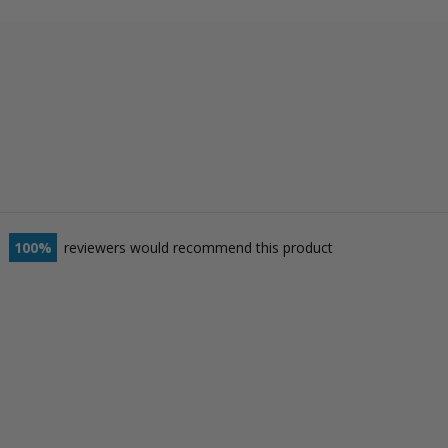
100
reviewers would recommend this product