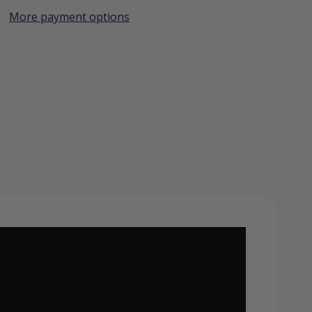
More payment options
Create New Wish List
View All Wish List
er