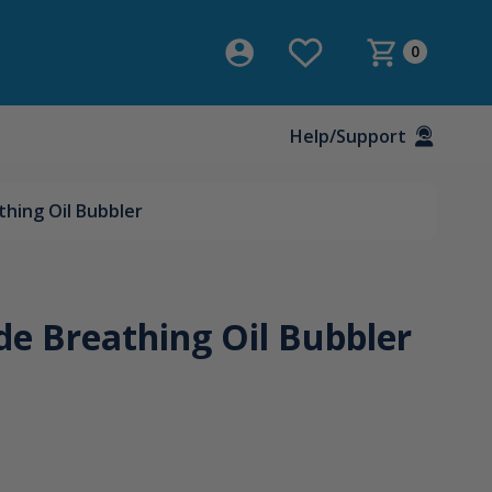
0
Help/Support
hing Oil Bubbler
e Breathing Oil Bubbler