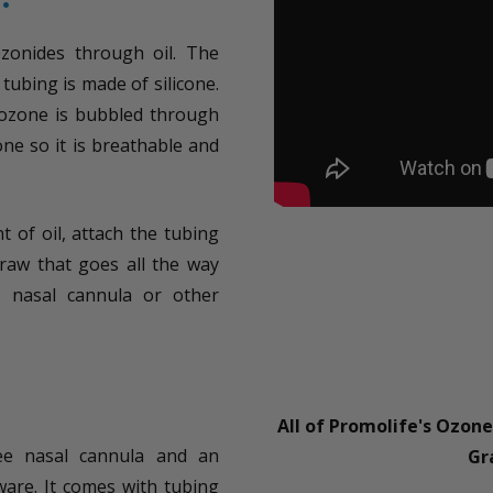
ozonides through oil. The
tubing is made of silicone.
 ozone is bubbled through
one so it is breathable and
t of oil, attach the tubing
raw that goes all the way
, nasal cannula or other
All of Promolife's Ozon
ee nasal cannula and an
Gr
ware. It comes with tubing