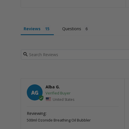
Reviews
Questions
Alba G.
AG
United States
500ml Ozonide Breathing Oil Bubbler