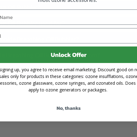
g Oil Bubbler?
g Oil Bubbler used for?
onide Breathing Oil Bubbler?
Unlock Offer
de Breathing Oil Bubbler made from?
signing up, you agree to receive email marketing. Discount good on re
use the 500ml Ozonide Breathing Oil Bubbler?
sales only for products in these categories: ozone insufflations, ozon
essories, ozone glassware, ozone syringes, and ozonated oils. Does
apply to ozone generators or packages.
No, thanks