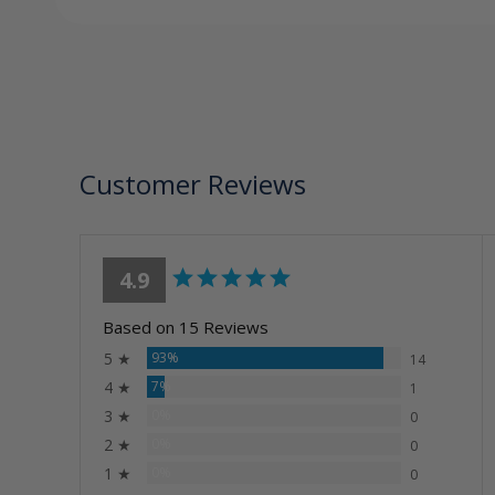
Customer Reviews
4.9
Based on 15 Reviews
5 ★
93%
14
4 ★
7%
1
3 ★
0%
0
2 ★
0%
0
1 ★
0%
0