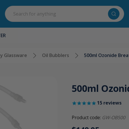
Search
TER
y Glassware
Oil Bubblers
500ml Ozonide Breat
500ml Ozonid
15
reviews
Product code:
GW-OB500