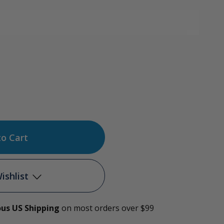
ase
tity
l
ishlist
ide
ous US Shipping
on most orders over $99
Add to My Wish List
hing