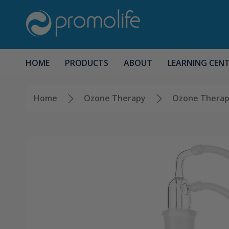
HOME
PRODUCTS
ABOUT
LEARNING CEN
Home
Ozone Therapy
Ozone Therap