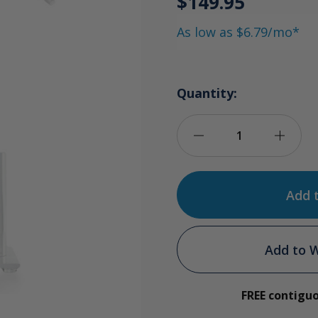
$149.95
As low as $6.79/mo*
Quantity:
Decrease
Incre
Quantity
Quan
of
of
500ml
500m
Add to W
Ozonide
Ozon
FREE contigu
Breathing
Breat