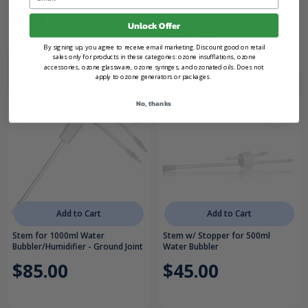
1
review
$80.00
Unlock Offer
$80.00
By signing up, you agree to receive email marketing. Discount good on retail
sales only for products in these categories: ozone insufflations, ozone
accessories, ozone glassware, ozone syringes, and ozonated oils. Does not
apply to ozone generators or packages.
No, thanks
Add to Cart
Add to Cart
Stem for 1000ml Water
Stem w/ Stopper for 500ml
Bubbler/Humidifier - Ground Joint
Water Bubbler
$85.00
$45.00