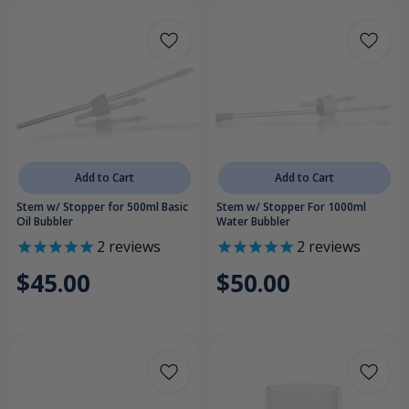
Add to Cart
Add to Cart
Stem w/ Stopper for 500ml Basic
Stem w/ Stopper For 1000ml
Oil Bubbler
Water Bubbler
2
reviews
2
reviews
$45.00
$50.00