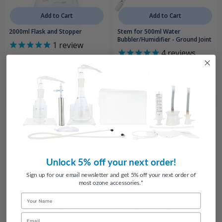
Add to Cart
Add to Cart
2000ml Flask and Stopper
Stem for 500ml Water
Bubbler/Humidifier - Ground Joint
1
review
4
reviews
$54.95
$85.00
Unlock 5% off your next order!
Sign up for our email newsletter and get 5% off your next order of
most ozone accessories.*
Add to Cart
Add to Cart
Name
Stem for 500ml Oil Bubbler -
Stem for 200ml Oil Bubbler -
Email
Ground Joint
Ground Joint