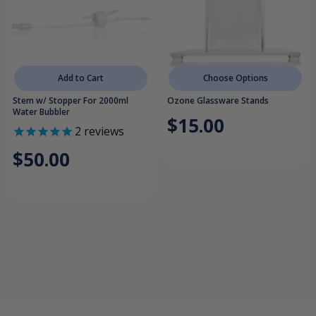
Add to Cart
Choose Options
Stem w/ Stopper For 2000ml
Ozone Glassware Stands
Water Bubbler
$15.00
2
reviews
$50.00
Replacement Parts