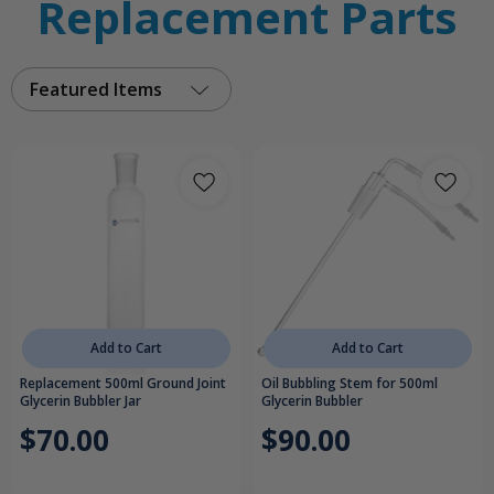
Replacement Parts
Featured Items
Add to Cart
Add to Cart
Replacement 500ml Ground Joint
Oil Bubbling Stem for 500ml
Glycerin Bubbler Jar
Glycerin Bubbler
$70.00
$90.00