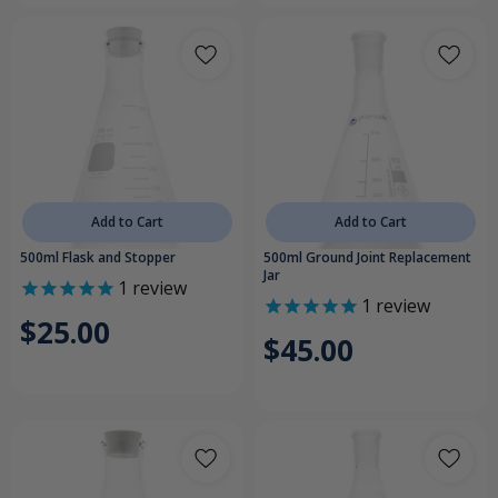
Add to Cart
Add to Cart
500ml Flask and Stopper
500ml Ground Joint Replacement
Jar
1
review
1
review
$25.00
$45.00