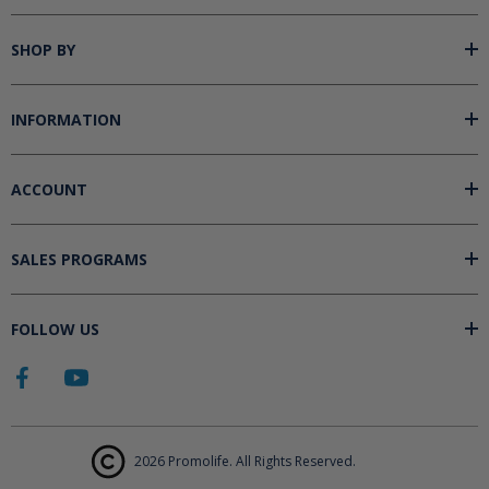
SHOP BY
INFORMATION
ACCOUNT
SALES PROGRAMS
FOLLOW US
2026 Promolife. All Rights Reserved.