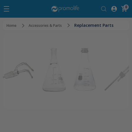
0
Replacement Parts
Home
Accessories & Parts