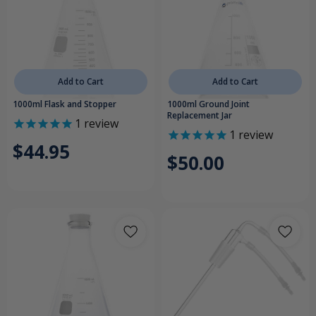
Add to Cart
Add to Cart
1000ml Flask and Stopper
1000ml Ground Joint
Replacement Jar
1
review
1
review
$44.95
$50.00