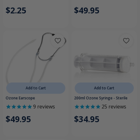
$2.25
$49.95
Add to Cart
Add to Cart
Ozone Earscope
200ml Ozone Syringe - Sterile
9
reviews
25
reviews
$49.95
$34.95