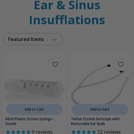
Ear & Sinus
Insufflations
Featured Items
Add to Cart
Add to Cart
60ml Plastic Ozone Syringe -
Teflon Ozone Earscope with
Sterile
Removable Ear Buds
9
reviews
12
reviews