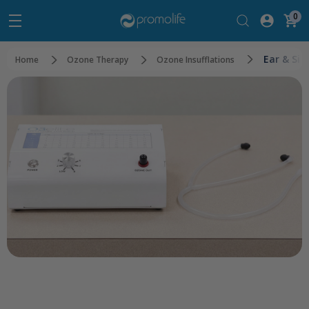
0
Ear & Sin
Home
Ozone Therapy
Ozone Insufflations