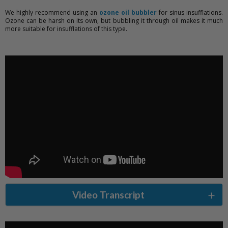
We highly recommend using an
ozone oil bubbler
for sinus insufflations.
Ozone can be harsh on its own, but bubbling it through oil makes it much
more suitable for insufflations of this type.
Video Transcript