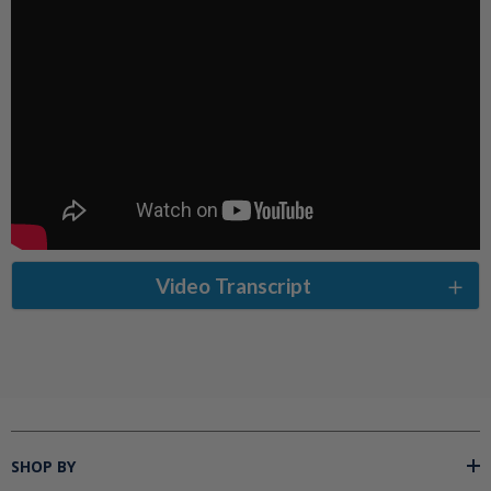
Video Transcript
SHOP BY