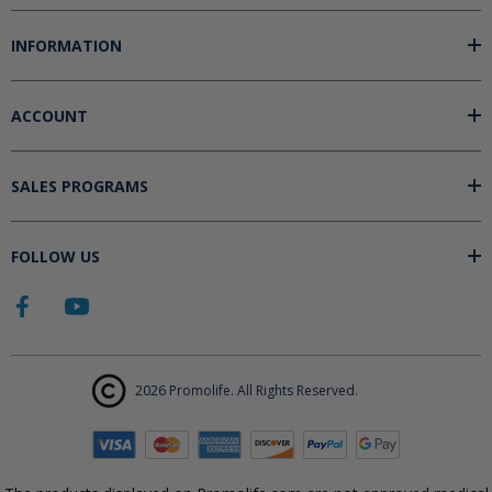
INFORMATION
ACCOUNT
SALES PROGRAMS
FOLLOW US
2026 Promolife. All Rights Reserved.