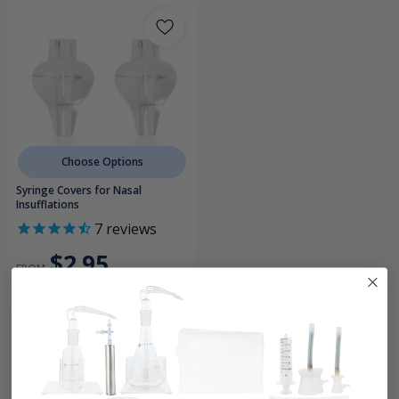
Choose Options
Syringe Covers for Nasal
Insufflations
7
reviews
$2.95
FROM
Ear & Sinus Insufflations