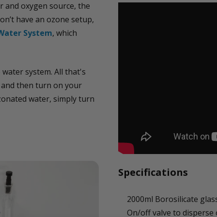
r and oxygen source, the
don’t have an ozone setup,
Water System
, which
water system. All that's
t and then turn on your
onated water, simply turn
Specifications
2000ml Borosilicate glas
On/off valve to disperse