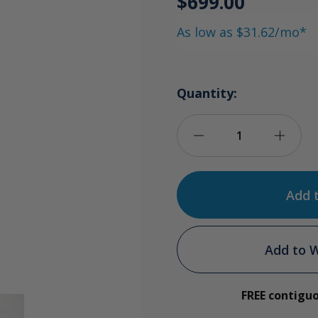
$699.00
As low as $31.62/mo*
Quantity:
Decrease
Incre
Quantity
Quan
of
of
Ozone
Ozon
Add to W
Water
Wate
FREE contigu
Tower
Towe