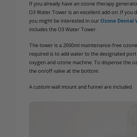
If you already have an ozone therapy generato
O3 Water Tower is an excellent add-on. If you 
you might be interested in our
Ozone Dental 
includes the O3 Water Tower.
The tower is a 2000ml maintenance-free ozone 
required is to add water to the designated por
oxygen and ozone machine. To dispense the oz
the on/off valve at the bottom.
A custom wall mount and funnel are included.