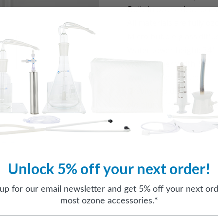
Built-in ozone destruct 
All materials are fully o
Micro bubble glass diffu
Water tower height: 34"
Water tower width: 5.5"
Water tower depth: 4"
Gravity-fed dispersion
No plumbing changes re
Unlock 5% off your next order!
 up for our email newsletter and get 5% off your next ord
most ozone accessories.*