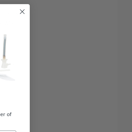
system
zone resistant
sing stone
quired
er of