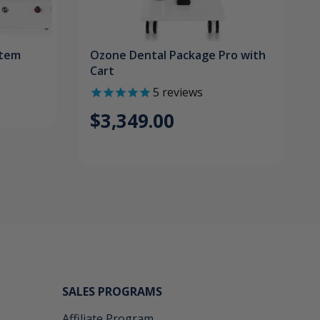
stem
Ozone Dental Package Pro with
Cart
5
reviews
$3,349.00
SALES PROGRAMS
Affiliate Program