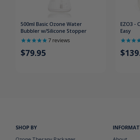
500ml Basic Ozone Water
EZO3 - 
Bubbler w/Silicone Stopper
Easy
7
reviews
$79.95
$139
SHOP BY
INFORMAT
Ozone Therapy Packages
About