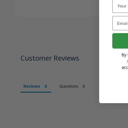
Name
Email
By 
Customer Reviews
acc
Reviews
Questions