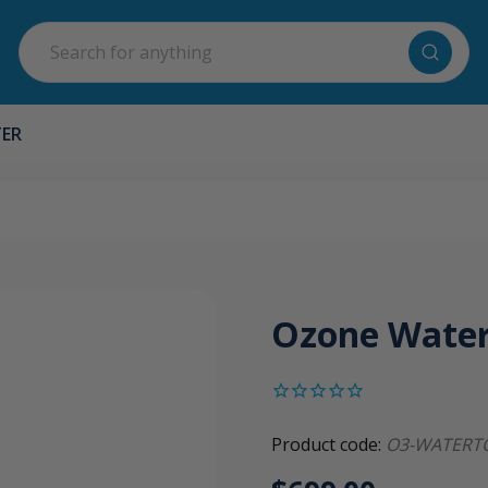
Search
TER
Ozone Wate
Product code:
O3-WATERT