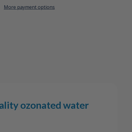
More payment options
Create New Wish List
View All Wish List
ality ozonated water