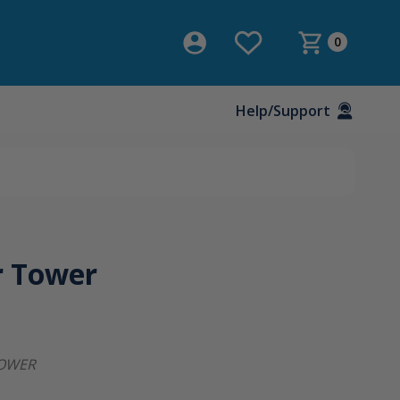
0
Help/Support
r Tower
OWER