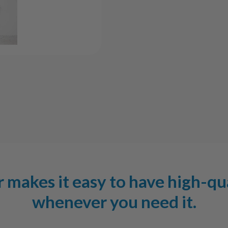
makes it easy to have high-qu
whenever you need it.