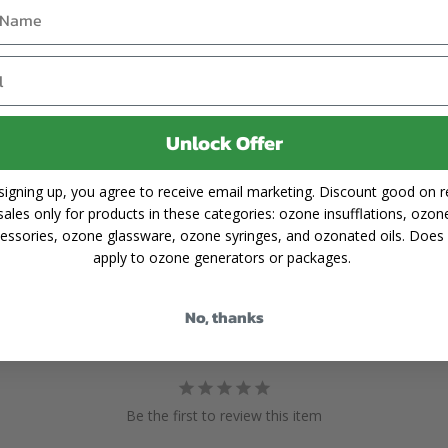
Unlock Offer
signing up, you agree to receive email marketing. Discount good on re
sales only for products in these categories: ozone insufflations, ozon
essories, ozone glassware, ozone syringes, and ozonated oils. Does
apply to ozone generators or packages.
No, thanks
Be the first to review this item