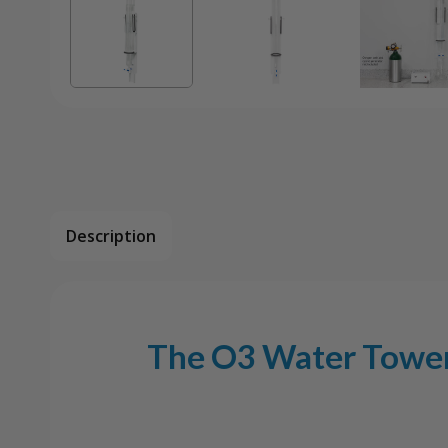
Description
The O3 Water Tower 