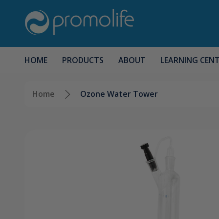
HOME
PRODUCTS
ABOUT
LEARNING CEN
Home
Ozone Water Tower