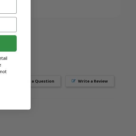
tail
e
 not
Ask a Question
Write a Review