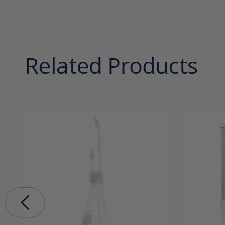
Related Products