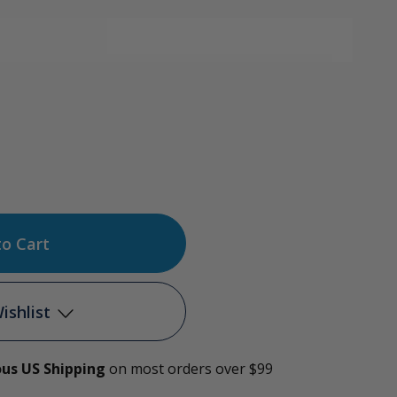
ase
tity
e
ishlist
r
ous US Shipping
on most orders over $99
Add to My Wish List
r