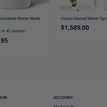
Ozonated Water Made
Ozone Dental Water Sy
$1,589.00
42
reviews
.95
ION
ACCOUNT
My Account