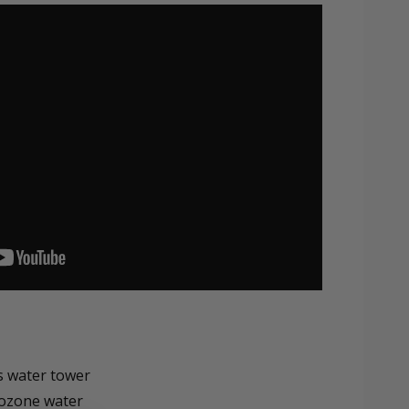
s water tower
 ozone water