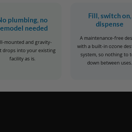
Fill, switch on,
No plumbing, no
dispense
remodel needed
A maintenance-free de
l-mounted and gravity-
with a built-in ozone des
it drops into your existing
system, so nothing to 
facility as is.
down between uses.