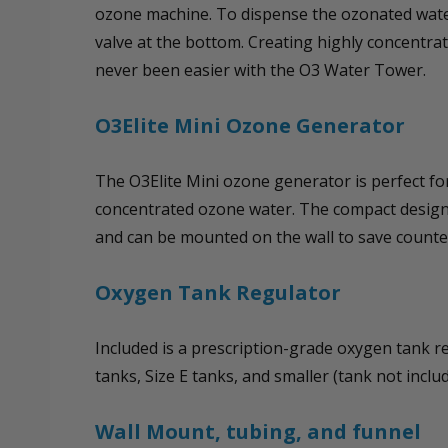
ozone machine. To dispense the ozonated water
valve at the bottom. Creating highly concentr
never been easier with the O3 Water Tower.
O3Elite Mini Ozone Generator
The O3Elite Mini ozone generator is perfect fo
concentrated ozone water. The compact design
and can be mounted on the wall to save counte
Oxygen Tank Regulator
Included is a prescription-grade oxygen tank reg
tanks, Size E tanks, and smaller (tank not includ
Wall Mount, tubing, and funnel