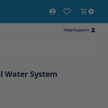
0
Help/Support
l Water System