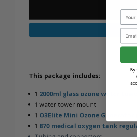
Name
Email
By 
This package includes:
acc
1
2000ml glass ozone water tow
1 water tower mount
1
O3Elite Mini Ozone Generator
1
870 medical oxygen tank regul
Tubing and connectors