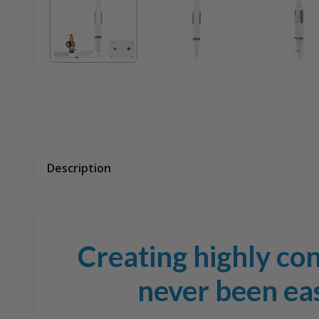
Description
Creating highly co
never been eas