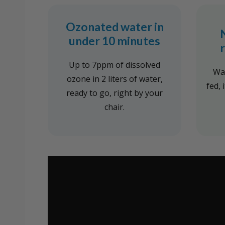
Ozonated water in
under 10 minutes
Up to 7ppm of dissolved
Wal
ozone in 2 liters of water,
fed, 
ready to go, right by your
chair.