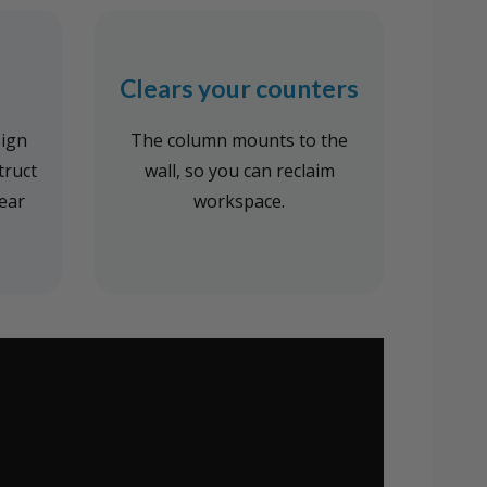
Clears your counters
sign
The column mounts to the
truct
wall, so you can reclaim
tear
workspace.