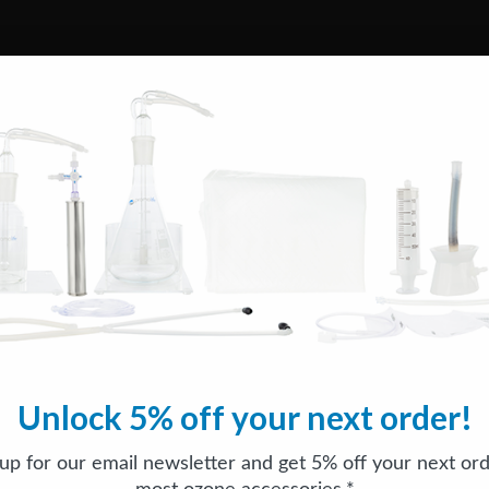
Unlock 5% off your next order!
 up for our email newsletter and get 5% off your next ord
most ozone accessories.*