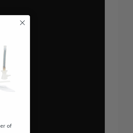
er of