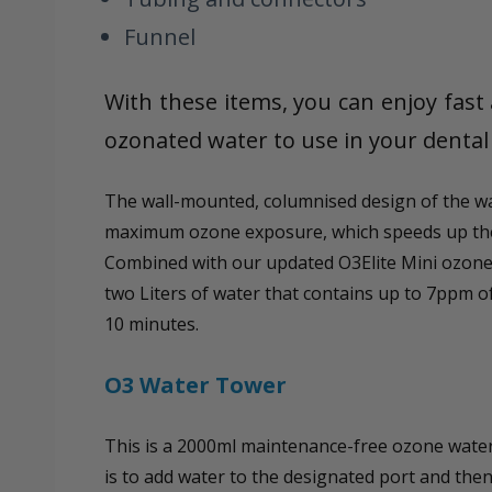
Funnel
With these items, you can enjoy fast 
ozonated water to use in your dental 
The wall-mounted, columnised design of the wa
maximum ozone exposure, which speeds up the
Combined with our updated O3Elite Mini ozone
two Liters of water that contains up to 7ppm o
10 minutes.
O3 Water Tower
This is a 2000ml maintenance-free ozone water 
is to add water to the designated port and th