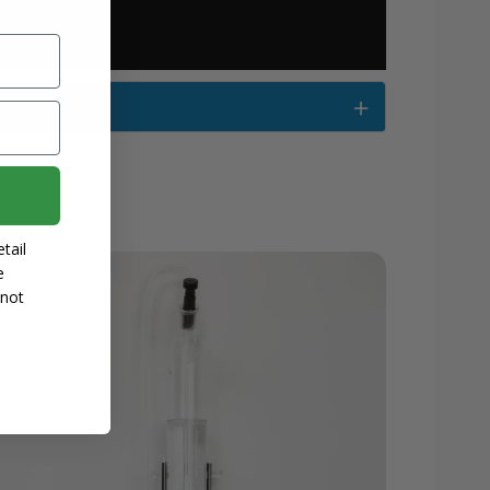
tail
e
 not