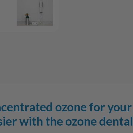
System
Syst
ncentrated ozone for your 
ier with the ozone denta