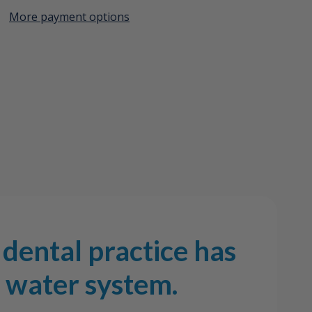
More payment options
Create New Wish List
em
View All Wish List
dental practice has
l water system.