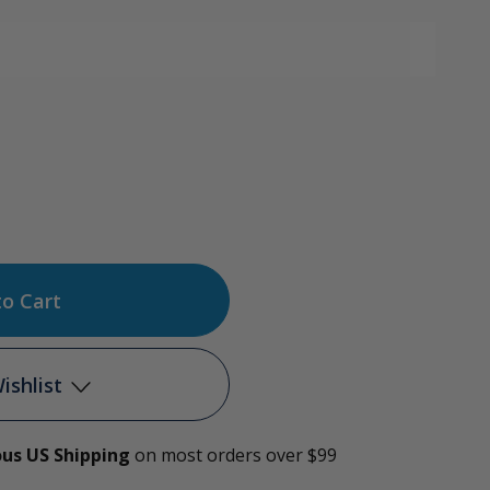
ase
tity
e
ishlist
l
ous US Shipping
on most orders over $99
Add to My Wish List
r