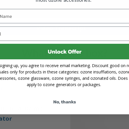
Video Transcript
What's in the box?
Unlock Offer
signing up, you agree to receive email marketing. Discount good on re
sales only for products in these categories: ozone insufflations, ozon
essories, ozone glassware, ozone syringes, and ozonated oils. Does
apply to ozone generators or packages.
er
No, thanks
(up to 70 ug/ml)
ator