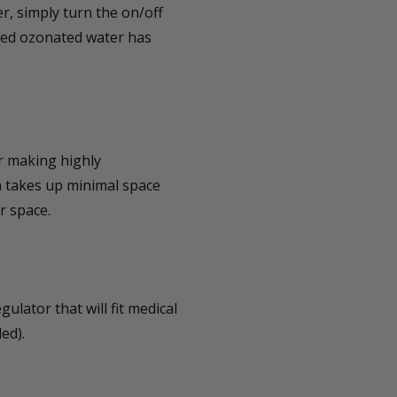
, simply turn the on/off
ated ozonated water has
r making highly
 takes up minimal space
r space.
ulator that will fit medical
ed).