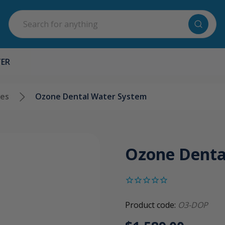
Search
TER
ges
Ozone Dental Water System
Ozone Denta
Product code:
O3-DOP