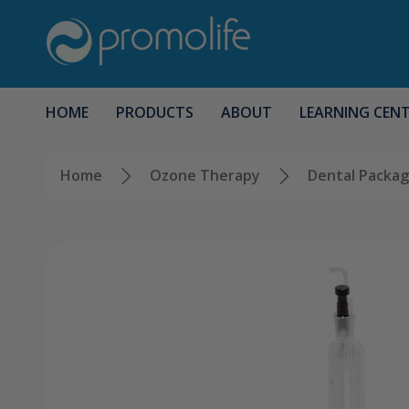
HOME
PRODUCTS
ABOUT
LEARNING CEN
Home
Ozone Therapy
Dental Packa