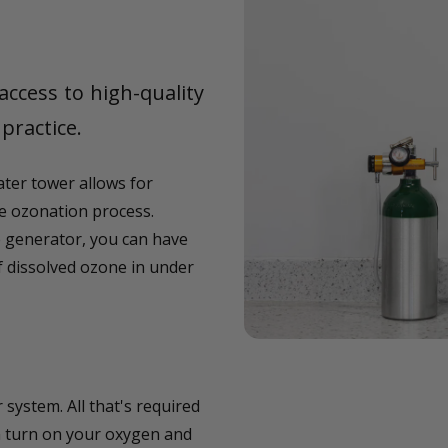
access to high-quality
practice.
ter tower allows for
 ozonation process.
 generator, you can have
f dissolved ozone in under
system. All that's required
en turn on your oxygen and