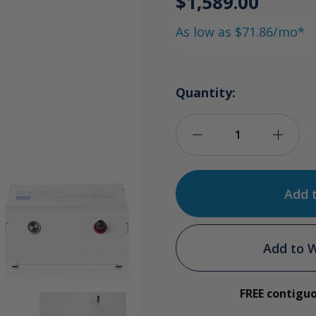
$1,589.00
As low as $71.86/mo*
Quantity:
Decrease
Incre
Quantity
Quan
of
of
Ozone
Ozon
Add to W
Dental
Denta
FREE contigu
Water
Wate