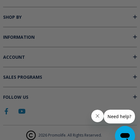
SHOP BY
INFORMATION
ACCOUNT
SALES PROGRAMS
FOLLOW US
2026 Promolife. All Rights Reserved.