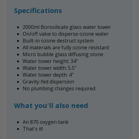
Specifications
2000ml Borosilicate glass water tower
On/off valve to disperse ozone water
Built-in ozone destruct system
All materials are fully ozone resistant
Micro bubble glass diffusing stone
Water tower height: 34"
Water tower width: 5.5"
Water tower depth: 4"
Gravity-fed dispersion
No plumbing changes required
What you'll also need
An 870 oxygen tank
That's it!