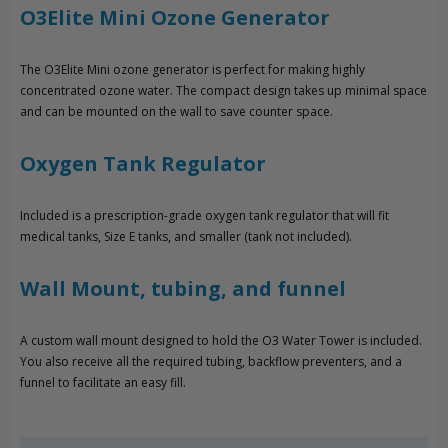
O3Elite Mini Ozone Generator
The O3Elite Mini ozone generator is perfect for making highly
concentrated ozone water. The compact design takes up minimal space
and can be mounted on the wall to save counter space.
Oxygen Tank Regulator
Included is a prescription-grade oxygen tank regulator that will fit
medical tanks, Size E tanks, and smaller (tank not included).
Wall Mount, tubing, and funnel
A custom wall mount designed to hold the O3 Water Tower is included.
You also receive all the required tubing, backflow preventers, and a
funnel to facilitate an easy fill.