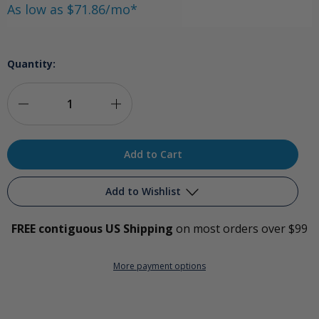
As low as $71.86/mo*
Quantity:
Decrease
Increase
Quantity
Quantity
of
of
Ozone
Ozone
Add to Wishlist
Dental
Dental
FREE contiguous US Shipping
on most orders over $99
Water
Water
Add to My Wish List
System
System
More payment options
Create New Wish List
View All Wish List