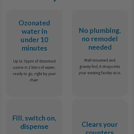
Ozonated
No plumbing,
water in
no remodel
under 10
needed
minutes
Wall-mounted and
Up to 7ppm of dissolved
gravity-fed, it drops into
ozone in 2 liters of water,
your existing facility as is.
ready to go, right by your
chair.
Fill, switch on,
Clears your
dispense
counters