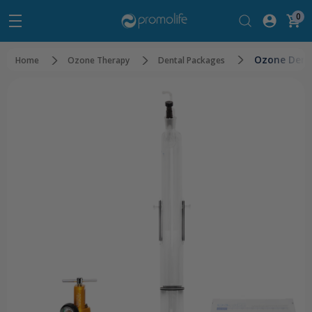
0
Ozone Dent
Home
Ozone Therapy
Dental Packages