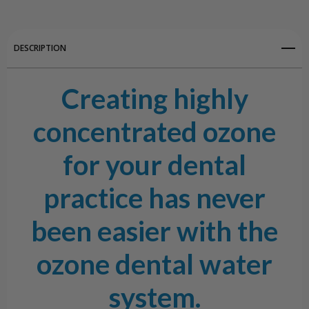
DESCRIPTION
Creating highly
concentrated ozone
for your dental
practice has never
been easier with the
ozone dental water
system.