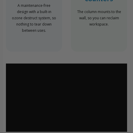
A maintenance-free
design with a built-in
The column mounts to the
ozone destruct system, so
wall, so you can reclaim
nothing to tear down
workspace.
between uses.