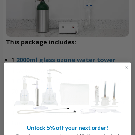
This package includes:
1
2000ml glass ozone water tower
1 water tower mount
1
O3Elite Mini Ozone Generator
(up to
70 ug/ml)
1
870 medical oxygen tank regulator
Tubing and connectors
Funnel
Unlock 5% off your next order!