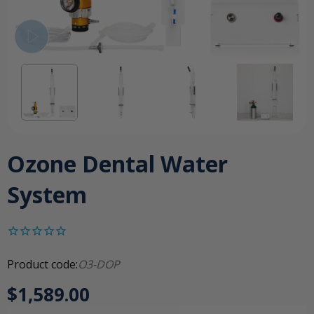
Ozone Dental Water
System
Product code:
O3-DOP
$1,589.00