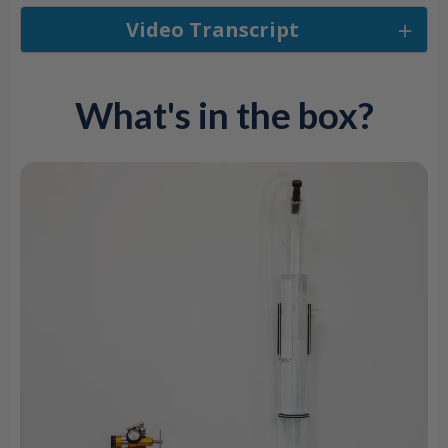
Video Transcript
What's in the box?