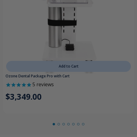
Add to Cart
Ozone Dental Package Pro with Cart
5
reviews
$3,349.00