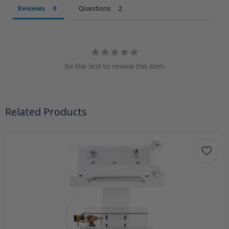
Reviews
Questions
Be the first to review this item
Related Products