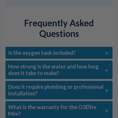
Frequently Asked
Questions
Is the oxygen tank included?
How strong is the water and how long
does it take to make?
Does it require plumbing or professional
installation?
What is the warranty for the O3Elite
Mini?