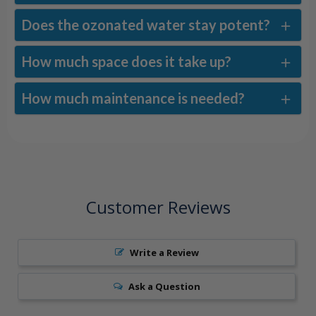
Does the ozonated water stay potent?
How much space does it take up?
How much maintenance is needed?
Customer Reviews
Write a Review
Ask a Question