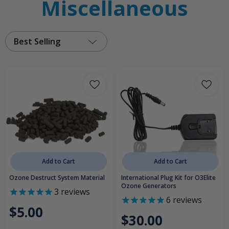
Miscellaneous
Best Selling
Add to Cart
Add to Cart
Ozone Destruct System Material
International Plug Kit for O3Elite
Ozone Generators
3
reviews
6
reviews
$5.00
$30.00