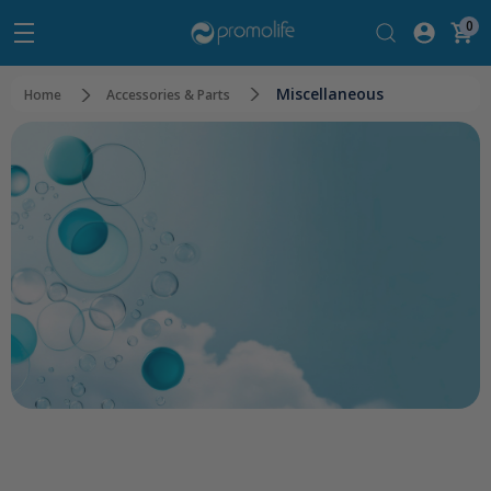
0
Miscellaneous
Home
Accessories & Parts