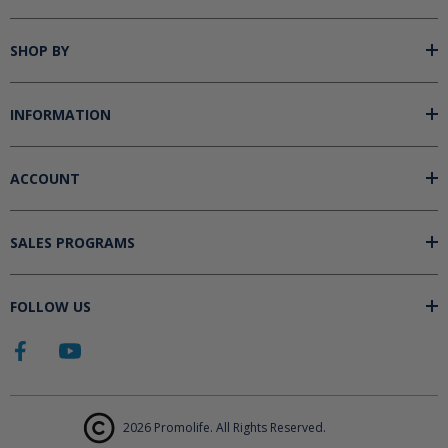
SHOP BY
INFORMATION
ACCOUNT
SALES PROGRAMS
FOLLOW US
2026 Promolife. All Rights Reserved.