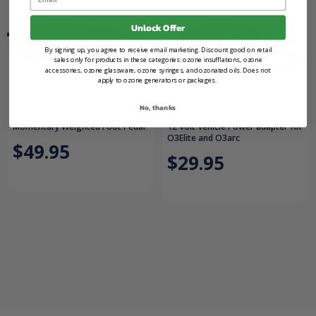
Unlock Offer
By signing up, you agree to receive email marketing. Discount good on retail
sales only for products in these categories: ozone insufflations, ozone
accessories, ozone glassware, ozone syringes, and ozonated oils. Does not
apply to ozone generators or packages.
Add to Cart
Add to Cart
No, thanks
Momentary Weighted Foot Pedal
12 Volt Vehicle Power adapter for
O3Elite and O3arc
$49.95
$29.95
Miscellaneous