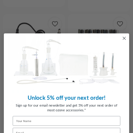
Choose Options
Add to Cart
Spare Power Supply for O3Elite
Replacement fuses for O3Elite
and O3Arc Ozone Generators
Single and Dual - 5 Pack
4
reviews
1
review
Unlock 5% off your next order!
$20.00
$4.95
Sign up for our email newsletter and get 5% off your next order of
most ozone accessories.*
Name
Email