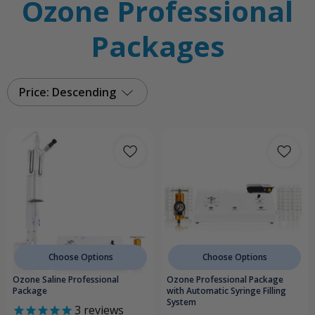
Ozone Professional
Packages
Price: Descending
Choose Options
Choose Options
Ozone Saline Professional
Ozone Professional Package
Package
with Automatic Syringe Filling
System
3
reviews