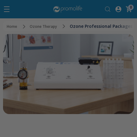
0
Ozone Professional Packages
Home
Ozone Therapy