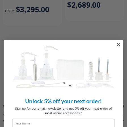
$2,689.00
$3,295.00
FROM
Ozone Professional
Packages
Promolife is the ideal
partner for professional
ozone locations
Unlock 5% off your next order!
Ozone is recognized for its ability to support the body’s natural balance
Sign up for our email newsletter and get 5% off your next order of
most ozone accessories.*
and overall wellness. When properly applied, it can support a cleaner,
more balanced internal environment and is often used as part of broader
Name