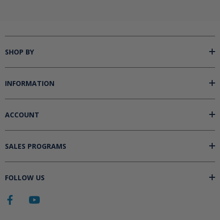
SHOP BY
INFORMATION
ACCOUNT
SALES PROGRAMS
FOLLOW US