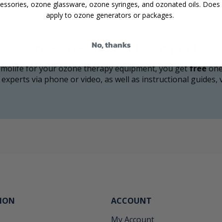
essories, ozone glassware, ozone syringes, and ozonated oils. Does
apply to ozone generators or packages.
No, thanks
One-On-One Tech Support
olife for your ozone therapy equipment, you get
free
one
 experts via phone or video, as well as instructional guides,
ION
ACCOUNT
My Account