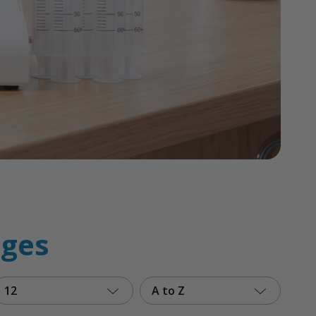
ages
12
A to Z