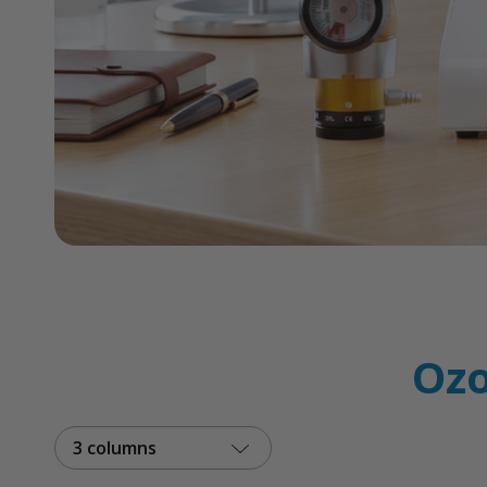
Ozo
3 columns