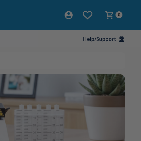
0
Help/Support