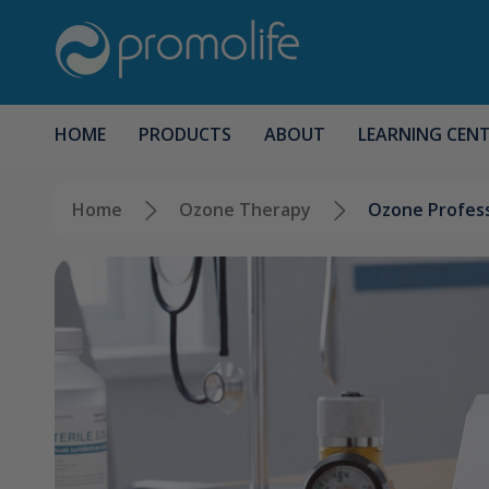
HOME
PRODUCTS
ABOUT
LEARNING CEN
Home
Ozone Therapy
Ozone Profess