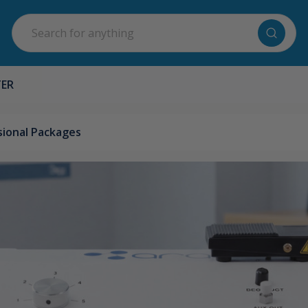
Search
TER
ional Packages