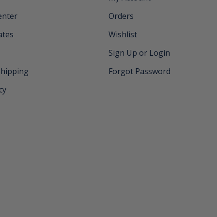
enter
Orders
cates
Wishlist
Sign Up or Login
Shipping
Forgot Password
cy