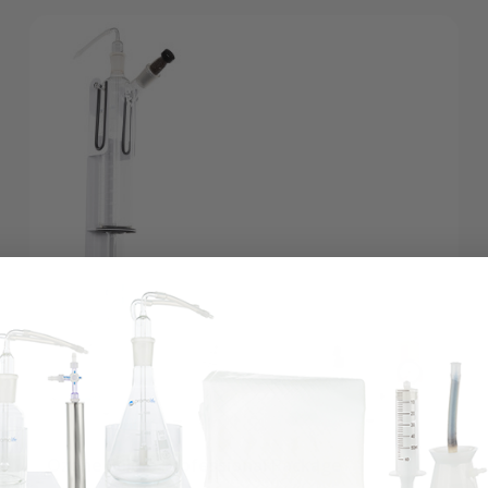
Ozone Saline Professional Package