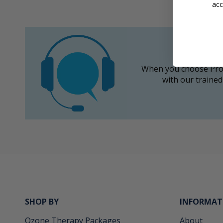
acc
When you choose Prom
with our trained
SHOP BY
INFORMAT
Ozone Therapy Packages
About