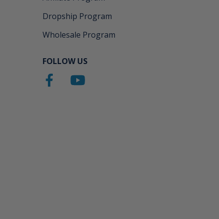
Dropship Program
Wholesale Program
FOLLOW US