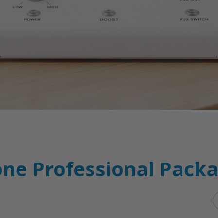
ne Professional Pack