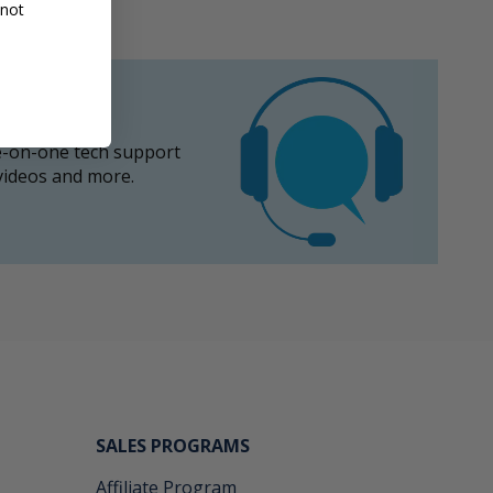
 not
-on-one tech support
 videos and more.
SALES PROGRAMS
Affiliate Program