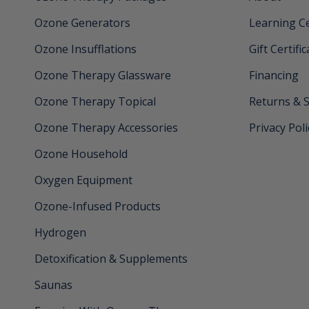
Ozone Generators
Learning C
Ozone Insufflations
Gift Certifi
Ozone Therapy Glassware
Financing
Ozone Therapy Topical
Returns & 
Ozone Therapy Accessories
Privacy Poli
Ozone Household
Oxygen Equipment
Ozone-Infused Products
Hydrogen
Detoxification & Supplements
Saunas