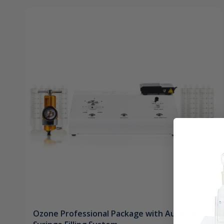
Ozone Professional Package with Automatic