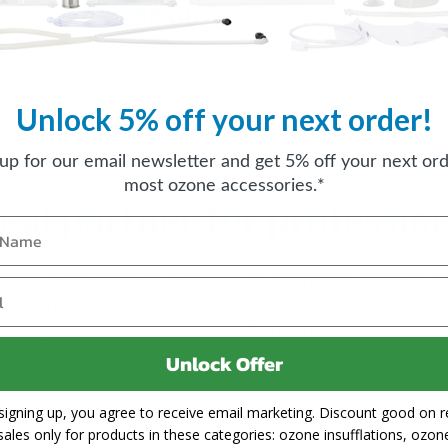
$3,295.00
FROM
Unlock 5% off your next order!
nal Packages
 up for our email newsletter and get 5% off your next ord
most ozone accessories.*
deal partner for professio
body’s natural balance and
As interest in systemic o
 support a cleaner, more
are exploring ways to int
 part of broader wellness
Packages
are designed t
proach to help complement
ozone applications into yo
Unlock Offer
signing up, you agree to receive email marketing. Discount good on re
sales only for products in these categories: ozone insufflations, ozon