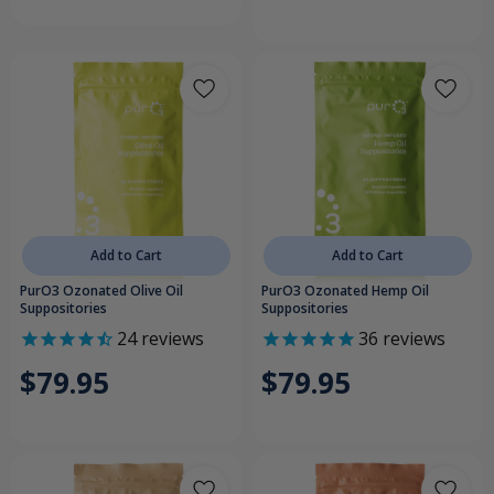
Add to Cart
Add to Cart
PurO3 Ozonated Olive Oil
PurO3 Ozonated Hemp Oil
Suppositories
Suppositories
24
reviews
36
reviews
$79.95
$79.95