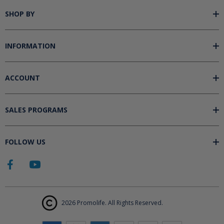
SHOP BY
INFORMATION
ACCOUNT
SALES PROGRAMS
FOLLOW US
2026 Promolife. All Rights Reserved.