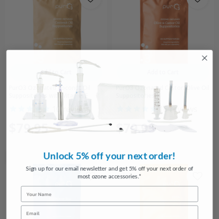
Add to Cart
Add to Cart
PurO3 Ozonated Coconut Oil
PurO3 Ozonated Castor/Olive Oil
Suppositories with Vitamin E
Suppositories
10
reviews
16
reviews
$79.95
$79.95
Unlock 5% off your next order!
Sign up for our email newsletter and get 5% off your next order of
most ozone accessories.*
Name
Email