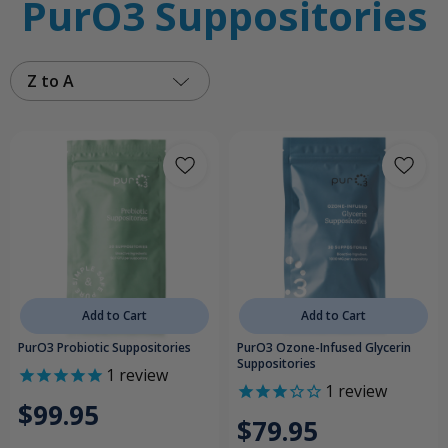
PurO3 Suppositories
Z to A
Add to Cart
Add to Cart
PurO3 Probiotic Suppositories
PurO3 Ozone-Infused Glycerin
Suppositories
1
review
1
review
$99.95
$79.95