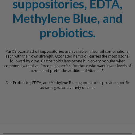
suppositories, EDTA,
Methylene Blue, and
probiotics.
PurO3 ozonated oil suppositories are available in four oil combinations,
each with their own strength. Ozonated hemp oil carries the most ozone,
followed by olive. Castor holds less ozone but is very popular when
combined with olive. Coconut is perfect for those who want lower levels of
ozone and prefer the addition of Vitamin E.
Our Probiotics, EDTA, and Methylene Blue suppositories provide specific
advantages for a variety of uses.