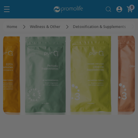
0
Home
Wellness & Other
Detoxification & Supplements