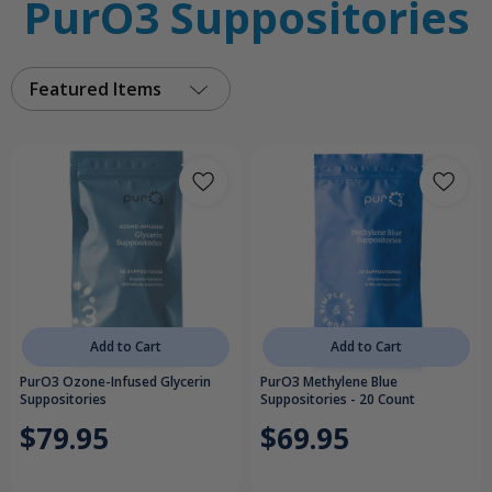
PurO3 Suppositories
Featured Items
Add to Cart
Add to Cart
PurO3 Ozone-Infused Glycerin
PurO3 Methylene Blue
Suppositories
Suppositories - 20 Count
$79.95
$69.95