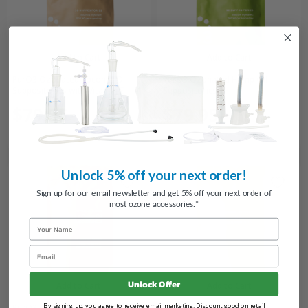
Add to Cart
Add to Cart
PurO3 Ozonated Coconut Oil
PurO3 Ozonated Hemp Oil
Suppositories with Vitamin E
Suppositories
$79.95
$79.95
Unlock 5% off your next order!
Sign up for our email newsletter and get 5% off your next order of
most ozone accessories.*
Name
Email
Unlock Offer
Add to Cart
Add to Cart
By signing up, you agree to receive email marketing. Discount good on retail
PurO3 Ozonated Castor/Olive Oil
PurO3 Ozonated Olive Oil