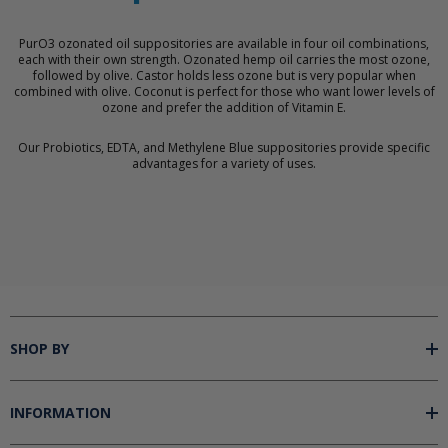
PurO3 ozonated oil suppositories are available in four oil combinations,
each with their own strength. Ozonated hemp oil carries the most ozone,
followed by olive. Castor holds less ozone but is very popular when
combined with olive. Coconut is perfect for those who want lower levels of
ozone and prefer the addition of Vitamin E.
Our Probiotics, EDTA, and Methylene Blue suppositories provide specific
advantages for a variety of uses.
SHOP BY
INFORMATION