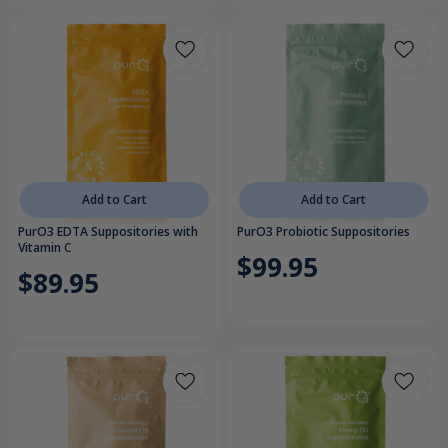
Add to Cart
Add to Cart
PurO3 EDTA Suppositories with
PurO3 Probiotic Suppositories
Vitamin C
$99.95
$89.95