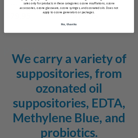
sales only for products in these categories: ozone insufflations, ozone
Suppositories
Suppositories
accessories, ozone glassware, ozone syringes, and ozonated oils. Does not
apply to ozone generators or packages.
$79.95
$79.95
No, thanks
PurO3 Suppositories
We carry a variety of
suppositories, from
ozonated oil
suppositories, EDTA,
Methylene Blue, and
probiotics.