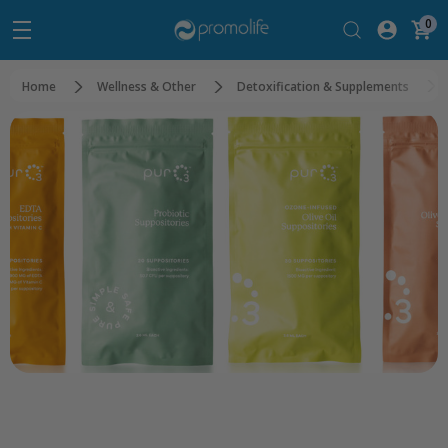
0
Home
Wellness & Other
Detoxification & Supplements