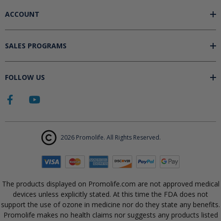
ACCOUNT
SALES PROGRAMS
FOLLOW US
2026 Promolife. All Rights Reserved.
The products displayed on Promolife.com are not approved medical
devices unless explicitly stated. At this time the FDA does not
support the use of ozone in medicine nor do they state any benefits.
Promolife makes no health claims nor suggests any products listed