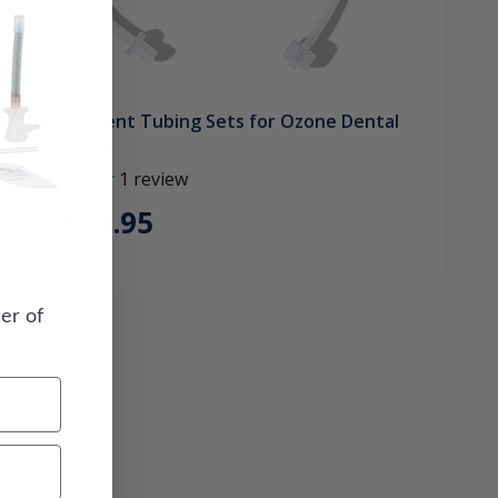
Replacement Tubing Sets for Ozone Dental
Handpiece
1
review
$19.95
FROM
er of