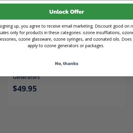
Unlock Offer
signing up, you agree to receive email marketing. Discount good on re
sales only for products in these categories: ozone insufflations, ozon
essories, ozone glassware, ozone syringes, and ozonated oils. Does
apply to ozone generators or packages.
No, thanks
Dental Handpiece Holder for O3Arc
Generators
$49.95
es