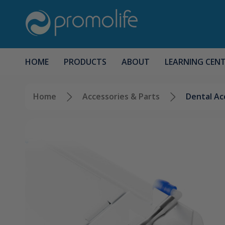
HOME
PRODUCTS
ABOUT
LEARNING CEN
Home
Accessories & Parts
Dental Ac