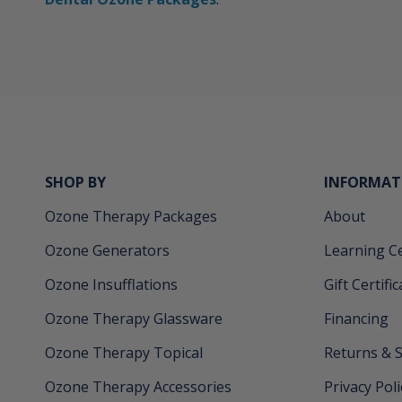
SHOP BY
INFORMAT
Ozone Therapy Packages
About
Ozone Generators
Learning C
Ozone Insufflations
Gift Certifi
Ozone Therapy Glassware
Financing
Ozone Therapy Topical
Returns & 
Ozone Therapy Accessories
Privacy Poli