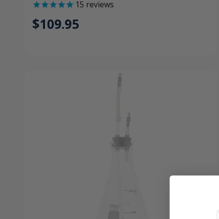
15
reviews
$109.95