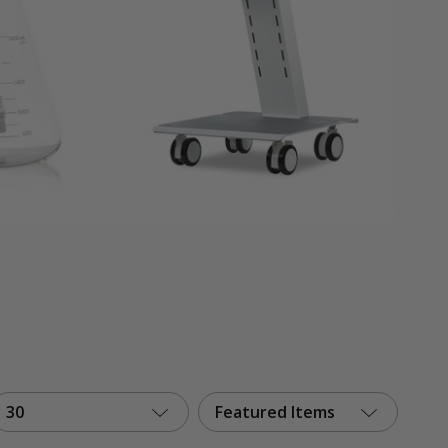
30
Featured Items