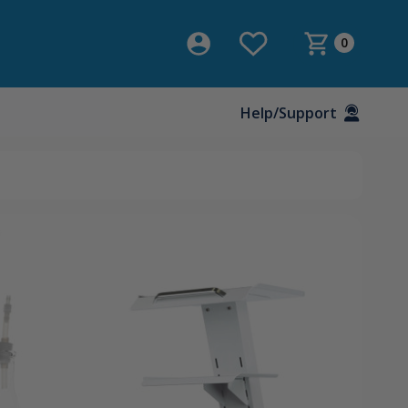
0
Help/Support