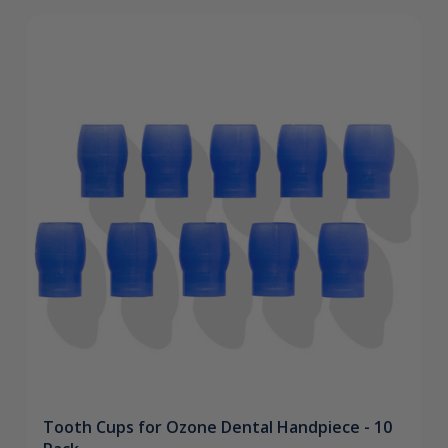
Tooth Cups for Ozone Dental Handpiece - 10