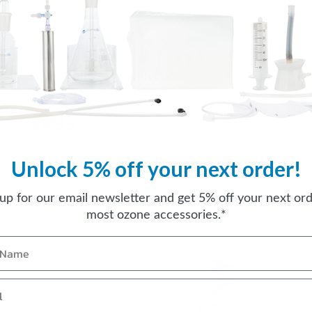
Elbow Joints for Tooth Cups
4
reviews
$4.95
Unlock 5% off your next order!
 up for our email newsletter and get 5% off your next ord
most ozone accessories.*