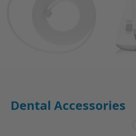
Dental Accessories