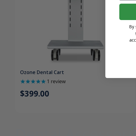
By 
acc
Ozone Dental Cart
1
review
$399.00
Dental Accessori