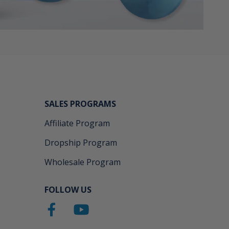
SALES PROGRAMS
Affiliate Program
Dropship Program
Wholesale Program
FOLLOW US