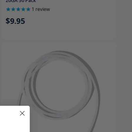
20GA 50 Pack
1
review
$9.95