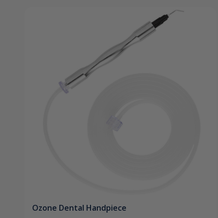
Ozone Dental Handpiece