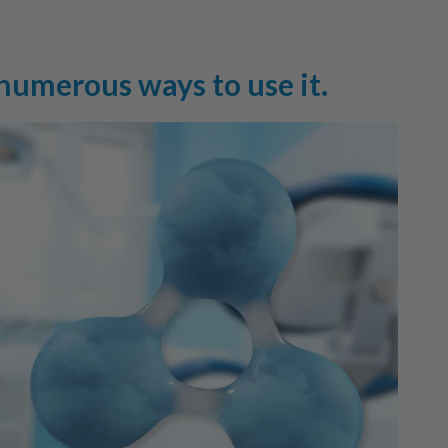
 numerous ways to use it.