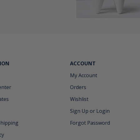
ION
ACCOUNT
My Account
enter
Orders
cates
Wishlist
Sign Up or Login
Shipping
Forgot Password
cy