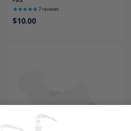
Pack
7
reviews
$10.00