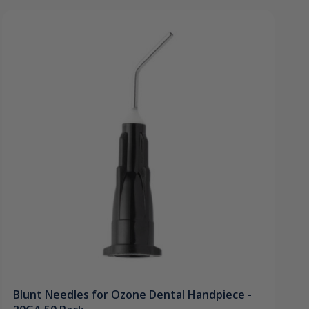
Blunt Needles for Ozone Dental Handpiece -