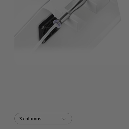
3 columns