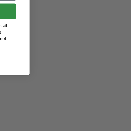
tail
e
 not