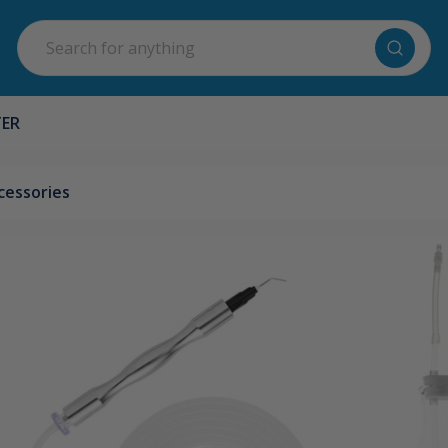
Search
TER
cessories