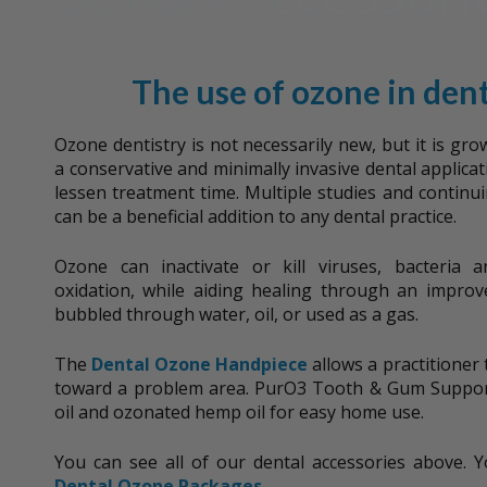
The use of ozone in dent
Ozone dentistry is not necessarily new, but it is gro
a conservative and minimally invasive dental applicat
lessen treatment time. Multiple studies and continu
can be a beneficial addition to any dental practice.
Ozone can inactivate or kill viruses, bacteria
oxidation, while aiding healing through an improv
bubbled through water, oil, or used as a gas.
The
Dental Ozone Handpiece
allows a practitioner 
toward a problem area. PurO3 Tooth & Gum Suppor
oil and ozonated hemp oil for easy home use.
You can see all of our dental accessories above. 
Dental Ozone Packages
.