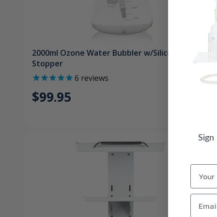
2000ml Ozone Water Bubbler w/Silicone
Stopper
6
reviews
$99.95
Sign
Name
Email