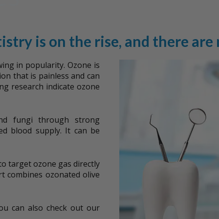
istry is on the rise, and there are
wing in popularity. Ozone is
ion that is painless and can
ing research indicate ozone
 and fungi through strong
ed blood supply. It can be
to target ozone gas directly
t combines ozonated olive
You can also check out our