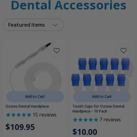
Dental Accessories
Featured Items
Add to Cart
Add to Cart
Ozone Dental Handpiece
Tooth Cups for Ozone Dental
Handpiece - 10 Pack
15
reviews
7
reviews
$109.95
$10.00