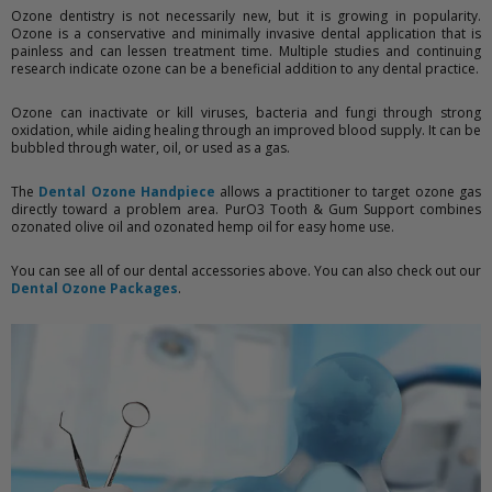
Ozone dentistry is not necessarily new, but it is growing in popularity.
Ozone is a conservative and minimally invasive dental application that is
painless and can lessen treatment time. Multiple studies and continuing
research indicate ozone can be a beneficial addition to any dental practice.
Ozone can inactivate or kill viruses, bacteria and fungi through strong
oxidation, while aiding healing through an improved blood supply. It can be
bubbled through water, oil, or used as a gas.
The
Dental Ozone Handpiece
allows a practitioner to target ozone gas
directly toward a problem area. PurO3 Tooth & Gum Support combines
ozonated olive oil and ozonated hemp oil for easy home use.
You can see all of our dental accessories above. You can also check out our
Dental Ozone Packages
.