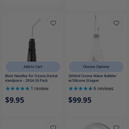
Add to Cart
Choose Options
Blunt Needles for Ozone Dental
2000ml Ozone Water Bubbler
Handpiece - 20GA 50 Pack
w/Silicone Stopper
1
review
6
reviews
$9.95
$99.95