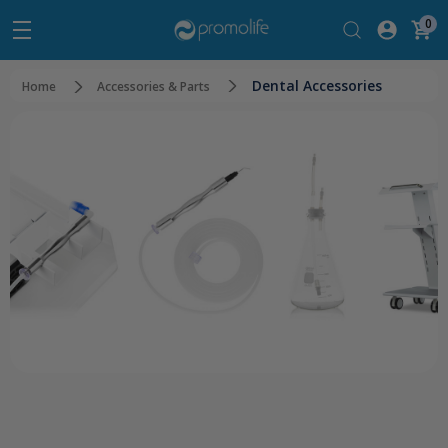
0
Dental Accessories
Home
Accessories & Parts