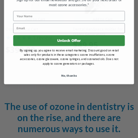
most ozone accessories.*
Name
Add to Cart
Add to Cart
Email
Ozone Dental Cart
Dental Handpiece Holder for
O3Arc Generators
1
review
Unlock Offer
$49.95
$399.00
By signing up, you agree to receive email marketing. Discount good on retail
sales only for products in these categories: ozone insufflations, ozone
accessories, ozone glassware, ozone syringes, and ozonated oils. Does not
apply to ozone generators or packages.
No, thanks
Dental Accessories
The use of ozone in dentistry is
on the rise, and there are
numerous ways to use it.