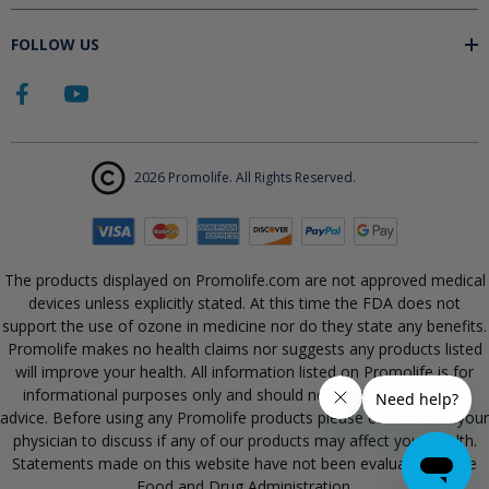
FOLLOW US
2026 Promolife. All Rights Reserved.
The products displayed on Promolife.com are not approved medical
devices unless explicitly stated. At this time the FDA does not
support the use of ozone in medicine nor do they state any benefits.
Promolife makes no health claims nor suggests any products listed
will improve your health. All information listed on Promolife is for
informational purposes only and should not be taken as health
advice. Before using any Promolife products please consult with your
physician to discuss if any of our products may affect your health.
Statements made on this website have not been evaluated by the
Food and Drug Administration.