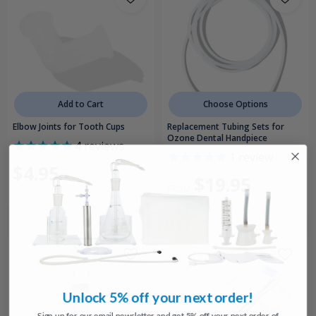
Add to Cart
Choose Options
Elbow Joints for Tooth Cups
Replacement Tubing Sets for
Ozone Dental Handpiece
4
reviews
1
review
$4.95
$19.95
FROM
Unlock 5% off your next order!
Sign up for our email newsletter and get 5% off your next order of