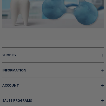
SHOP BY
INFORMATION
ACCOUNT
SALES PROGRAMS