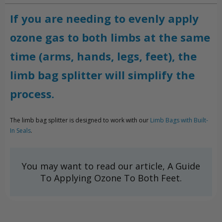
If you are needing to evenly apply
ozone gas to both limbs at the same
time (arms, hands, legs, feet), the
limb bag splitter will simplify the
process.
The limb bag splitter is designed to work with our
Limb Bags with Built-
In Seals
.
You may want to read our article, A Guide
To Applying Ozone To Both Feet.