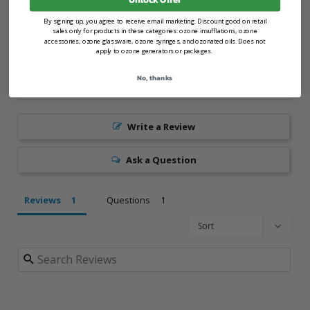
By signing up, you agree to receive email marketing. Discount good on retail
sales only for products in these categories: ozone insufflations, ozone
accessories, ozone glassware, ozone syringes, and ozonated oils. Does not
apply to ozone generators or packages.
No, thanks
Write a Review
Ask a Question
Reviews
Questions