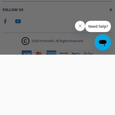
FOLLOW US
2026 Promolife. All Rights Reserved.
The products displayed on Promolife.com are not approved medical
devices unless explicitly stated. At this time the FDA does not
support the use of ozone in medicine nor do they state any benefits.
Promolife makes no health claims nor suggests any products listed
will improve your health. All information listed on Promolife is for
informational purposes only and should not be taken as health
advice. Before using any Promolife products please consult with your
physician to discuss if any of our products may affect your health.
Statements made on this website have not been evaluated by the
Food and Drug Administration.