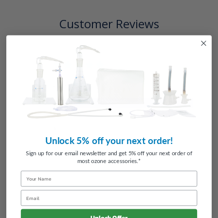
Customer Reviews
5.0
Based on 1 Reviews
5 ★
100%
1
4 ★
0%
0
3 ★
0%
0
Unlock 5% off your next order!
2 ★
0%
0
1 ★
0%
Sign up for our email newsletter and get 5% off your next order of
0
most ozone accessories.*
Name
Email
Unlock Offer