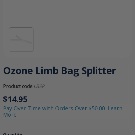
Ozone Limb Bag Splitter
Product code:
LBSP
$14.95
Pay Over Time with Orders Over $50.00. Learn
More
Quantity: