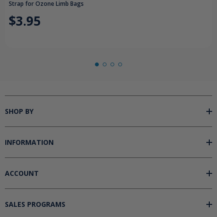
Strap for Ozone Limb Bags
$3.95
SHOP BY
INFORMATION
ACCOUNT
SALES PROGRAMS