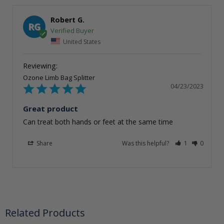
Robert G.
RG
United States
Ozone Limb Bag Splitter
04/23/2023
Great product
Can treat both hands or feet at the same time
Share
Was this helpful?
1
0
Related Products