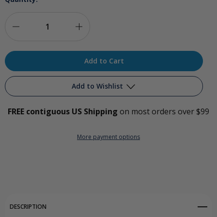
Decrease
Increase
Quantity
Quantity
of
of
Ozone
Ozone
Add to Wishlist
Limb
Limb
FREE contiguous US Shipping
on most orders over $99
Bag
Bag
Add to My Wish List
Splitter
Splitter
More payment options
Create New Wish List
View All Wish List
DESCRIPTION