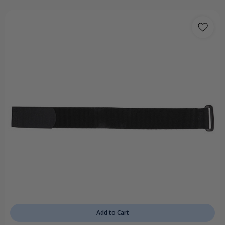
Add to Cart