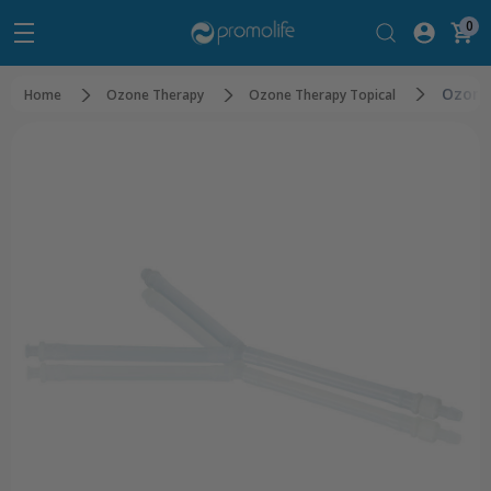
0
Ozone 
Home
Ozone Therapy
Ozone Therapy Topical