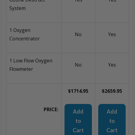
System
1 Oxygen
No
Yes
Concentrator
1 Low Flow Oxygen
No
Yes
Flowmeter
$1714.95
$2659.95
PRICE:
Add
Add
to
to
Cart
Cart