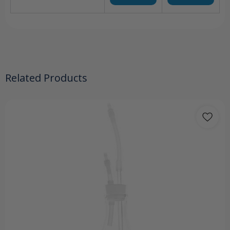
Related Products