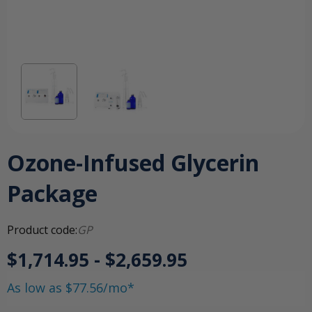
Ozone-Infused Glycerin
Package
Product code:
GP
$1,714.95 - $2,659.95
As low as $77.56/mo*