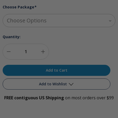
Choose Package
*
Quantity:
Decrease
Increase
Quantity
Quantity
of
of
Ozone-
Ozone-
Add to Wishlist
Infused
Infused
FREE contiguous US Shipping
on most orders over $99
Glycerin
Glycerin
Add to My Wish List
Package
Package
Create New Wish List