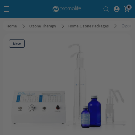
0
Ozone
Home
Ozone Therapy
Home Ozone Packages
New