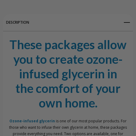
View All Wish List
DESCRIPTION
These packages allow
you to create ozone-
infused glycerin in
the comfort of your
own home.
Ozone-infused glycerin
is one of our most popular products. For
those who want to infuse their own glycerin at home, these packages
provide everything you need. Two options are available, one for