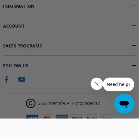
INFORMATION
ACCOUNT
SALES PROGRAMS
FOLLOW US
2026 Promolife. All Rights Reserved.
The products displayed on Promolife.com are not approved medical
devices unless explicitly stated. At this time the FDA does not