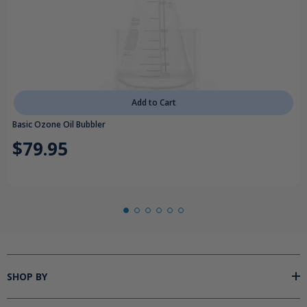
Add to Cart
Basic Ozone Oil Bubbler
$79.95
SHOP BY