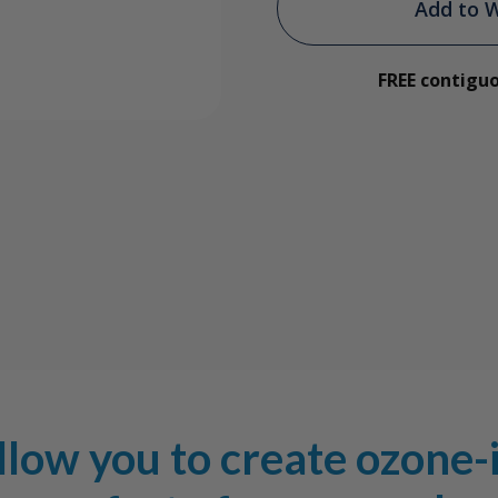
Ozone-
Ozon
Add to W
Infused
Infus
FREE contigu
Glycerin
Glyce
Package
Pack
low you to create ozone-i