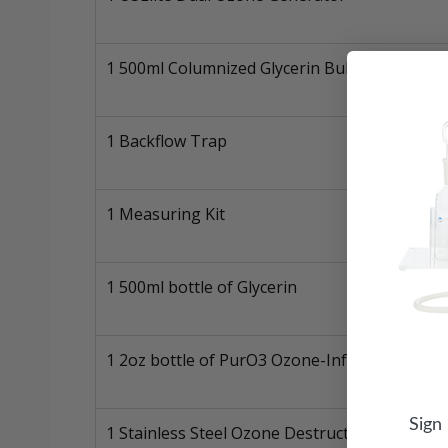
1 500ml Columnized Glycerin Bubbler
1 Backflow Trap
1 Measuring Kit
1 500ml bottle of Glycerin
1 2oz bottle of PurO3 Ozone-Infused Glycerin
Sign
1 Stainless Steel Ozone Destruct System