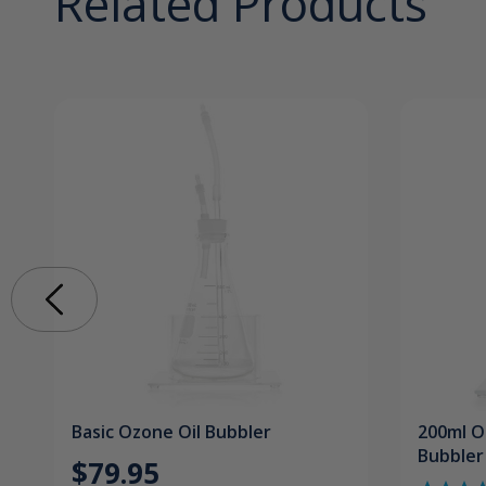
Related Products
Basic Ozone Oil Bubbler
200ml O
Bubbler
$79.95