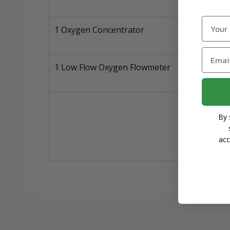
Name
1 Oxygen Concentrator
Email
1 Low Flow Oxygen Flowmeter
By 
acc