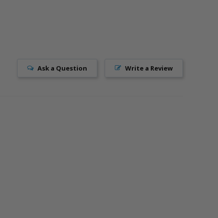
Ask a Question
Write a Review