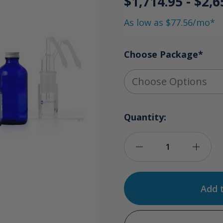
$1,714.95 - $2,6
As low as $77.56/mo*
Choose Package
*
Quantity:
Decrease
Incre
Quantity
Quan
of
of