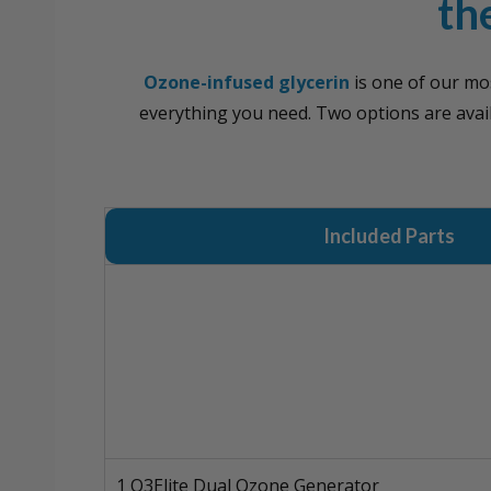
th
Ozone-infused glycerin
is one of our mo
everything you need. Two options are ava
Included Parts
1 O3Elite Dual Ozone Generator