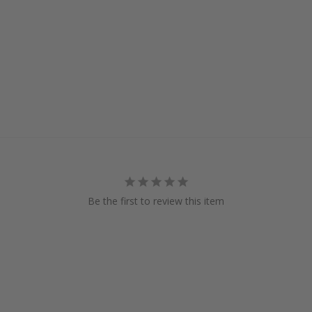
Be the first to review this item