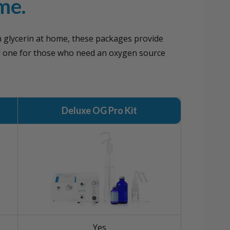
me.
n glycerin at home, these packages provide
d one for those who need an oxygen source
Deluxe OG Pro Kit
Yes