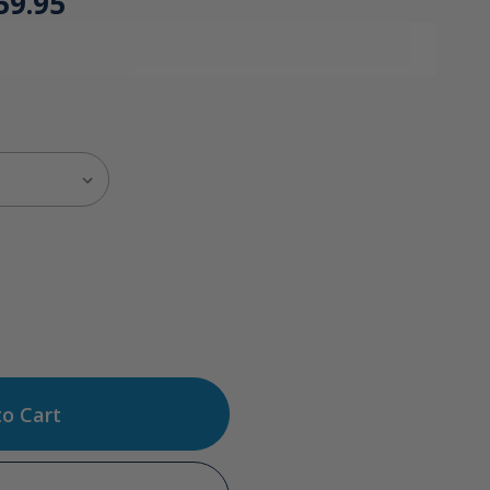
59.95
ase
tity