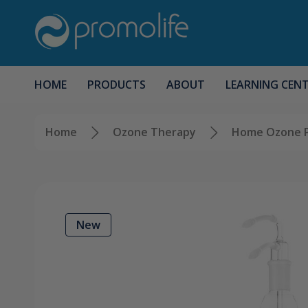
HOME
PRODUCTS
ABOUT
LEARNING CEN
Home
Ozone Therapy
Home Ozone 
New