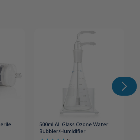
erile
500ml All Glass Ozone Water
Bubbler/Humidifier