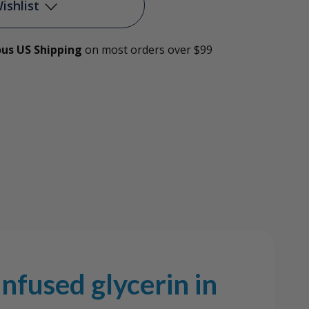
e-
ishlist
ed
ous US Shipping
on most orders over $99
Add to My Wish List
rin
Create New Wish List
age
View All Wish List
nfused glycerin in