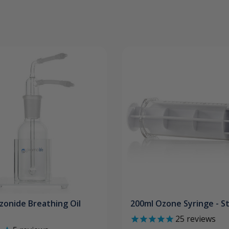
zonide Breathing Oil
200ml Ozone Syringe - St
25
reviews