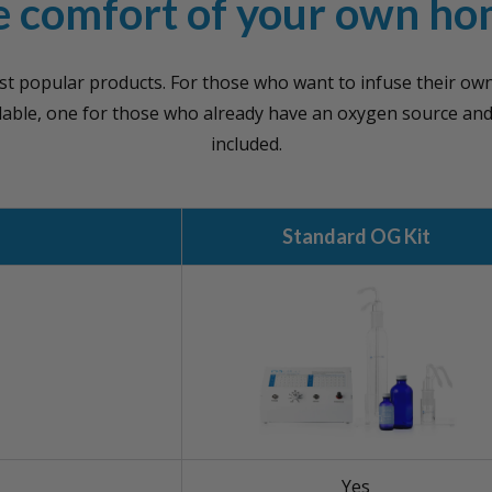
e comfort of your own ho
st popular products. For those who want to infuse their ow
ilable, one for those who already have an oxygen source an
included.
Standard OG Kit
Yes