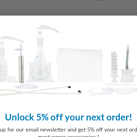
Yes
Yes
Yes
Yes
Yes
Unlock 5% off your next order!
 up for our email newsletter and get 5% off your next ord
Yes
most ozone accessories.*