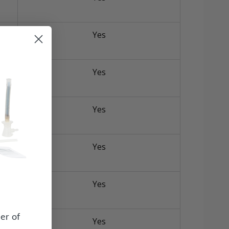
Yes
Yes
Yes
Yes
Yes
er of
Yes