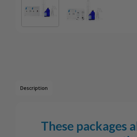
Description
These packages al