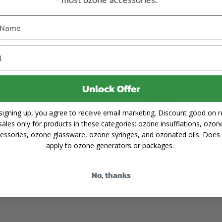
No
No
Unlock Offer
$1714.95
signing up, you agree to receive email marketing. Discount good on re
PRICE:
sales only for products in these categories: ozone insufflations, ozon
Add to Cart
essories, ozone glassware, ozone syringes, and ozonated oils. Does
apply to ozone generators or packages.
No, thanks