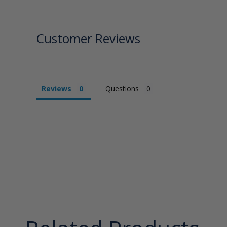
Customer Reviews
Reviews
Questions