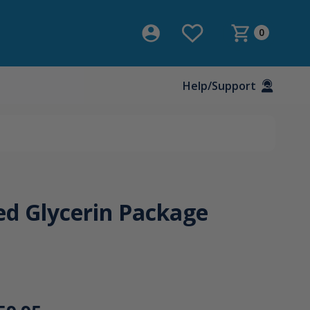
0
Help/Support
ed Glycerin Package