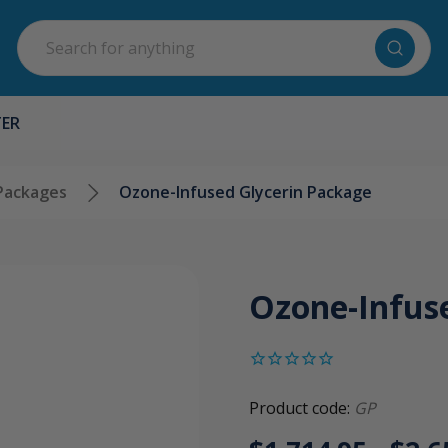
Search
TER
Packages
Ozone-Infused Glycerin Package
Ozone-Infus
Product code:
GP