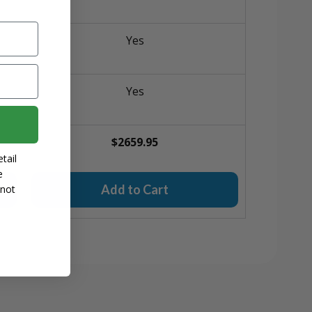
Yes
Yes
$2659.95
tail
e
Add to Cart
 not