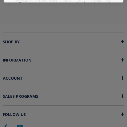
vegetables and feel better about what you put in your body.
SHOP BY
INFORMATION
ACCOUNT
SALES PROGRAMS
FOLLOW US