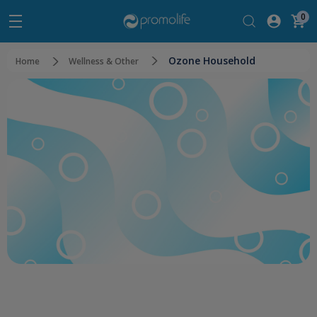
0
Ozone Household
Home
Wellness & Other