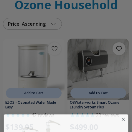
Ozone Household
Price: Ascending
Add to Cart
Add to Cart
EZO3 - Ozonated Water Made
O3Waterworks Smart Ozone
Easy
Laundry System Plus
42
reviews
23
reviews
$139.95
$499.00