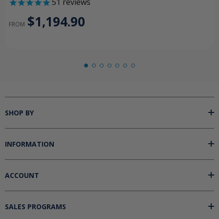
51
reviews
$1,194.90
FROM
SHOP BY
INFORMATION
ACCOUNT
SALES PROGRAMS