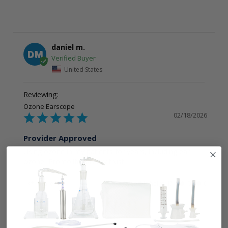
daniel m.
DM
United States
Ozone Earscope
02/18/2026
Provider Approved
Using ozone in my patients for years, including ear 
ozone, Promolife has my trust!
Share
Was this helpful?
0
0