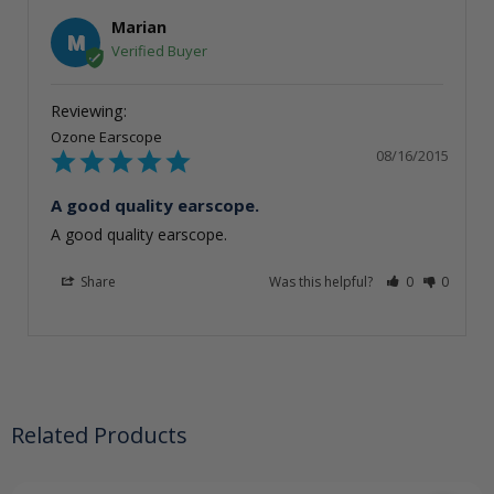
Marian
M
Ozone Earscope
08/16/2015
A good quality earscope.
A good quality earscope.
Share
Was this helpful?
0
0
Related Products