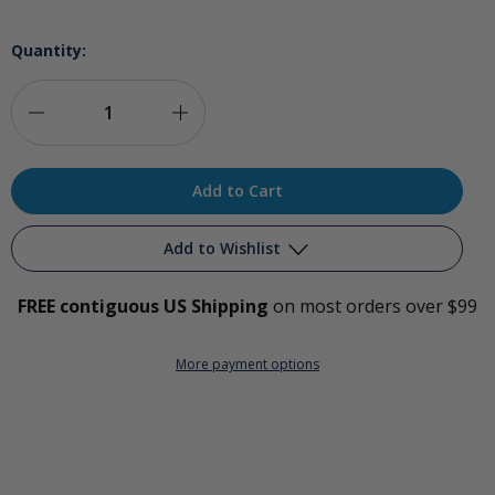
Quantity:
Decrease
Increase
Quantity
Quantity
of
of
Ozone
Ozone
Add to Wishlist
Earscope
Earscope
FREE contiguous US Shipping
on most orders over $99
Add to My Wish List
More payment options
Create New Wish List
View All Wish List