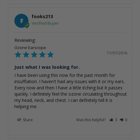
fooks213
F
Ozone Earscope
11/07/2016
Just what I was looking for.
I have been using this now for the past month for 
insufflation. I haven't had any issues with it or my ears. 
Every now and then I have a little itching but it passes 
quickly. I definitely feel the ozone circulating throughout 
my head, neck, and chest. I can definitely tell it is 
helping me.
Share
Was this helpful?
3
0