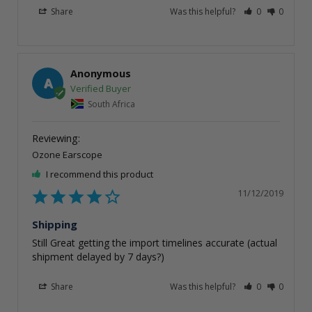
Share
Was this helpful?
0
0
Anonymous
A
South Africa
Ozone Earscope
I recommend this product
11/12/2019
Shipping
Still Great getting the import timelines accurate (actual 
shipment delayed by 7 days?)
Share
Was this helpful?
0
0