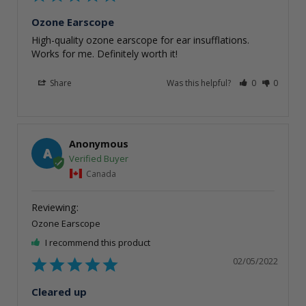
Ozone Earscope
High-quality ozone earscope for ear insufflations. 
Works for me. Definitely worth it!
Share
Was this helpful?
0
0
Anonymous
A
Canada
Ozone Earscope
I recommend this product
02/05/2022
Cleared up