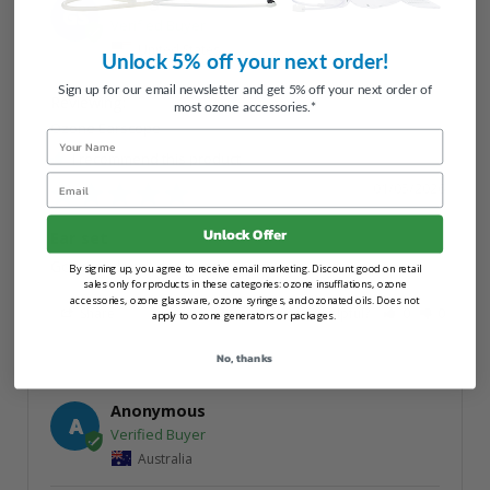
Georges S.
GS
United States
Unlock 5% off your next order!
Sign up for our email newsletter and get 5% off your next order of
most ozone accessories.*
Ozone Earscope
Name
I recommend this product
Email
01/05/2026
Unlock Offer
Ear set
Good and well designed
By signing up, you agree to receive email marketing. Discount good on retail
sales only for products in these categories: ozone insufflations, ozone
accessories, ozone glassware, ozone syringes, and ozonated oils. Does not
Share
Was this helpful?
0
0
apply to ozone generators or packages.
No, thanks
Anonymous
A
Australia