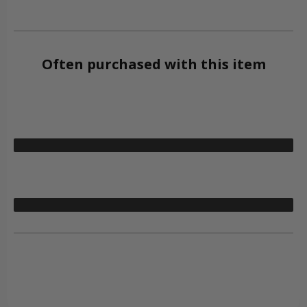
Often purchased with this item