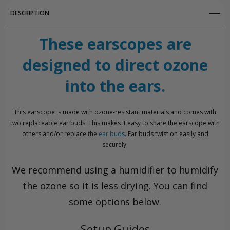
DESCRIPTION
These earscopes are
designed to direct ozone
into the ears.
This earscope is made with ozone-resistant materials and comes with
two replaceable ear buds. This makes it easy to share the earscope with
others and/or replace the
ear buds
. Ear buds twist on easily and
securely.
We recommend using a humidifier to humidify
the ozone so it is less drying. You can find
some options below.
Setup Guides