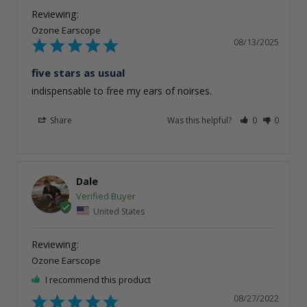
Ozone Earscope
08/13/2025
five stars as usual
indispensable to free my ears of noirses.
Share
Was this helpful?
0
0
Dale
United States
Ozone Earscope
I recommend this product
08/27/2022