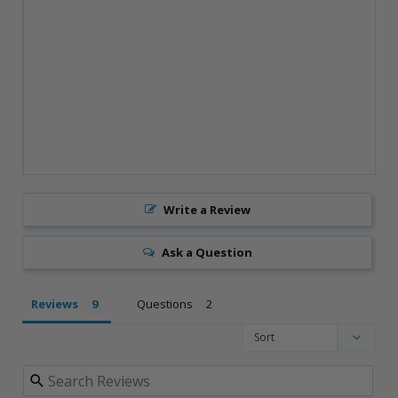
Write a Review
Ask a Question
Reviews
Questions