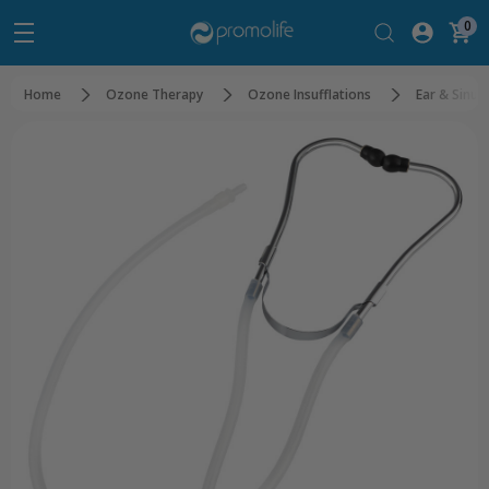
0
Home
Ozone Therapy
Ozone Insufflations
Ear & Sinus 