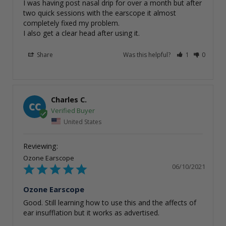
I was having post nasal drip for over a month but after 
two quick sessions with the earscope it almost 
completely fixed my problem. 

I also get a clear head after using it.
Share
Was this helpful?
1
0
Charles C.
CC
United States
Ozone Earscope
06/10/2021
Ozone Earscope
Good. Still learning how to use this and the affects of 