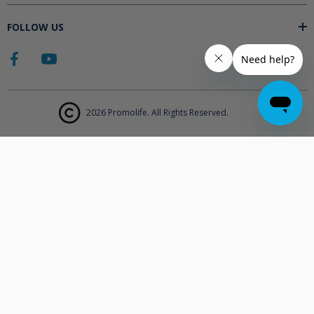
FOLLOW US
2026 Promolife. All Rights Reserved.
The products displayed on Promolife.com are not approved medical
devices unless explicitly stated. At this time the FDA does not
support the use of ozone in medicine nor do they state any benefits.
Promolife makes no health claims nor suggests any products listed
will improve your health. All information listed on Promolife is for
informational purposes only and should not be taken as health
advice. Before using any Promolife products please consult with your
physician to discuss if any of our products may affect your health.
Statements made on this website have not been evaluated by the
Food and Drug Administration.