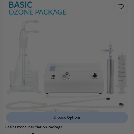
Choose Options
Basic Ozone Insufflation Package