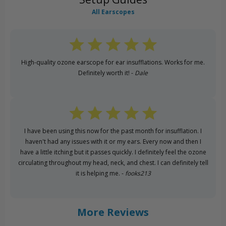
All Earscopes
High-quality ozone earscope for ear insufflations. Works for me.
Definitely worth it! -
Dale
I have been using this now for the past month for insufflation. I
haven't had any issues with it or my ears. Every now and then I
have a little itching but it passes quickly. I definitely feel the ozone
circulating throughout my head, neck, and chest. I can definitely tell
it is helping me. -
fooks213
More Reviews