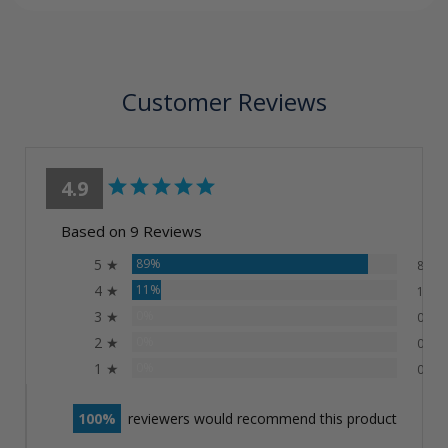
Customer Reviews
4.9
Based on 9 Reviews
5 ★
89%
8
4 ★
11%
1
3 ★
0%
0
2 ★
0%
0
1 ★
0%
0
100
reviewers would recommend this product