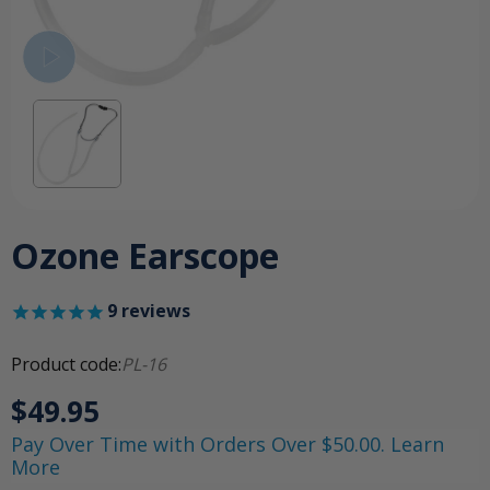
Ozone Earscope
9
reviews
Product code:
PL-16
$49.95
Pay Over Time with Orders Over $50.00. Learn
More