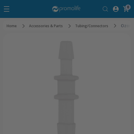
0
Ozone
Home
Accessories & Parts
Tubing/Connectors