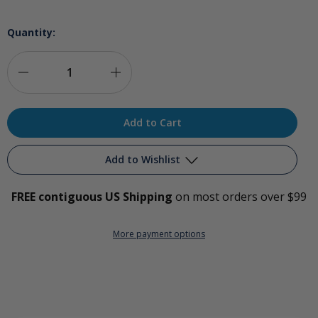
Quantity:
Decrease
Increase
Quantity
Quantity
of
of
Ozone
Ozone
Add to Wishlist
Catheter
Catheter
FREE contiguous US Shipping
on most orders over $99
Adapters
Adapters
Add to My Wish List
More payment options
Create New Wish List
View All Wish List