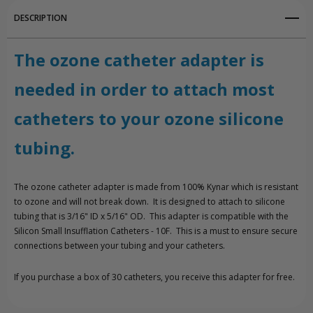
DESCRIPTION
The ozone catheter adapter is
needed in order to attach most
catheters to your ozone silicone
tubing.
The ozone catheter adapter is made from 100% Kynar which is resistant
to ozone and will not break down. It is designed to attach to silicone
tubing that is 3/16" ID x 5/16" OD. This adapter is compatible with the
Silicon Small Insufflation Catheters - 10F. This is a must to ensure secure
connections between your tubing and your catheters.
If you purchase a box of 30 catheters, you receive this adapter for free.