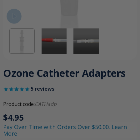
Ozone Catheter Adapters
5
reviews
Product code:
CATHadp
$4.95
Pay Over Time with Orders Over $50.00. Learn
More