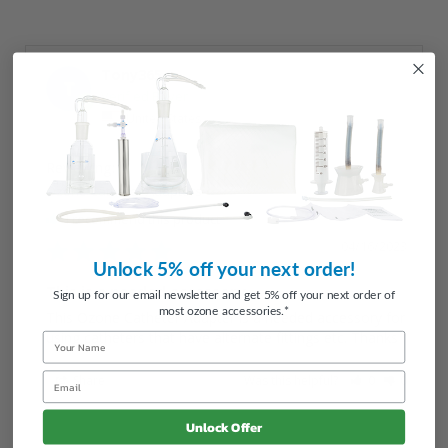
Tony365
T
United States
Ozone Catheter Adapters
I recommend this product
04/16/2023
Unlock 5% off your next order!
This is a needed accessory
Sign up for our email newsletter and get 5% off your next order of
most ozone accessories.*
This Ozone Catheter Adapter is a needed accessory for 
using catheters that have alternate fittings etc. Thanks
Name
Email
Share
Was this helpful?
0
0
Unlock Offer