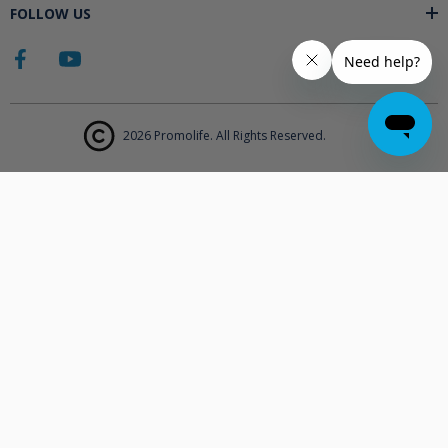
FOLLOW US
2026 Promolife. All Rights Reserved.
The products displayed on Promolife.com are not approved medical
devices unless explicitly stated. At this time the FDA does not
support the use of ozone in medicine nor do they state any benefits.
Promolife makes no health claims nor suggests any products listed
will improve your health. All information listed on Promolife is for
informational purposes only and should not be taken as health
advice. Before using any Promolife products please consult with your
physician to discuss if any of our products may affect your health.
Statements made on this website have not been evaluated by the
Food and Drug Administration.