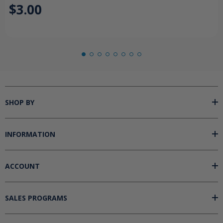
$3.00
SHOP BY
INFORMATION
ACCOUNT
SALES PROGRAMS