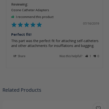
Ozone Catheter Adapters
I recommend this product
07/16/2019
Perfect fit!
This part was the perfect fit for attaching self-catheters 
Share
Was this helpful?
1
0
Related Products