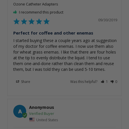
Ozone Catheter Adapters
I recommend this product
09/30/2019
Perfect for coffee and other enemas
I started buying these a couple years ago at suggestion 
of my doctor for coffee enemas. I now use them also 
for wheat grass enemas. I like that there are four holes 
at the tip to evenly distribute the liquid. I tend to use 
them one-and-done rather than clean them and reuse 
them, but I was told they can be used 5-10 times.
Share
Was this helpful?
1
0
Anonymous
A
United States