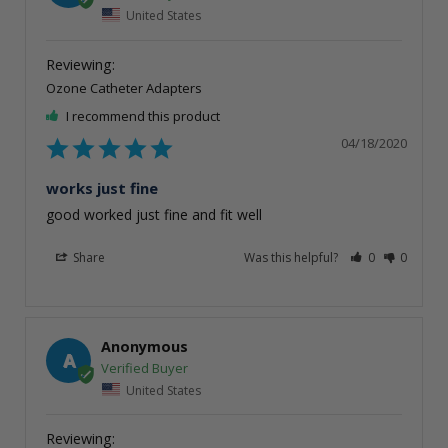
United States
Ozone Catheter Adapters
I recommend this product
04/18/2020
works just fine
good worked just fine and fit well
Share
Was this helpful?
0
0
Anonymous
A
United States