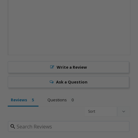
Write a Review
Ask a Question
Reviews
Questions