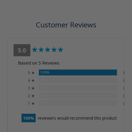
Customer Reviews
5.0
Based on 5 Reviews
5 ★
100%
5
4 ★
0%
0
3 ★
0%
0
2 ★
0%
0
1 ★
0%
0
100
reviewers would recommend this product