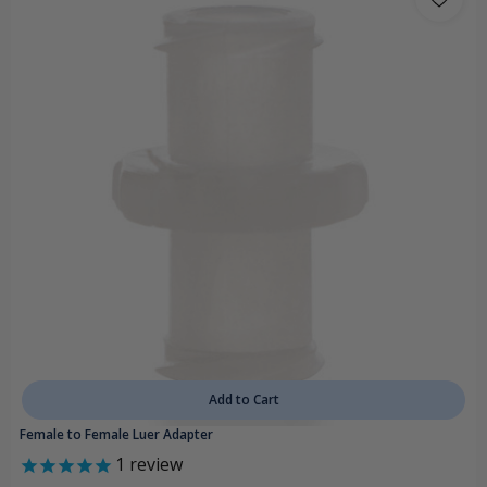
Add to Cart
Female to Female Luer Adapter
1
review