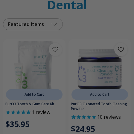
Dental
Featured Items
Add to Cart
Add to Cart
PurO3 Tooth & Gum Care Kit
PurO3 Ozonated Tooth Cleaning
Powder
1
review
10
reviews
$35.95
$24.95