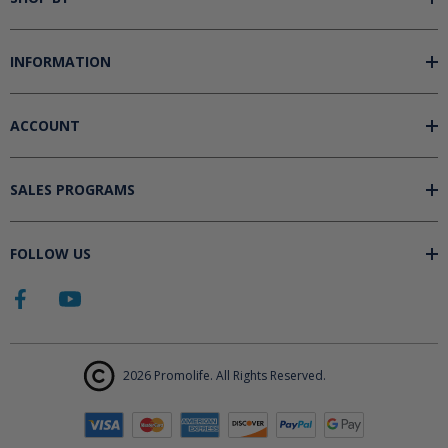
INFORMATION
ACCOUNT
SALES PROGRAMS
FOLLOW US
2026 Promolife. All Rights Reserved.