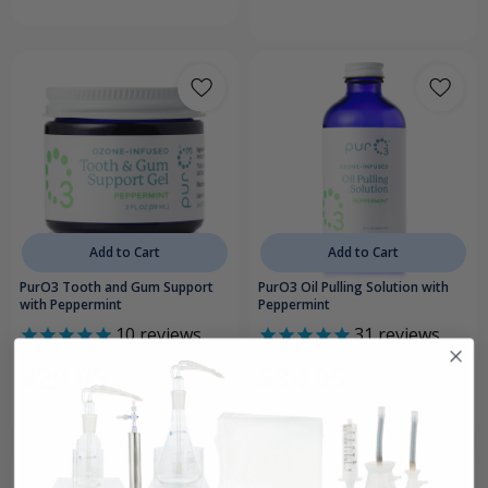
Add to Cart
Add to Cart
PurO3 Tooth and Gum Support
PurO3 Oil Pulling Solution with
with Peppermint
Peppermint
10
reviews
31
reviews
$29.95
$34.95