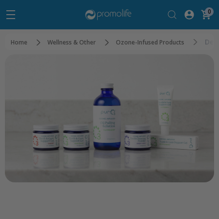
0
Den
Home
Wellness & Other
Ozone-Infused Products