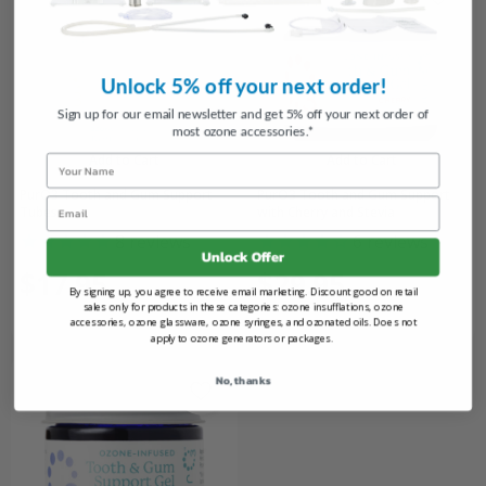
Unlock 5% off your next order!
Sign up for our email newsletter and get 5% off your next order of
most ozone accessories.*
Add to Cart
Add to Cart
Name
PurO3 Tooth and Gum Support
PurO3 Tooth and Gum Support
Email
Tubes
with Cherry and Stevia
8
reviews
6
reviews
Unlock Offer
$17.95
$29.95
By signing up, you agree to receive email marketing. Discount good on retail
sales only for products in these categories: ozone insufflations, ozone
accessories, ozone glassware, ozone syringes, and ozonated oils. Does not
apply to ozone generators or packages.
No, thanks