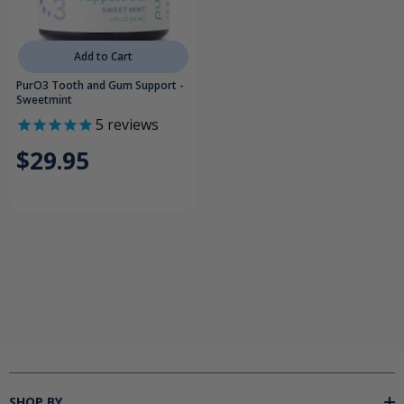
Add to Cart
PurO3 Tooth and Gum Support -
Sweetmint
5
reviews
$29.95
Dental
SHOP BY