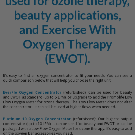
used for ozone therapy,
beauty applications,
and Exercise With
Oxygen Therapy
(EWOT).
It’s easy to find an oxygen concentrator to fit your needs. You can see a
quick comparison below that will help you choose the right unit.
EverFlo Oxygen Concentrator
(refurbished): Can be used for beauty
and EWOT as Standard (up to 5 LPM), or upgrade to add the Promolife Low
Flow Oxygen Meter for ozone therapy. The Low Flow Meter does not alter
the concentrator - it can still be used at higher flows when needed.
Platinum 10 Oxygen Concentrator
(refurbished): Our highest output
concentrator (up to 10 LPM), it can be used for beauty and EWOT or can be
packaged with a Low Flow Oxygen Meter for ozone therapy. It’s easy to add
on the oxygen bar accessories you need.