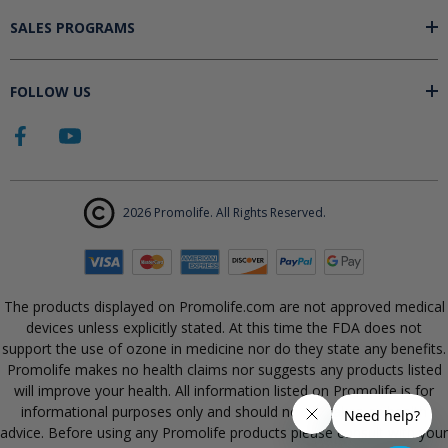
SALES PROGRAMS
FOLLOW US
2026 Promolife. All Rights Reserved.
The products displayed on Promolife.com are not approved medical
devices unless explicitly stated. At this time the FDA does not
support the use of ozone in medicine nor do they state any benefits.
Promolife makes no health claims nor suggests any products listed
will improve your health. All information listed on Promolife is for
informational purposes only and should not be taken as health
advice. Before using any Promolife products please consult with your