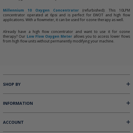
Millennium 10 Oxygen Concentrator
(refurbished): This 10LPM
concentrator operated at 6psi and is perfect for EWOT and high flow
applications. With a flowmeter, it can be used for ozone therapy as well.
Already have a high flow concentrator and want to use it for ozone
therapy? Our
Low Flow Oxygen Meter
allows you to access lower flows
from high flow units without permanently modifying your machine.
SHOP BY
INFORMATION
ACCOUNT