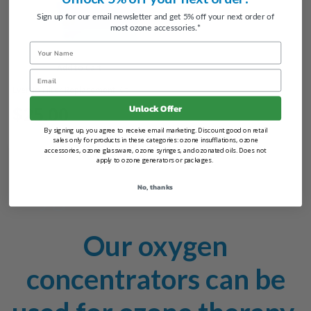
Sign up for our email newsletter and get 5% off your next order of
most ozone accessories.*
Name
Add to Cart
Email
Everflo Filter Replacement Kit
Unlock Offer
$25.00
By signing up, you agree to receive email marketing. Discount good on retail
sales only for products in these categories: ozone insufflations, ozone
accessories, ozone glassware, ozone syringes, and ozonated oils. Does not
apply to ozone generators or packages.
Oxygen Concentrators
No, thanks
Our oxygen
concentrators can be