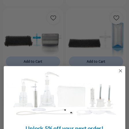
Add to Cart
Add to Cart
Millennium 10 Filter Replacement
Invacare Platinum 10 Filter
Kit
Replacement Kit
$25.00
$25.00
Unlock 5% off your next order!