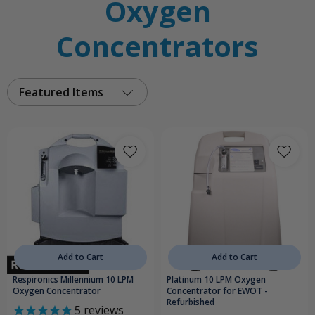
Oxygen
Concentrators
Featured Items
Add to Cart
Add to Cart
Respironics Millennium 10 LPM
Platinum 10 LPM Oxygen
Oxygen Concentrator
Concentrator for EWOT -
Refurbished
5
reviews