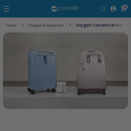
0
Oxygen Concentrators
Home
Oxygen & Equipment