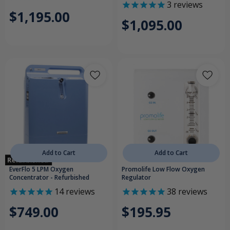
3
reviews
$1,195.00
$1,095.00
Add to Cart
Add to Cart
EverFlo 5 LPM Oxygen
Promolife Low Flow Oxygen
Concentrator - Refurbished
Regulator
14
reviews
38
reviews
$749.00
$195.95