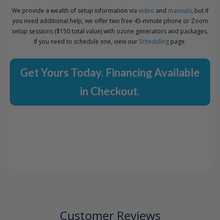
We provide a wealth of setup information via
video
and
manuals
, but if
you need additional help, we offer two free 45-minute phone or Zoom
setup sessions ($150 total value) with ozone generators and packages.
If you need to schedule one, view our
Scheduling
page.
Get Yours Today. Financing Available
in Checkout.
Customer Reviews