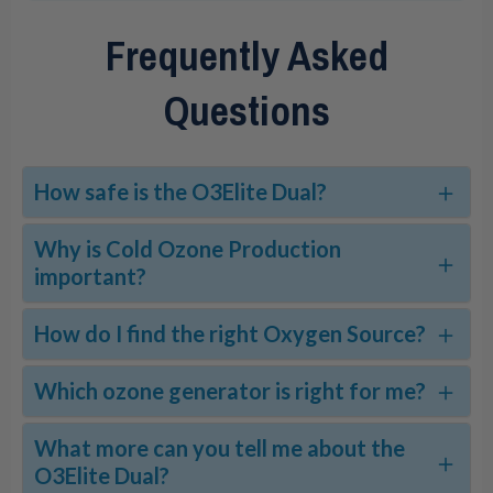
Frequently Asked
Questions
How safe is the O3Elite Dual?
Why is Cold Ozone Production
important?
How do I find the right Oxygen Source?
Which ozone generator is right for me?
What more can you tell me about the
O3Elite Dual?