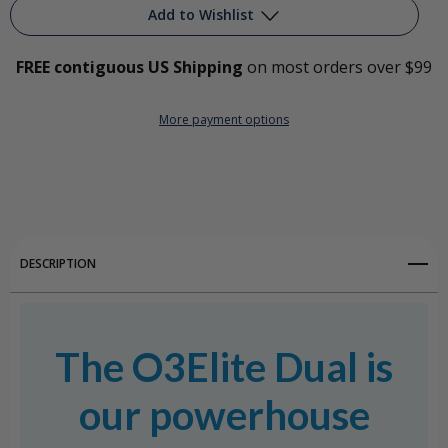
Add to Wishlist
FREE contiguous US Shipping
on most orders over $99
Add to My Wish List
More payment options
Create New Wish List
View All Wish List
DESCRIPTION
The O3Elite Dual is
our powerhouse