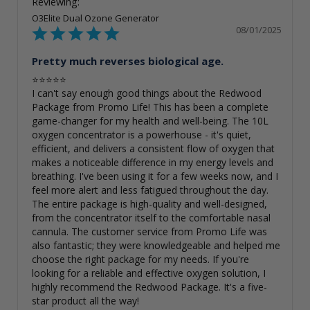
O3Elite Dual Ozone Generator
08/01/2025
Pretty much reverses biological age.
⭐⭐⭐⭐⭐

I can't say enough good things about the Redwood 
Package from Promo Life! This has been a complete 
game-changer for my health and well-being. The 10L 
oxygen concentrator is a powerhouse - it's quiet, 
efficient, and delivers a consistent flow of oxygen that 
makes a noticeable difference in my energy levels and 
breathing. I've been using it for a few weeks now, and I 
feel more alert and less fatigued throughout the day. 
The entire package is high-quality and well-designed, 
from the concentrator itself to the comfortable nasal 
cannula. The customer service from Promo Life was 
also fantastic; they were knowledgeable and helped me 
choose the right package for my needs. If you're 
looking for a reliable and effective oxygen solution, I 
highly recommend the Redwood Package. It's a five-
star product all the way!