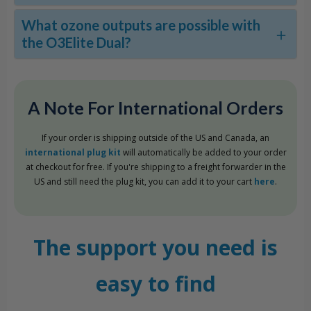
What ozone outputs are possible with
the O3Elite Dual?
A Note For International Orders
If your order is shipping outside of the US and Canada, an
international plug kit
will automatically be added to your order
at checkout for free. If you're shipping to a freight forwarder in the
US and still need the plug kit, you can add it to your cart
here
.
The support you need is
easy to find