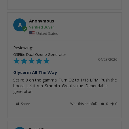
Anonymous
A
United States
O3Elite Dual Ozone Generator
04/23/2026
Glycerin All The Way
Set ro 8 on the gamma. Turn O2 to 1/16 LPM. Push the 
boost. Let it run. Smooth. Great value. Dependable 
generator.
Share
Was this helpful?
0
0