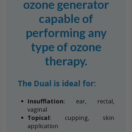
ozone generator
capable of
performing any
type of ozone
therapy.
The Dual is ideal for:
Insufflation
: ear, rectal,
vaginal
Topical
: cupping, skin
application