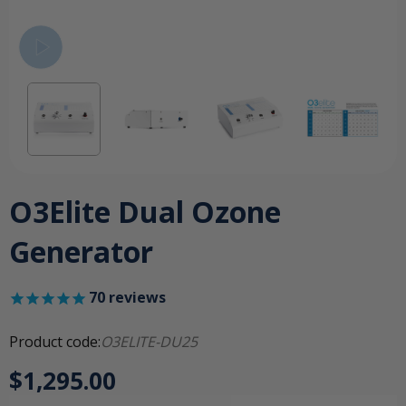
O3Elite Dual Ozone
Generator
70
reviews
Product code:
O3ELITE-DU25
$1,295.00