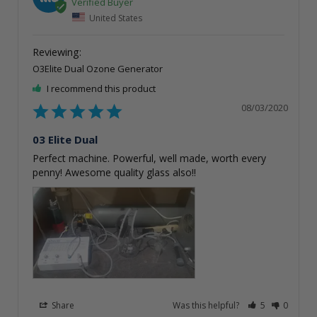
United States
O3Elite Dual Ozone Generator
I recommend this product
08/03/2020
03 Elite Dual
Perfect machine. Powerful, well made, worth every 
penny! Awesome quality glass also!!
Share
Was this helpful?
5
0