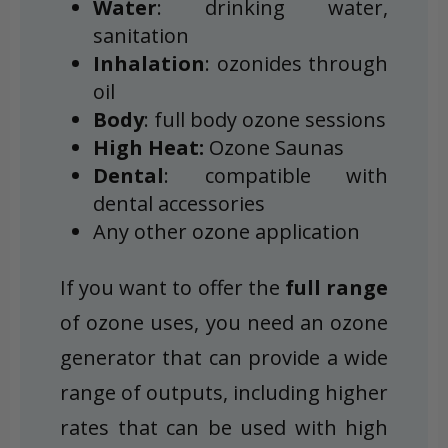
Water
: drinking water,
sanitation
Inhalation
: ozonides through
oil
Body
: full body ozone sessions
High Heat:
Ozone Saunas
Dental
: compatible with
dental accessories
Any other ozone application
If you want to offer the
full range
of ozone uses, you need an ozone
generator that can provide a wide
range of outputs, including higher
rates that can be used with high