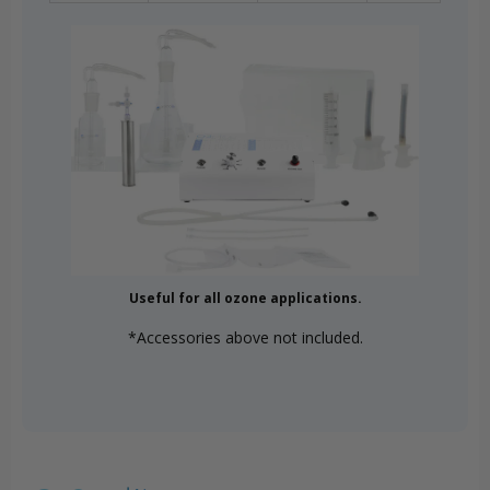
Useful for all ozone applications.
*Accessories above not included.