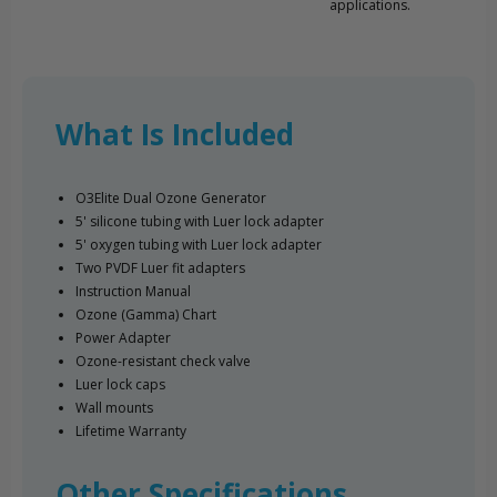
applications.
What Is Included
O3Elite Dual Ozone Generator
5' silicone tubing with Luer lock adapter
5' oxygen tubing with Luer lock adapter
Two PVDF Luer fit adapters
Instruction Manual
Ozone (Gamma) Chart
Power Adapter
Ozone-resistant check valve
Luer lock caps
Wall mounts
Lifetime Warranty
Other Specifications