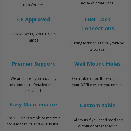
noise of other units.
transformer.
CE Approved
Luer Lock
Connections
110-240 volts, 50/60 Hz, 1.5
amps
Tubing locks on securely with no
slippage.
Premier Support
Wall Mount Holes
We are here if you have any
On a table or on the wall, place
questions at all. Detailed manual
your O3Elite where you need it.
provided.
Easy Maintenance
Customizable
The O3Elite is simple to maintain
Talk to us if you need modified
for a longer life and quality use.
output or other specific