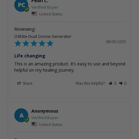
Pearl C.
PC
United States
O3Elite Dual Ozone Generator
08/05/2025
Life changing
This is an amazing product. It’s easy to use and beyond 
helpful on my healing journey.
Share
Was this helpful?
0
0
Anonymous
A
United States