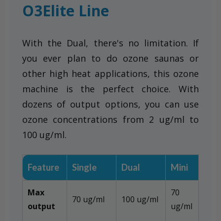
O3Elite Line
With the Dual, there's no limitation. If
you ever plan to do ozone saunas or
other high heat applications, this ozone
machine is the perfect choice. With
dozens of output options, you can use
ozone concentrations from 2 ug/ml to
100 ug/ml.
Feature
Single
Dual
Mini
Max
70
70 ug/ml
100 ug/ml
output
ug/ml