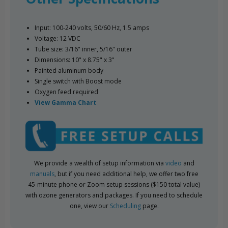
Input: 100-240 volts, 50/60 Hz, 1.5 amps
Voltage: 12 VDC
Tube size: 3/16" inner, 5/16" outer
Dimensions: 10" x 8.75" x 3"
Painted aluminum body
Single switch with Boost mode
Oxygen feed required
View Gamma Chart
We provide a wealth of setup information via
video
and
manuals
, but if you need additional help, we offer two free
45-minute phone or Zoom setup sessions ($150 total value)
with ozone generators and packages. If you need to schedule
one, view our
Scheduling
page.