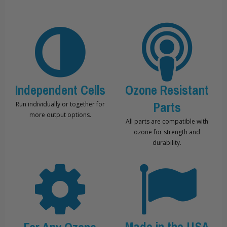
Independent Cells
Ozone Resistant
Parts
Run individually or together for
more output options.
All parts are compatible with
ozone for strength and
durability.
Made in the USA