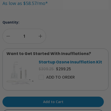
As low as $58.57/mo*
Quantity:
Decrease
Increase
Quantity
Quantity
Want to Get Started With Insufflations?
of
of
Startup Ozone Insufflation Kit
O3Elite
O3Elite
$309.25
$299.25
Dual
Dual
ADD TO ORDER
Ozone
Ozone
Generator
Generator