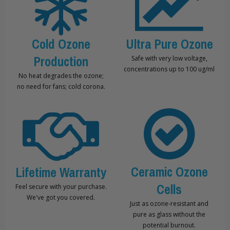
Cold Ozone
Ultra Pure Ozone
Production
Safe with very low voltage,
concentrations up to 100 ug/ml
No heat degrades the ozone;
no need for fans; cold corona.
Ceramic Ozone
Lifetime Warranty
Cells
Feel secure with your purchase.
We've got you covered.
Just as ozone-resistant and
pure as glass without the
potential burnout.