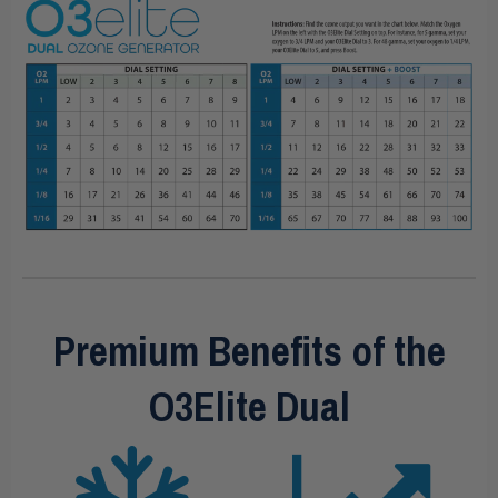
Premium Benefits of the
O3Elite Dual