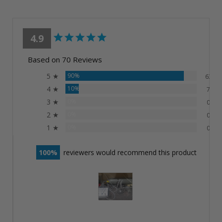
4.9
Based on 70 Reviews
5 ★
90%
63
4 ★
10%
7
3 ★
0%
0
2 ★
0%
0
1 ★
0%
0
100
reviewers would recommend this product