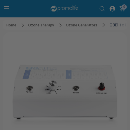
0
O3Elite D
Home
Ozone Therapy
Ozone Generators