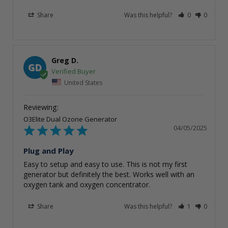
Share
Was this helpful?
0
0
Greg D.
GD
United States
O3Elite Dual Ozone Generator
04/05/2025
Plug and Play
Easy to setup and easy to use. This is not my first 
generator but definitely the best. Works well with an 
oxygen tank and oxygen concentrator.
Share
Was this helpful?
1
0