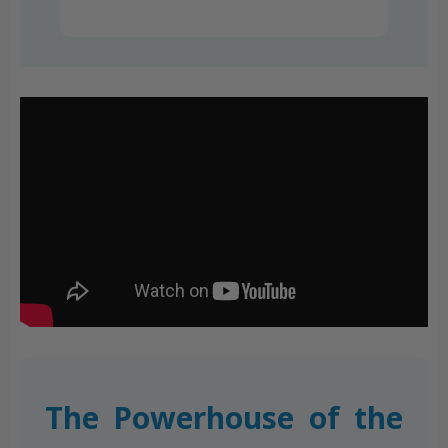
The Powerhouse of the