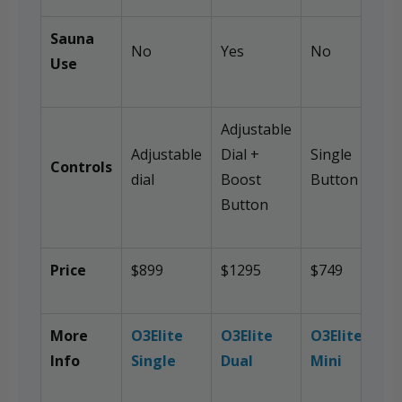
Sauna
No
Yes
No
Use
Adjustable
Adjustable
Dial +
Single
Controls
dial
Boost
Button
Button
Price
$899
$1295
$749
More
O3Elite
O3Elite
O3Elite
Info
Single
Dual
Mini