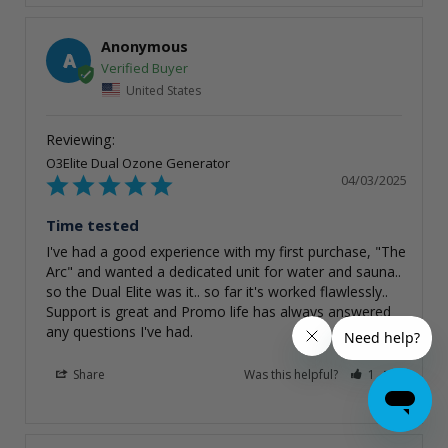
Anonymous
A
United States
O3Elite Dual Ozone Generator
04/03/2025
Time tested
I've had a good experience with my first purchase, "The 
Arc" and wanted a dedicated unit for water and sauna.. 
so the Dual Elite was it.. so far it's worked flawlessly.. 
Support is great and Promo life has always answered 
any questions I've had.
Share
Was this helpful?
1
0