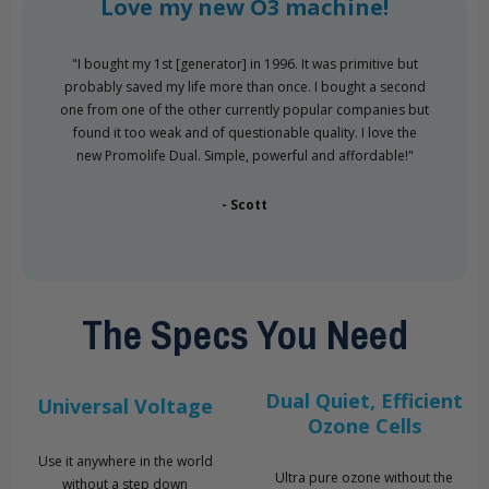
Love my new O3 machine!
"I bought my 1st [generator] in 1996. It was primitive but
probably saved my life more than once. I bought a second
one from one of the other currently popular companies but
found it too weak and of questionable quality. I love the
new Promolife Dual. Simple, powerful and affordable!"
- Scott
The Specs You Need
Dual Quiet, Efficient
Universal Voltage
Ozone Cells
Use it anywhere in the world
Ultra pure ozone without the
without a step down