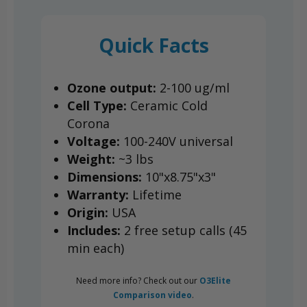
Quick Facts
Ozone output:
2-100 ug/ml
Cell Type:
Ceramic Cold
Corona
Voltage:
100-240V universal
Weight:
~3 lbs
Dimensions:
10"x8.75"x3"
Warranty:
Lifetime
Origin:
USA
Includes:
2 free setup calls (45
min each)
Need more info? Check out our
O3Elite
Comparison video
.