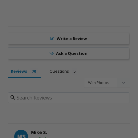
Write a Review
Ask a Question
Reviews
Questions
Mike S.
MS