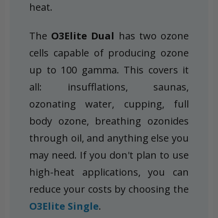
heat.
The
O3Elite Dual
has two ozone
cells capable of producing ozone
up to 100 gamma. This covers it
all: insufflations, saunas,
ozonating water, cupping, full
body ozone, breathing ozonides
through oil, and anything else you
may need. If you don't plan to use
high-heat applications, you can
reduce your costs by choosing the
O3Elite Single
.