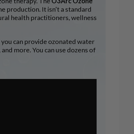
ozone therapy. The
O3Arc Ozone
ne production. It isn’t a standard
ural health practitioners, wellness
e, you can provide ozonated water
e, and more. You can use dozens of