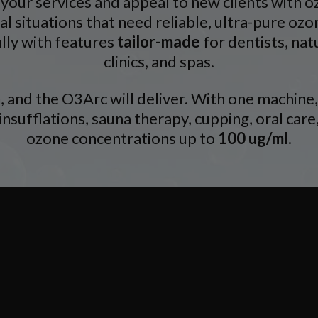
 your services and appeal to new clients with 
cal situations that need reliable, ultra-pure ozo
ully with features
tailor-made
for dentists, nat
clinics, and spas.
on, and the O3Arc will deliver. With one machin
 insufflations, sauna therapy, cupping, oral car
ozone concentrations up to
100 ug/ml
.