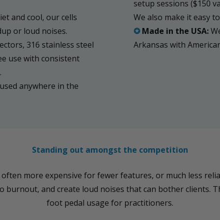
setup sessions ($150 v
et and cool, our cells
We also make it easy to 
dup or loud noises.
✪
Made in the USA:
We
ctors, 316 stainless steel
Arkansas with Americ
ee use with consistent
.
used anywhere in the
Standing out amongst the competition
ten more expensive for fewer features, or much less reliab
 burnout, and create loud noises that can bother clients. T
foot pedal usage for practitioners.