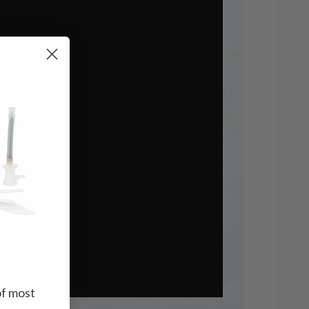
of most