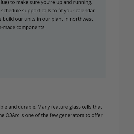
alue) to make sure you’re up and running.
schedule support calls to fit your calendar.
 build our units in our plant in northwest
an-made components.
le and durable. Many feature glass cells that
he O3Arc is one of the few generators to offer