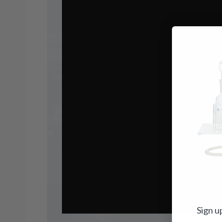
Sign u