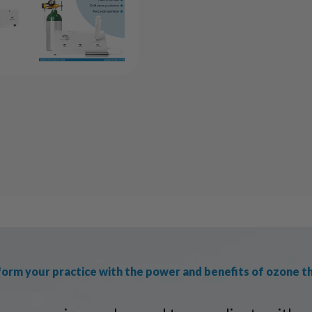
orm your practice with the power and benefits of ozone t