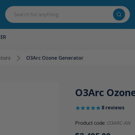
Search
TER
tors
O3Arc Ozone Generator
O3Arc Ozone
8
reviews
Product code:
O3ARC-AN