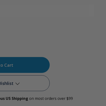
ase
tity
c
ishlist
e
ous US Shipping
on most orders over $99
Add to My Wish List
rator