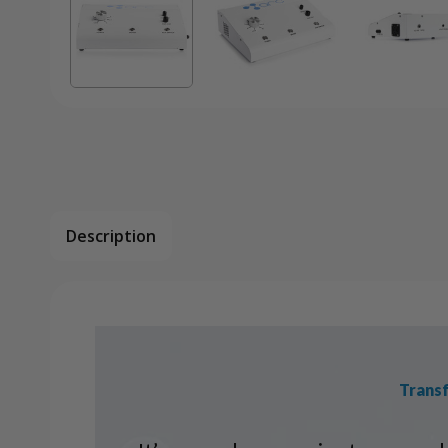
Description
Transf