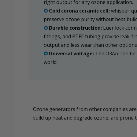
right output for any ozone application.
✪
Cold corona ceramic cell:
whisper-qui
preserve ozone purity without heat buil
✪
Durable construction:
Luer lock conne
fittings, and PTFE tubing provide leak-fr
output and less wear than other options
✪
Universal voltage:
The O3Arc can be 
world.
Ozone generators from other companies are of
build up heat and degrade ozone, are prone to