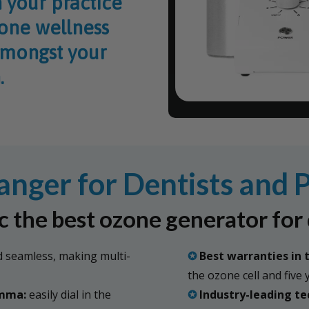
 your practice
zone wellness
amongst your
.
ger for Dentists and P
 the best ozone generator for 
 seamless, making multi-
✪
Best warranties in 
the ozone cell and five
amma:
easily dial in the
✪
Industry-leading te