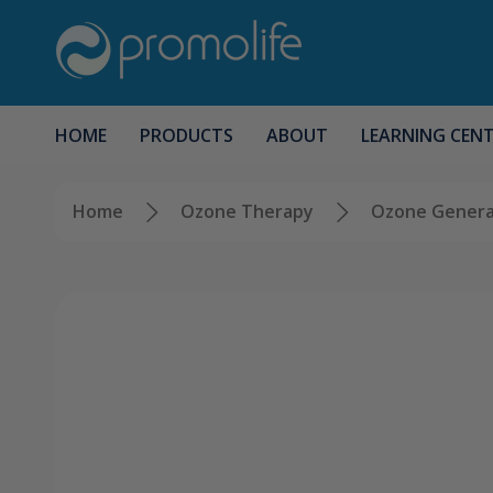
HOME
PRODUCTS
ABOUT
LEARNING CEN
Home
Ozone Therapy
Ozone Genera