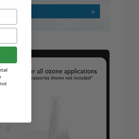
tail
e
 not