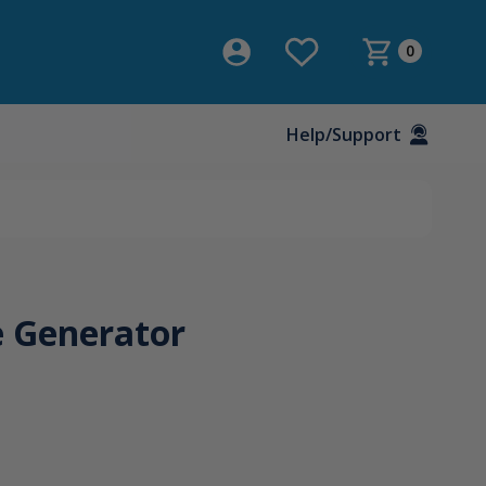
0
Help/Support
 Generator