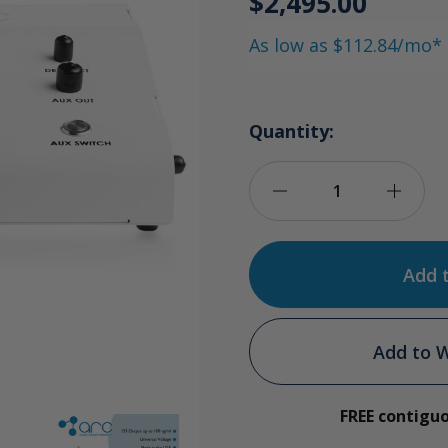
$2,495.00
As low as $112.84/mo*
Quantity:
Decrease
Incre
Quantity
Quan
of
of
O3Arc
O3Ar
Add to W
Ozone
Ozon
FREE contigu
Generator
Gene