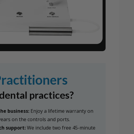
ractitioners
dental practices?
the business:
Enjoy a lifetime warranty on
 years on the controls and ports.
ch support:
We include two free 45-minute