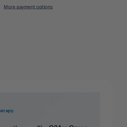
More payment options
Create New Wish List
View All Wish List
herapy.