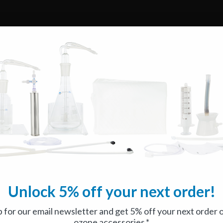
Unlock 5% off your next order!
p for our email newsletter and get 5% off your next order 
ozone accessories.*