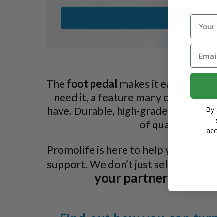
Name
Email
The
foot pedal
makes it easy-to-use
need it, a feature many other ozon
have. Durable, high-grade componen
By 
of quality servic
acc
Promolife is here to help you with s
support. We don’t just sell ozone p
your partner in ozon