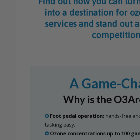
Find out how you can turn
into a destination for o
services and stand out 
competition
A Game-Chan
Why is the O3Arc
✪
Foot pedal operation:
hands-free and
tasking easy.
✪
Ozone concentrations up to 100 g