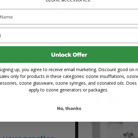
Video Transcript
 ozone only when you
Unlock Offer
e generators do not
ts will provide
years
signing up, you agree to receive email marketing. Discount good on re
sales only for products in these categories: ozone insufflations, ozon
e.
essories, ozone glassware, ozone syringes, and ozonated oils. Does
apply to ozone generators or packages.
etup, accessories, and
we become
roducts;
No, thanks
e therapy
.