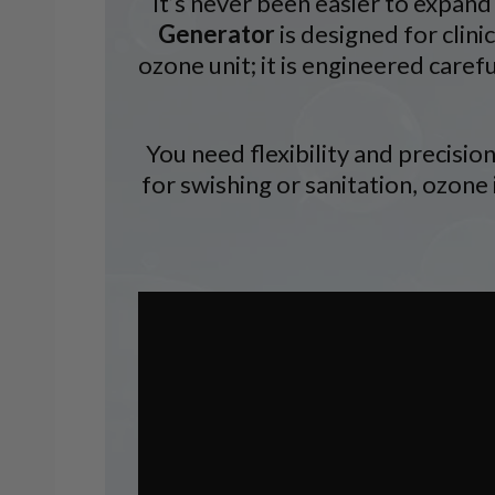
It’s never been easier to expand
Generator
is designed for clini
ozone unit; it is engineered caref
You need flexibility and precisi
for swishing or sanitation, ozone