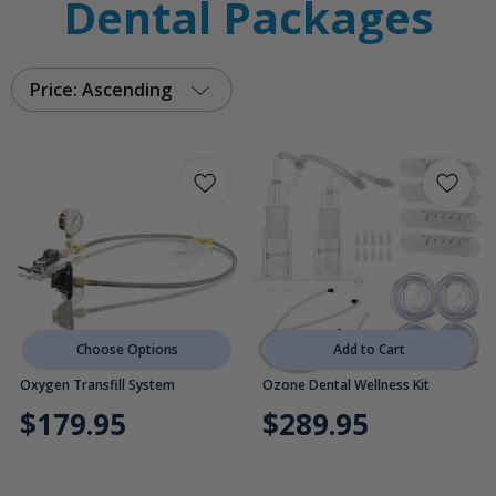
Dental Packages
Price: Ascending
Choose Options
Add to Cart
Oxygen Transfill System
Ozone Dental Wellness Kit
$179.95
$289.95