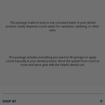
This package makes it easy to use ozonated water in your dental
practice. Easily dispense ozone water for sanitation, swishing, or other
uses.
This package includes everything you need to fill syringes or apply
ozone topically in your dental practice. Move the system from room to
room and store gear with the helpful dental cart.
SHOP BY