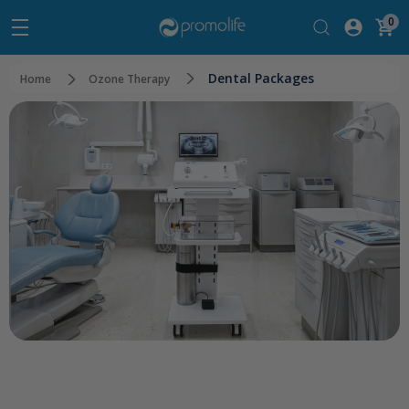
0
Dental Packages
Home
Ozone Therapy