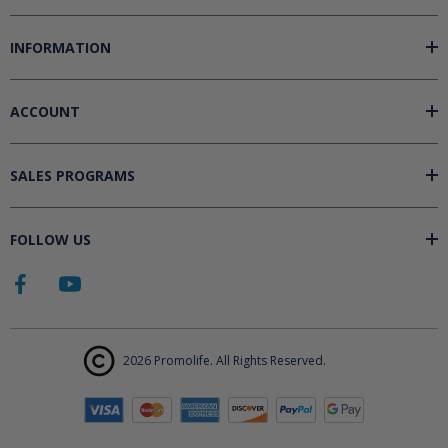
INFORMATION
ACCOUNT
SALES PROGRAMS
FOLLOW US
2026 Promolife. All Rights Reserved.