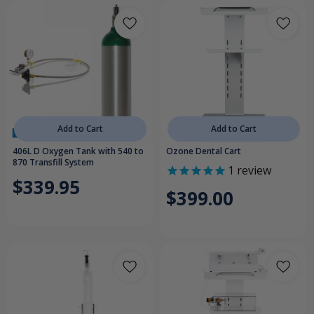
Add to Cart
Add to Cart
406L D Oxygen Tank with 540 to
Ozone Dental Cart
870 Transfill System
1
review
$339.95
$399.00