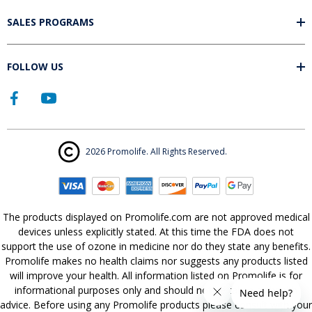
SALES PROGRAMS
FOLLOW US
2026 Promolife. All Rights Reserved.
The products displayed on Promolife.com are not approved medical
devices unless explicitly stated. At this time the FDA does not
support the use of ozone in medicine nor do they state any benefits.
Promolife makes no health claims nor suggests any products listed
will improve your health. All information listed on Promolife is for
informational purposes only and should not be taken as health
advice. Before using any Promolife products please consult with your