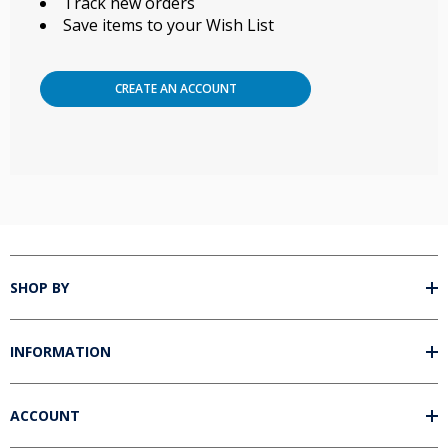
Track new orders
Save items to your Wish List
CREATE AN ACCOUNT
SHOP BY
INFORMATION
ACCOUNT