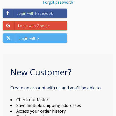
Forgot password?
New Customer?
Create an account with us and you'll be able to:
Check out faster
Save multiple shipping addresses
Access your order history