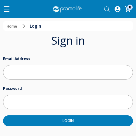
0
Login
Home
Sign in
Email Address
Password