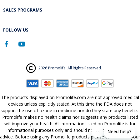
SALES PROGRAMS
FOLLOW US
2026 Promolife. All Rights Reserved.
The products displayed on Promolife.com are not approved medical
devices unless explicitly stated. At this time the FDA does not
support the use of ozone in medicine nor do they state any benefits.
Promolife makes no health claims nor suggests any products listed
will improve your health. All information listed on Promolife is for
informational purposes only and should not be taken as health
advice. Before using any Promolife products please consult with your