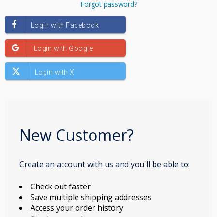
Forgot password?
New Customer?
Create an account with us and you'll be able to:
Check out faster
Save multiple shipping addresses
Access your order history