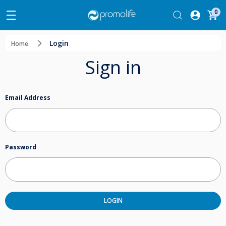
0
Login
Home
Sign in
Email Address
Password