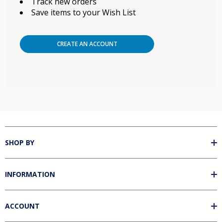
Track new orders
Save items to your Wish List
Unlock 5% off your next order!
Sign up for our email newsletter and get 5% off your next order of
most ozone accessories.*
CREATE AN ACCOUNT
Name
Email
Unlock Offer
By signing up, you agree to receive email marketing. Discount good on retail
sales only for products in these categories: ozone insufflations, ozone
accessories, ozone glassware, ozone syringes, and ozonated oils. Does not
apply to ozone generators or packages.
SHOP BY
No, thanks
INFORMATION
ACCOUNT