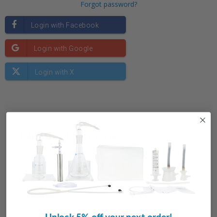
Forgot password?
New Customer?
Create an account with us and you'll be able to:
Check out faster
Save multiple shipping addresses
Access your order history
Unlock 5% off your next order!