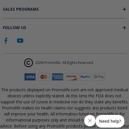
SALES PROGRAMS
FOLLOW US
2026 Promolife. All Rights Reserved.
The products displayed on Promolife.com are not approved medical
devices unless explicitly stated. At this time the FDA does not
support the use of ozone in medicine nor do they state any benefits.
Promolife makes no health claims nor suggests any products listed
will improve your health. All information listed on Promolife is for
informational purposes only and should not be taken as health
advice. Before using any Promolife products please consult with your