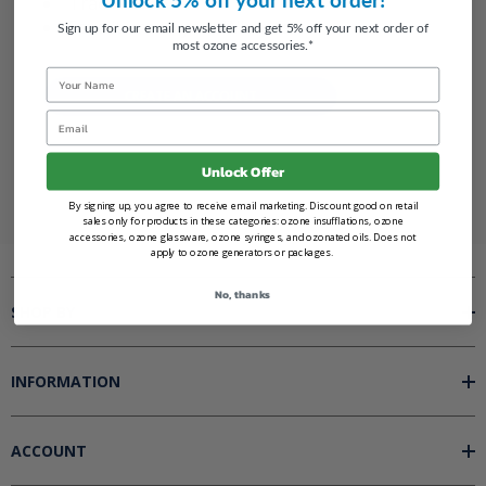
Track new orders
Save items to your Wish List
Sign up for our email newsletter and get 5% off your next order of
most ozone accessories.*
Name
CREATE AN ACCOUNT
Email
Unlock Offer
By signing up, you agree to receive email marketing. Discount good on retail
sales only for products in these categories: ozone insufflations, ozone
accessories, ozone glassware, ozone syringes, and ozonated oils. Does not
apply to ozone generators or packages.
No, thanks
SHOP BY
INFORMATION
ACCOUNT