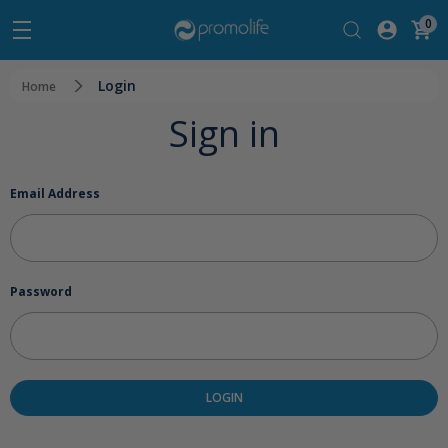
0
Login
Home
Sign in
Email Address
Password