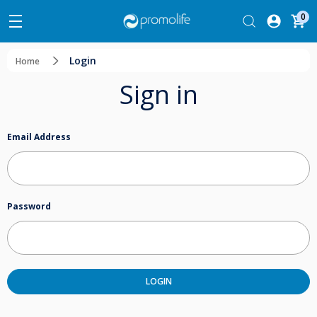
0
Login
Home
Sign in
Email Address
Password