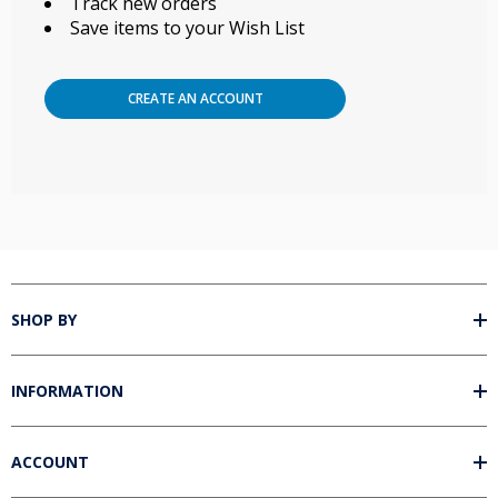
Track new orders
Save items to your Wish List
CREATE AN ACCOUNT
SHOP BY
INFORMATION
ACCOUNT