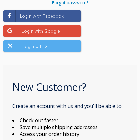
Forgot password?
New Customer?
Create an account with us and you'll be able to:
Check out faster
Save multiple shipping addresses
Access your order history