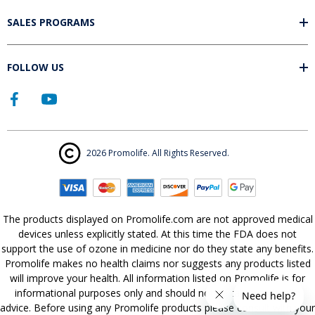
SALES PROGRAMS
FOLLOW US
2026 Promolife. All Rights Reserved.
The products displayed on Promolife.com are not approved medical
devices unless explicitly stated. At this time the FDA does not
support the use of ozone in medicine nor do they state any benefits.
Promolife makes no health claims nor suggests any products listed
will improve your health. All information listed on Promolife is for
informational purposes only and should not be taken as health
advice. Before using any Promolife products please consult with your