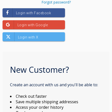
Forgot password?
New Customer?
Create an account with us and you'll be able to:
Check out faster
Save multiple shipping addresses
Access your order history