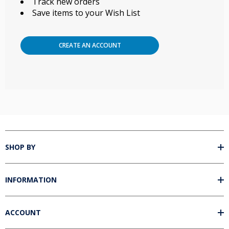
Track new orders
Save items to your Wish List
CREATE AN ACCOUNT
SHOP BY
INFORMATION
ACCOUNT