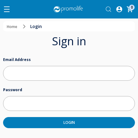
0
Login
Home
Sign in
Email Address
Password