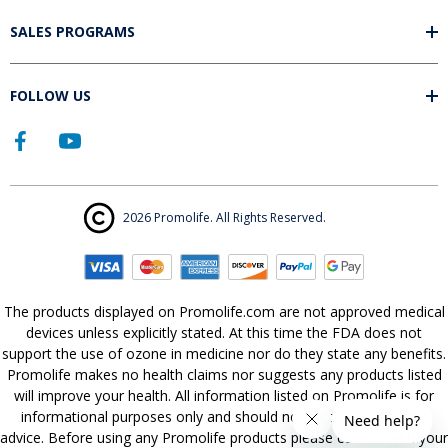
SALES PROGRAMS
FOLLOW US
2026 Promolife. All Rights Reserved.
The products displayed on Promolife.com are not approved medical
devices unless explicitly stated. At this time the FDA does not
support the use of ozone in medicine nor do they state any benefits.
Promolife makes no health claims nor suggests any products listed
will improve your health. All information listed on Promolife is for
informational purposes only and should not be taken as health
advice. Before using any Promolife products please consult with your