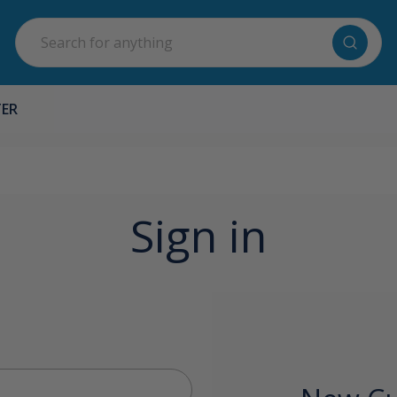
Search
TER
Sign in