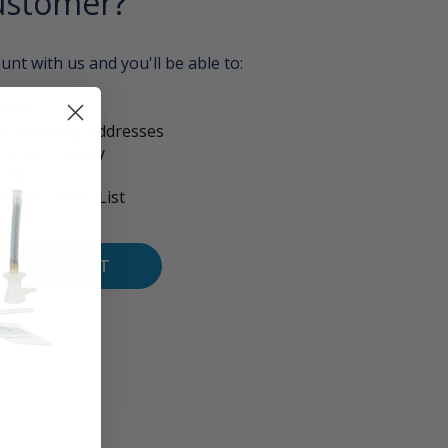
stomer?
unt with us and you'll be able to:
aster
le shipping addresses
 order history
orders
to your Wish List
E AN ACCOUNT