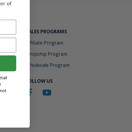
er of
SALES PROGRAMS
Affiliate Program
Dropship Program
Wholesale Program
tail
FOLLOW US
e
 not