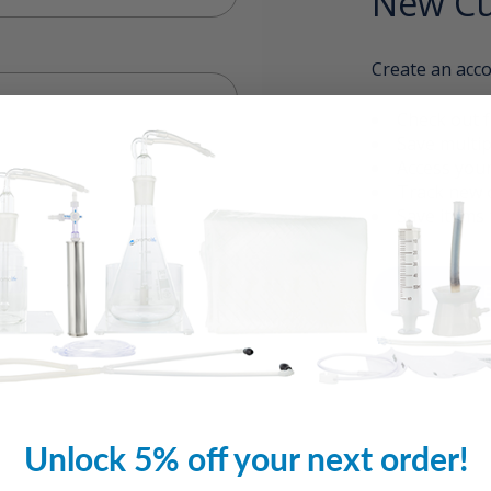
New Cu
Create an acco
Check out f
Save multip
Access your
Track new 
Save items 
CREAT
Unlock 5% off your next order!