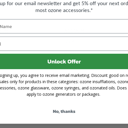
 up for our email newsletter and get 5% off your next ord
most ozone accessories.*
ION
ACCOUNT
My Account
enter
Orders
Unlock Offer
cates
Wishlist
Sign Up or Login
signing up, you agree to receive email marketing. Discount good on re
sales only for products in these categories: ozone insufflations, ozon
Shipping
Forgot Password
essories, ozone glassware, ozone syringes, and ozonated oils. Does
apply to ozone generators or packages.
cy
No, thanks