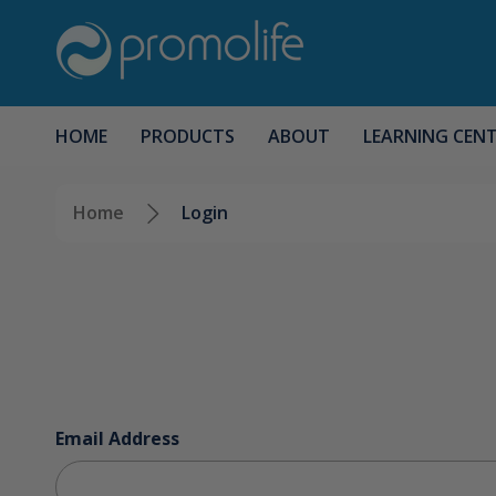
HOME
PRODUCTS
ABOUT
LEARNING CEN
Home
Login
Email Address