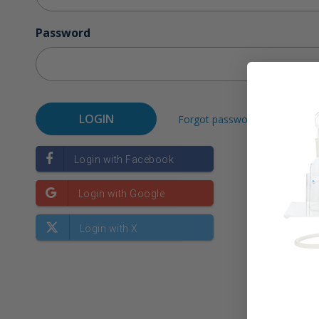
Password
Forgot password?