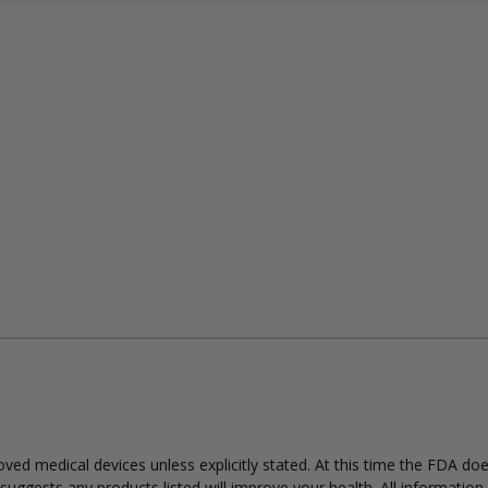
ed medical devices unless explicitly stated. At this time the FDA do
uggests any products listed will improve your health. All information