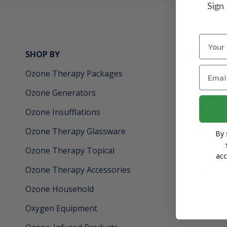
Sign
Name
SHOP BY
INFORMAT
Email
Ozone Therapy Packages
About
Ozone Generators
Learning C
Ozone Insufflations
Gift Certifi
Ozone Therapy Glassware
Financing
By 
Ozone Therapy Topical
Returns & 
acc
Ozone Therapy Accessories
Privacy Poli
Ozone Household
Oxygen Equipment