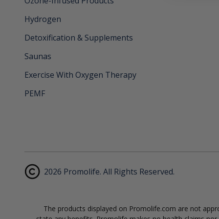
Ozone-Infused Products
Hydrogen
Detoxification & Supplements
Saunas
Exercise With Oxygen Therapy
PEMF
2026 Promolife. All Rights Reserved.
The products displayed on Promolife.com are not approv
state any benefits. Promolife makes no health claims nor s