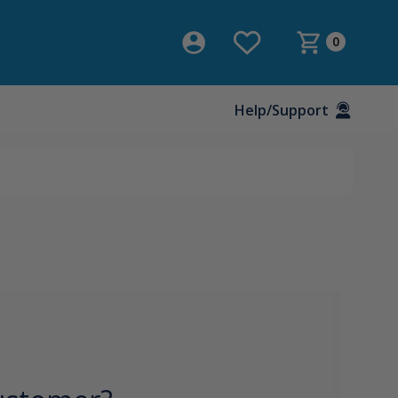
0
Help/Support