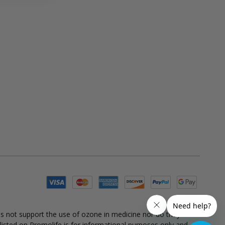
es not support the use of ozone in medicine nor do they
 listed on Promolife is for informational purposes only and