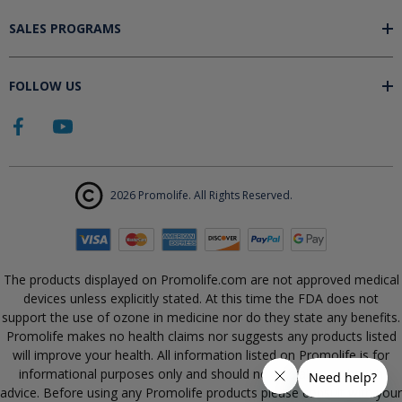
SALES PROGRAMS
FOLLOW US
2026 Promolife. All Rights Reserved.
The products displayed on Promolife.com are not approved medical
devices unless explicitly stated. At this time the FDA does not
support the use of ozone in medicine nor do they state any benefits.
Promolife makes no health claims nor suggests any products listed
will improve your health. All information listed on Promolife is for
informational purposes only and should not be taken as health
advice. Before using any Promolife products please consult with your