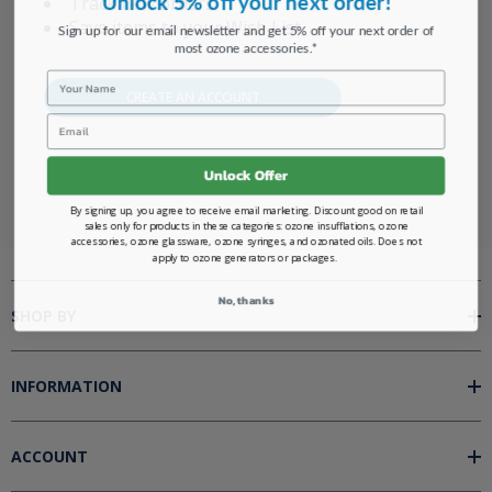
Track new orders
Save items to your Wish List
Sign up for our email newsletter and get 5% off your next order of
most ozone accessories.*
Name
CREATE AN ACCOUNT
Email
Unlock Offer
By signing up, you agree to receive email marketing. Discount good on retail
sales only for products in these categories: ozone insufflations, ozone
accessories, ozone glassware, ozone syringes, and ozonated oils. Does not
apply to ozone generators or packages.
No, thanks
SHOP BY
INFORMATION
ACCOUNT