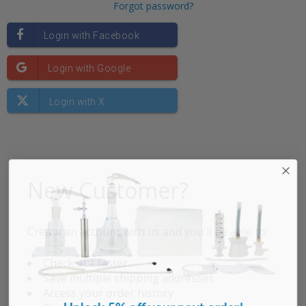
Forgot password?
New Customer?
Create an account with us and you'll be able to:
Check out faster
Save multiple shipping addresses
Access your order history
Unlock 5% off your next order!