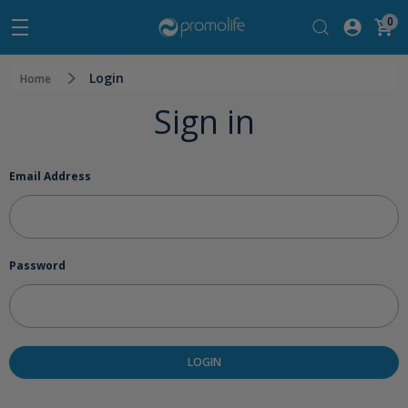
0
Login
Home
Sign in
Email Address
Password