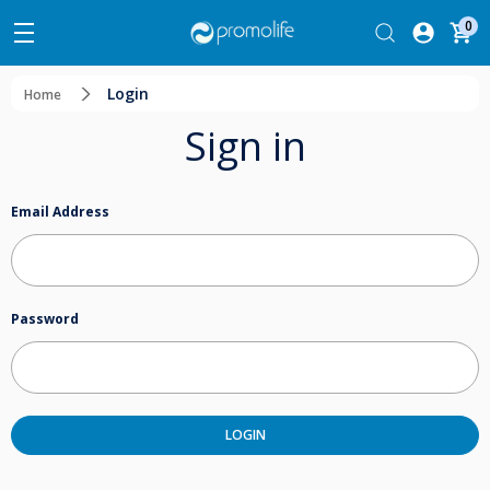
0
Login
Home
Sign in
Email Address
Password