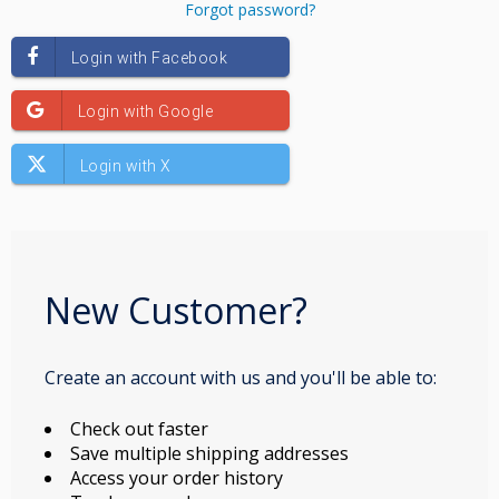
Forgot password?
New Customer?
Create an account with us and you'll be able to:
Check out faster
Save multiple shipping addresses
Access your order history