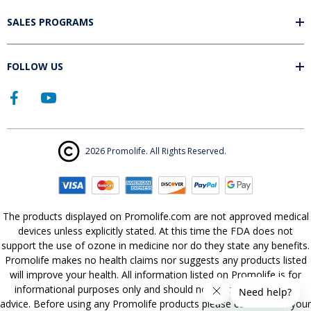
SALES PROGRAMS
FOLLOW US
2026 Promolife. All Rights Reserved.
The products displayed on Promolife.com are not approved medical
devices unless explicitly stated. At this time the FDA does not
support the use of ozone in medicine nor do they state any benefits.
Promolife makes no health claims nor suggests any products listed
will improve your health. All information listed on Promolife is for
informational purposes only and should not be taken as health
advice. Before using any Promolife products please consult with your