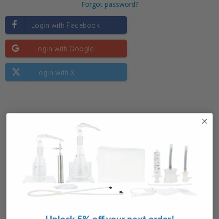
Forgot password?
New Customer?
Create an account with us and you'll be able to:
Check out faster
Save multiple shipping addresses
Access your order history
Unlock 5% off your next order!