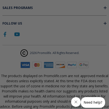
SALES PROGRAMS
FOLLOW US
2026 Promolife. All Rights Reserved.
The products displayed on Promolife.com are not approved medical
devices unless explicitly stated. At this time the FDA does not
support the use of ozone in medicine nor do they state any benefits.
Promolife makes no health claims nor suggests any products listed
will improve your health. All information listed on Promolife is for
informational purposes only and should not be taken as health
advice. Before using any Promolife products please consult with your