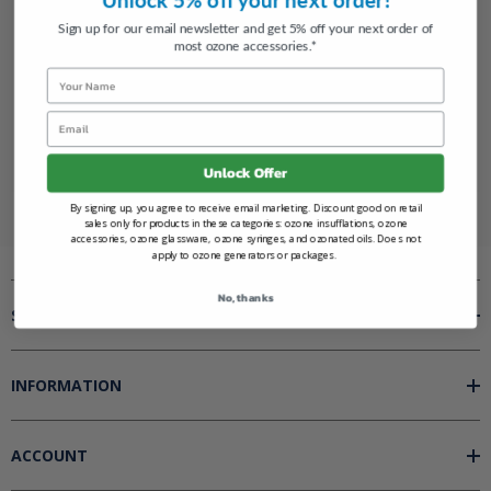
Track new orders
Save items to your Wish List
Sign up for our email newsletter and get 5% off your next order of
most ozone accessories.*
Name
CREATE AN ACCOUNT
Email
Unlock Offer
By signing up, you agree to receive email marketing. Discount good on retail
sales only for products in these categories: ozone insufflations, ozone
accessories, ozone glassware, ozone syringes, and ozonated oils. Does not
apply to ozone generators or packages.
No, thanks
SHOP BY
INFORMATION
ACCOUNT