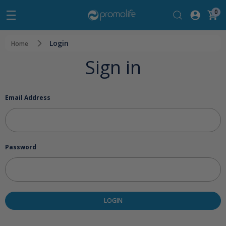
0
Login
Home
Sign in
Email Address
Password