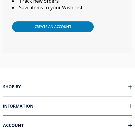
Track new orders
Save items to your Wish List
CREATE AN ACCOUNT
SHOP BY
INFORMATION
ACCOUNT