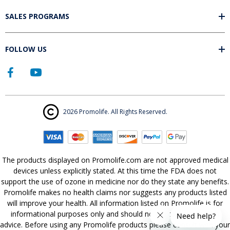
SALES PROGRAMS
FOLLOW US
2026 Promolife. All Rights Reserved.
The products displayed on Promolife.com are not approved medical
devices unless explicitly stated. At this time the FDA does not
support the use of ozone in medicine nor do they state any benefits.
Promolife makes no health claims nor suggests any products listed
will improve your health. All information listed on Promolife is for
informational purposes only and should not be taken as health
advice. Before using any Promolife products please consult with your