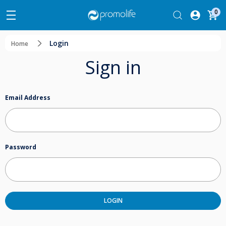
0
Login
Home
Sign in
Email Address
Password