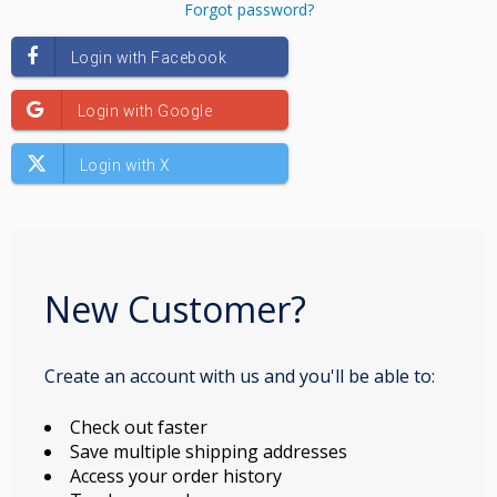
Forgot password?
New Customer?
Create an account with us and you'll be able to:
Check out faster
Save multiple shipping addresses
Access your order history