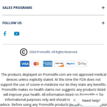
SALES PROGRAMS
FOLLOW US
2026 Promolife. All Rights Reserved.
The products displayed on Promolife.com are not approved medical
devices unless explicitly stated. At this time the FDA does not
support the use of ozone in medicine nor do they state any benefits.
Promolife makes no health claims nor suggests any products listed
will improve your health. All information listed on Promolife is for
informational purposes only and should not be taken as health
advice. Before using any Promolife products please consult with your