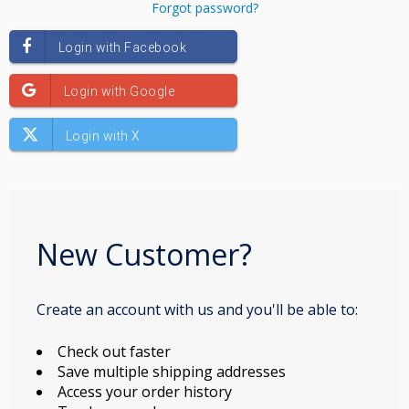
Forgot password?
New Customer?
Create an account with us and you'll be able to:
Check out faster
Save multiple shipping addresses
Access your order history