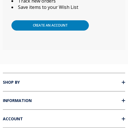
Track new orders
Save items to your Wish List
CREATE AN ACCOUNT
SHOP BY
INFORMATION
ACCOUNT