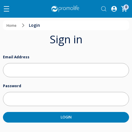
0
Login
Home
Sign in
Email Address
Password