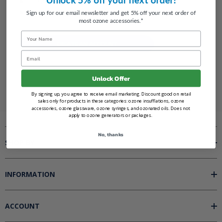
Track new orders
Save items to your Wish List
Sign up for our email newsletter and get 5% off your next order of
most ozone accessories.*
Name
CREATE AN ACCOUNT
Email
Unlock Offer
By signing up, you agree to receive email marketing. Discount good on retail
sales only for products in these categories: ozone insufflations, ozone
accessories, ozone glassware, ozone syringes, and ozonated oils. Does not
apply to ozone generators or packages.
No, thanks
SHOP BY
INFORMATION
ACCOUNT