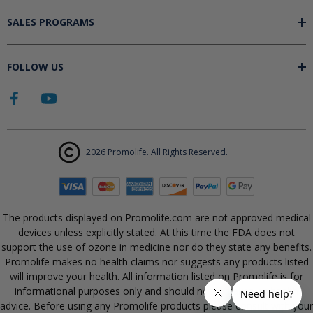
SALES PROGRAMS
FOLLOW US
2026 Promolife. All Rights Reserved.
The products displayed on Promolife.com are not approved medical
devices unless explicitly stated. At this time the FDA does not
support the use of ozone in medicine nor do they state any benefits.
Promolife makes no health claims nor suggests any products listed
will improve your health. All information listed on Promolife is for
informational purposes only and should not be taken as health
advice. Before using any Promolife products please consult with your