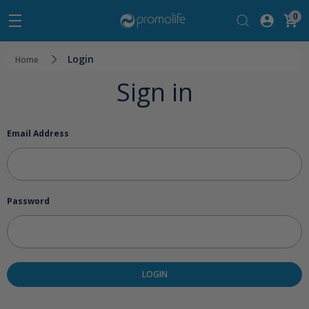
0
Login
Home
Sign in
Email Address
Password