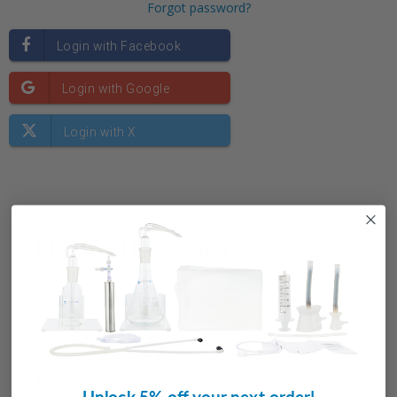
Forgot password?
New Customer?
Create an account with us and you'll be able to:
Check out faster
Save multiple shipping addresses
Access your order history
Unlock 5% off your next order!