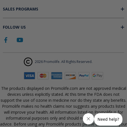
SALES PROGRAMS
FOLLOW US
2026 Promolife. All Rights Reserved.
The products displayed on Promolife.com are not approved medical
devices unless explicitly stated. At this time the FDA does not
support the use of ozone in medicine nor do they state any benefits.
Promolife makes no health claims nor suggests any products listed
will improve your health. All information listed on Promolife is for
informational purposes only and should not be taken as health
advice. Before using any Promolife products please consult with your