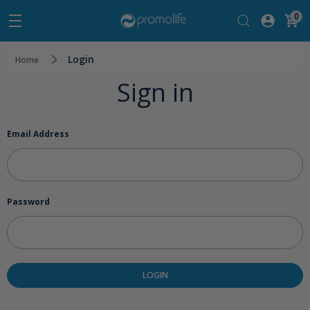
0
Login
Home
Sign in
Email Address
Password