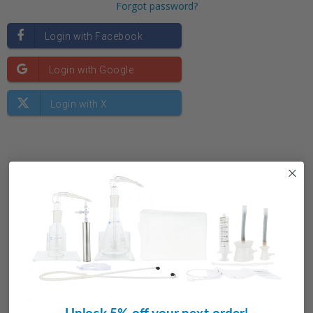
Forgot password?
New Customer?
Create an account with us and you'll be able to:
Check out faster
Save multiple shipping addresses
Access your order history
Unlock 5% off your next order!