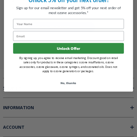
Track new orders
Save items to your Wish List
Sign up for our email newsletter and get 5% off your next order of
most ozone accessories.*
Name
CREATE AN ACCOUNT
Email
Unlock Offer
By signing up, you agree to receive email marketing. Discount good on retail
sales only for products in these categories: ozone insufflations, ozone
accessories, ozone glassware, ozone syringes, and ozonated oils. Does not
apply to ozone generators or packages.
No, thanks
SHOP BY
INFORMATION
ACCOUNT