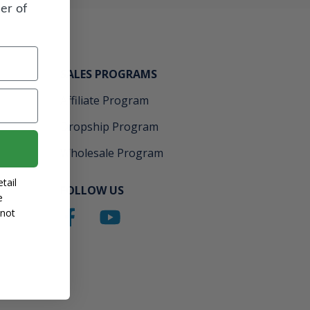
er of
SALES PROGRAMS
Affiliate Program
Dropship Program
Wholesale Program
tail
FOLLOW US
e
 not