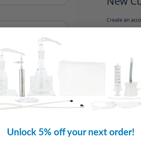
New Cu
Create an acco
Check out f
Save multip
Access your
Track new 
Save items 
CREAT
Unlock 5% off your next order!