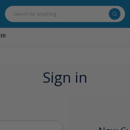
Search
TER
Sign in