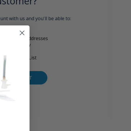
stomer?
unt with us and you'll be able to:
aster
le shipping addresses
 order history
orders
to your Wish List
E AN ACCOUNT