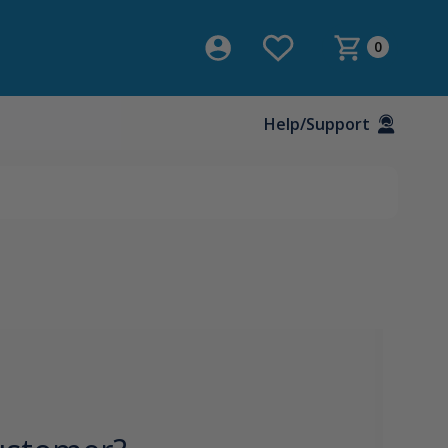
0
Help/Support