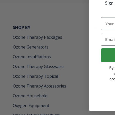
Sign
Name
SHOP BY
INFORMAT
Email
Ozone Therapy Packages
About
Ozone Generators
Learning C
Ozone Insufflations
Gift Certifi
Ozone Therapy Glassware
Financing
By 
Ozone Therapy Topical
Returns & 
acc
Ozone Therapy Accessories
Privacy Poli
Ozone Household
Oxygen Equipment