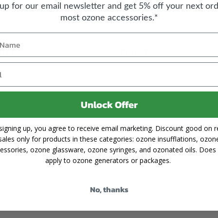
 up for our email newsletter and get 5% off your next ord
most ozone accessories.*
ION
ACCOUNT
My Account
enter
Orders
Unlock Offer
cates
Wishlist
Sign Up or Login
signing up, you agree to receive email marketing. Discount good on re
sales only for products in these categories: ozone insufflations, ozon
Shipping
Forgot Password
essories, ozone glassware, ozone syringes, and ozonated oils. Does
apply to ozone generators or packages.
cy
No, thanks