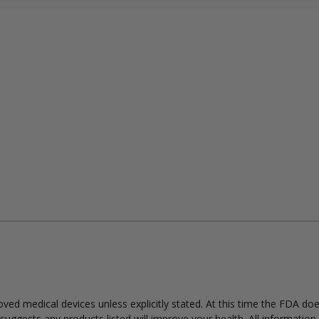
ed medical devices unless explicitly stated. At this time the FDA do
uggests any products listed will improve your health. All information