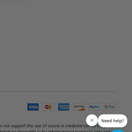
es not support the use of ozone in medicine nor do they
 listed on Promolife is for informational purposes only and