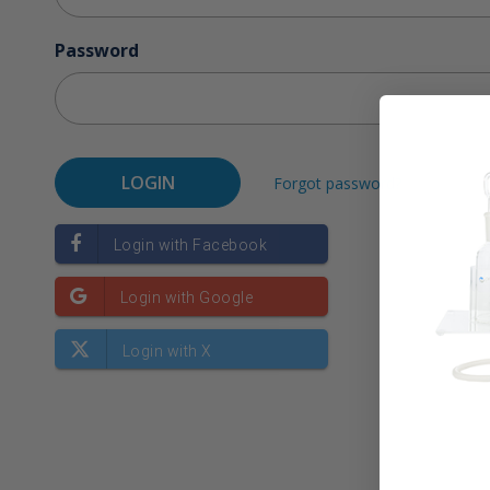
Password
Forgot password?