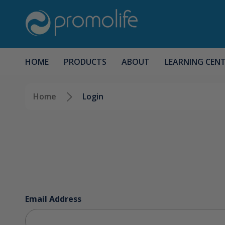
HOME
PRODUCTS
ABOUT
LEARNING CEN
Home
Login
Email Address