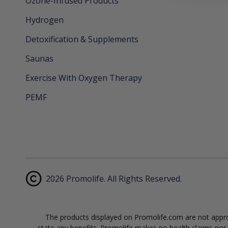
Ozone-Infused Products
Hydrogen
Detoxification & Supplements
Saunas
Exercise With Oxygen Therapy
PEMF
2026 Promolife. All Rights Reserved.
The products displayed on Promolife.com are not approv
state any benefits. Promolife makes no health claims nor s