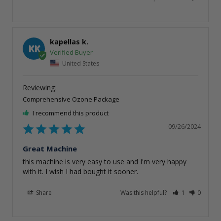
kapellas k.
KK
United States
Comprehensive Ozone Package
I recommend this product
09/26/2024
Great Machine
this machine is very easy to use and I'm very happy 
with it. I wish I had bought it sooner.
Share
Was this helpful?
1
0