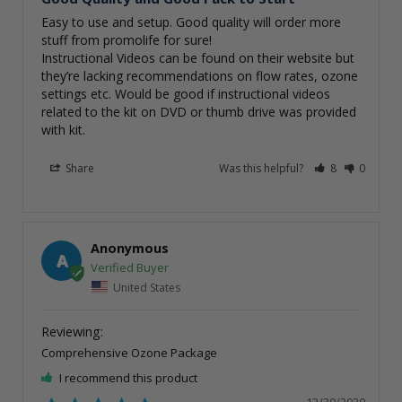
Easy to use and setup. Good quality will order more 
stuff from promolife for sure! 

Instructional Videos can be found on their website but 
they’re lacking recommendations on flow rates, ozone

settings etc. Would be good if instructional videos 
related to the kit on DVD or thumb drive was provided 
with kit. 
Share
Was this helpful?
8
0
Anonymous
A
United States
Comprehensive Ozone Package
I recommend this product
12/30/2020