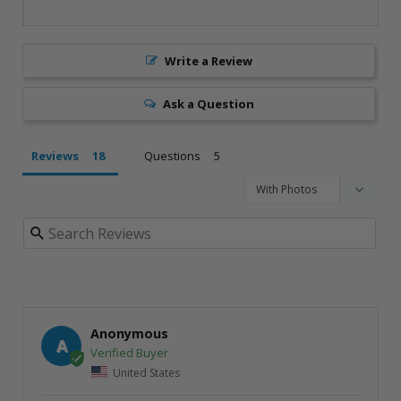
Write a Review
Ask a Question
Reviews
Questions
Anonymous
A
United States