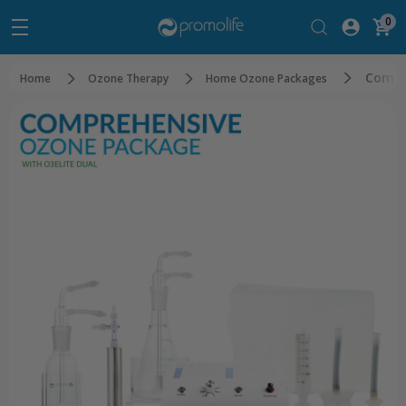
0
Compr
Home
Ozone Therapy
Home Ozone Packages