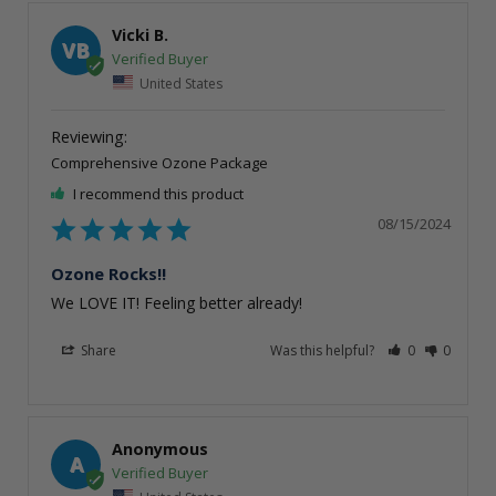
Vicki B.
VB
United States
Comprehensive Ozone Package
I recommend this product
08/15/2024
Ozone Rocks!!
We LOVE IT! Feeling better already!
Share
Was this helpful?
0
0
Anonymous
A