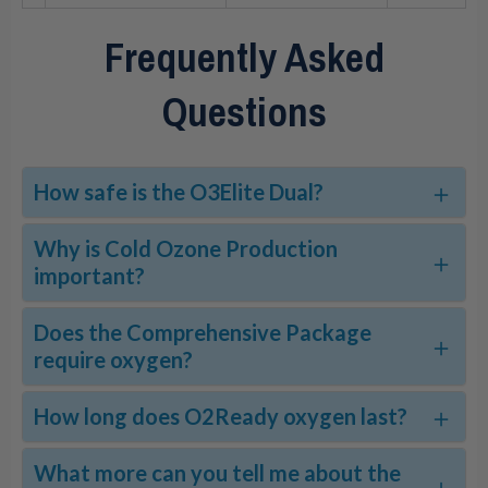
Frequently Asked
Questions
How safe is the O3Elite Dual?
Why is Cold Ozone Production
important?
Does the Comprehensive Package
require oxygen?
How long does O2Ready oxygen last?
What more can you tell me about the