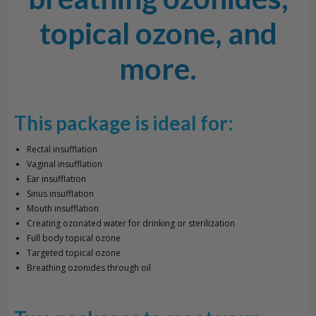
topical ozone, and
more.
This package is ideal for:
Rectal insufflation
Vaginal insufflation
Ear insufflation
Sinus insufflation
Mouth insufflation
Creating ozonated water for drinking or sterilization
Full body topical ozone
Targeted topical ozone
Breathing ozonides through oil