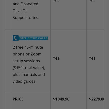
Yes
Yes
and Ozonated
Olive Oil
Suppositories
2 free 45-minute
phone or Zoom
Yes
Yes
setup sessions
($150 total value),
plus manuals and
video guides
PRICE
$1849.90
$2279.80