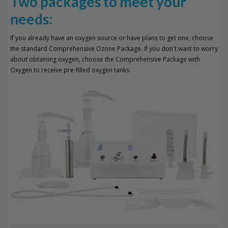
Two packages to meet your
needs:
If you already have an oxygen source or have plans to get one, choose
the standard Comprehensive Ozone Package. If you don't want to worry
about obtaining oxygen, choose the Comprehensive Package with
Oxygen to receive pre-filled oxygen tanks.