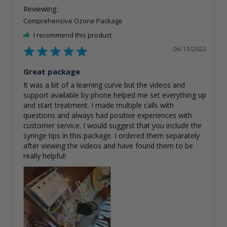
Comprehensive Ozone Package
I recommend this product
06/11/2022
Great package
It was a bit of a learning curve but the videos and 
support available by phone helped me set everything up 
and start treatment. I made multiple calls with 
questions and always had positive experiences with 
customer service. I would suggest that you include the 
syringe tips in this package. I ordered them separately 
after viewing the videos and have found them to be 
really helpful!