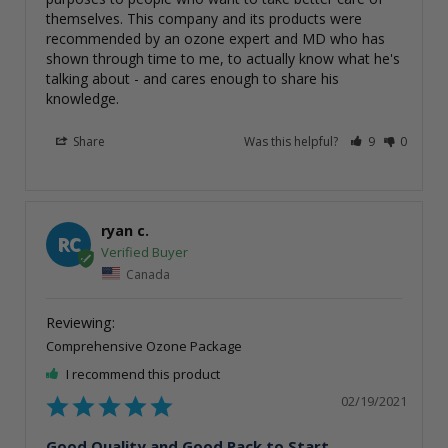
themselves. This company and its products were 
recommended by an ozone expert and MD who has 
shown through time to me, to actually know what he's 
talking about - and cares enough to share his 
knowledge.
Share
Was this helpful?
9
0
ryan c.
RC
Canada
Comprehensive Ozone Package
I recommend this product
02/19/2021
Good Quality and Good Pack to Start