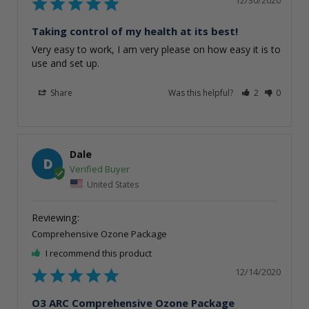
Taking control of my health at its best!
Very easy to work, I am very please on how easy it is to 
use and set up. 
Share
Was this helpful?
2
0
Dale
D
United States
Comprehensive Ozone Package
I recommend this product
12/14/2020
O3 ARC Comprehensive Ozone Package