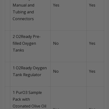
Manual and
Yes
Yes
Tubing and
Connectors
2 O2Ready Pre-
filled Oxygen
No
Yes
Tanks
1 O2Ready Oxygen
No
Yes
Tank Regulator
1 PurO3 Sample
Pack with
Ozonated Olive Oil