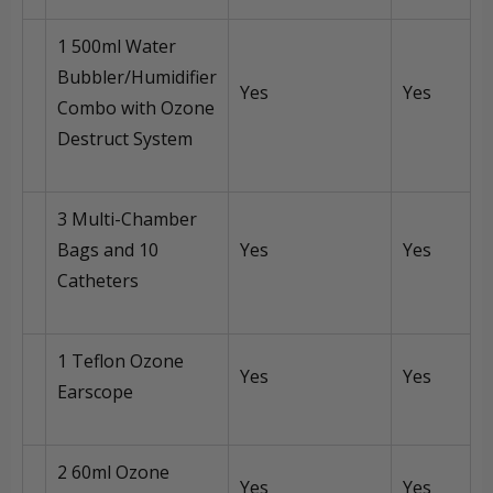
1 500ml Water
Bubbler/Humidifier
Yes
Yes
Combo with Ozone
Destruct System
3 Multi-Chamber
Bags and 10
Yes
Yes
Catheters
1 Teflon Ozone
Yes
Yes
Earscope
2 60ml Ozone
Yes
Yes