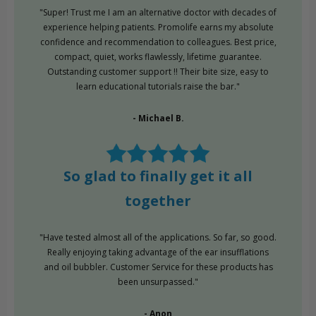
"Super! Trust me I am an alternative doctor with decades of
experience helping patients. Promolife earns my absolute
confidence and recommendation to colleagues. Best price,
compact, quiet, works flawlessly, lifetime guarantee.
Outstanding customer support !! Their bite size, easy to
learn educational tutorials raise the bar."
- Michael B.
So glad to finally get it all
together
"Have tested almost all of the applications. So far, so good.
Really enjoying taking advantage of the ear insufflations
and oil bubbler. Customer Service for these products has
been unsurpassed."
- Anon