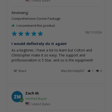
United States
Comprehensive Ozone Package
I recommend this product
08/11/2024
I would definitely do it again!
As a beginner, I have a lot to learn but Colton and 
Christopher make it so easy. The support and 
professionalism is 5 Star, and so is the equipment!
Share
Was this helpful?
1
0
Zach M.
ZM
United States