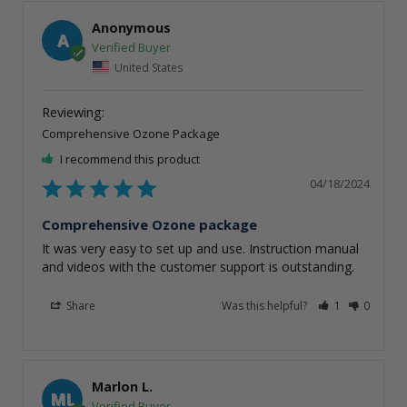
Anonymous
A
United States
Comprehensive Ozone Package
I recommend this product
04/18/2024
Comprehensive Ozone package
It was very easy to set up and use. Instruction manual 
and videos with the customer support is outstanding.
Share
Was this helpful?
1
0
Marlon L.
ML