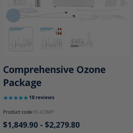
Comprehensive Ozone
Package
18
reviews
Product code:
PL-COMP
$1,849.90 - $2,279.80