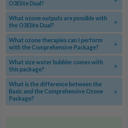
O3Elite Dual?
What ozone outputs are possible with
the O3Elite Dual?
What ozone therapies can I perform
with the Comprehensive Package?
What size water bubbler comes with
this package?
What is the difference between the
Basic and the Comprehensive Ozone
Package?