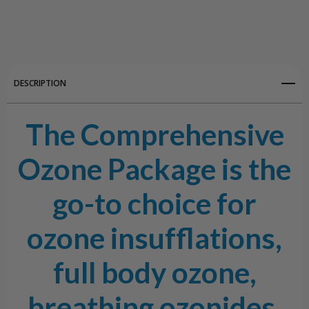
Create New Wish List
View All Wish List
DESCRIPTION
The Comprehensive
Ozone Package is the
go-to choice for
ozone insufflations,
full body ozone,
breathing ozonides,