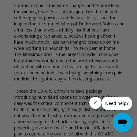
For me, ozone is the game-changer and Promolife is 
the winning team. After being injured on the job and 
suffering great physical and financial loss, I took the 
leap on the recommendation of Dr. Howard Robins and 
after less than a week of daily insufflations I am 
experiencing a remarkable, positive healing effect. I 
have much, much, less pain trying to creep up on me 
while working 12-hour shifts - to zero pain at home. 
The latissimus dorsi is the largest muscle in the upper 
body; mine was inflamed to the point of excruciating 
off and on with no time to heal except to leave work 
for extended periods. I was trying everything from pain 
medicine to cryotherapy with no lasting success. 

I chose the O3 ARC Comprehensive package. 
Introducing humidified ozone to oxygenate my body 
daily was the critical component that was missing. 20 
to 30 minutes humidifying through distilled water while I 
eat breakfast and just a few moments to proceed with 
a double bang for the buck - drinking a glassful of 
powerfully ozonated water and then insufflation. I also 
plan to ozonate my own olive oil with this O3 ARC 