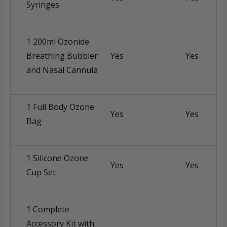
Syringes
1 200ml Ozonide
Breathing Bubbler
Yes
Yes
and Nasal Cannula
1 Full Body Ozone
Yes
Yes
Bag
1 Silicone Ozone
Yes
Yes
Cup Set
1 Complete
Accessory Kit with