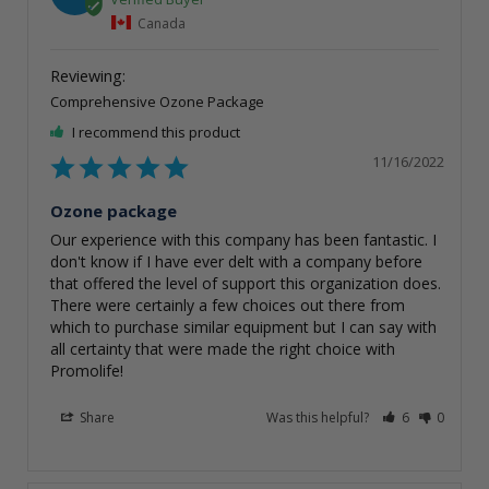
Canada
Comprehensive Ozone Package
I recommend this product
11/16/2022
Ozone package
Our experience with this company has been fantastic. I 
don't know if I have ever delt with a company before 
that offered the level of support this organization does. 
There were certainly a few choices out there from 
which to purchase similar equipment but I can say with 
all certainty that were made the right choice with 
Promolife!
Share
Was this helpful?
6
0