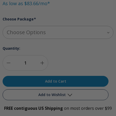
As low as $83.66/mo*
Choose Package
*
Quantity:
Decrease
Increase
Quantity
Quantity
of
of
Comprehensive
Comprehensive
Add to Wishlist
Ozone
Ozone
FREE contiguous US Shipping
on most orders over $99
Package
Package
Add to My Wish List