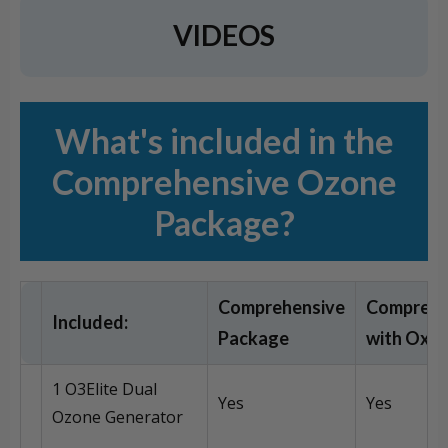
VIDEOS
What's included in the
Comprehensive Ozone
Package?
Comprehensive
Comprehe
Included:
Package
with Oxy
1 O3Elite Dual
Yes
Yes
Ozone Generator