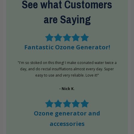
See what Customers
are Saying
Fantastic Ozone Generator!
"I'm so stoked on this thing! I make ozonated water twice a
day, and do rectal insufflations almost every day. Super
easy to use and very reliable. Love it!"
- Nick K.
Ozone generator and
accessories