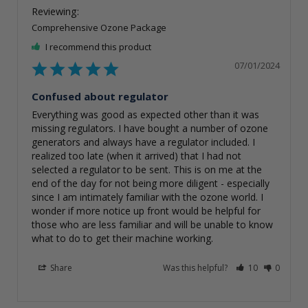
Comprehensive Ozone Package
I recommend this product
07/01/2024
Confused about regulator
Everything was good as expected other than it was 
missing regulators. I have bought a number of ozone 
generators and always have a regulator included. I 
realized too late (when it arrived) that I had not 
selected a regulator to be sent. This is on me at the 
end of the day for not being more diligent - especially 
since I am intimately familiar with the ozone world. I 
wonder if more notice up front would be helpful for 
those who are less familiar and will be unable to know 
what to do to get their machine working.
Share
Was this helpful?
10
0