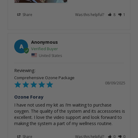
Share
Was this helpful?
8
1
Anonymous
A
United States
Comprehensive Ozone Package
08/09/2025
Ozone Foray
I have not used my kit as I’m waiting to purchase 
oxygen. The quality of the system and its accessories is 
excellent. I love the video support and look forward to 
making the system a part of my wellness routine.
Share
Was this helpful?
0
0