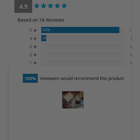
4.9
Based on 18 Reviews
5 ★
94%
17
4 ★
6%
1
3 ★
0%
0
2 ★
0%
0
1 ★
0%
0
100
reviewers would recommend this product