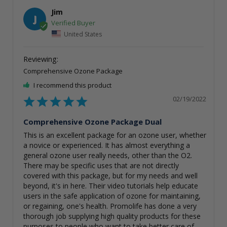
Jim
J
United States
Comprehensive Ozone Package
I recommend this product
02/19/2022
Comprehensive Ozone Package Dual
This is an excellent package for an ozone user, whether 
a novice or experienced. It has almost everything a 
general ozone user really needs, other than the O2. 
There may be specific uses that are not directly 
covered with this package, but for my needs and well 
beyond, it's in here. Their video tutorials help educate 
users in the safe application of ozone for maintaining, 
or regaining, one's health. Promolife has done a very 
thorough job supplying high quality products for these 
purposes to people who want to take better care of 