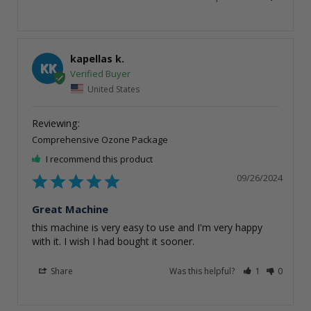
kapellas k.
KK
United States
Comprehensive Ozone Package
I recommend this product
09/26/2024
Great Machine
this machine is very easy to use and I'm very happy 
with it. I wish I had bought it sooner.
Share
Was this helpful?
1
0