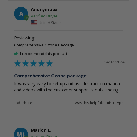
Anonymous
A
United States
Comprehensive Ozone Package
I recommend this product
04/18/2024
Comprehensive Ozone package
It was very easy to set up and use. Instruction manual 
and videos with the customer support is outstanding.
Share
Was this helpful?
1
0
Marlon L.
ML