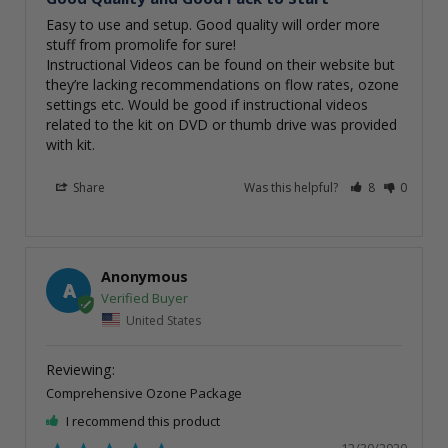
Easy to use and setup. Good quality will order more 
stuff from promolife for sure! 

Instructional Videos can be found on their website but 
they’re lacking recommendations on flow rates, ozone

settings etc. Would be good if instructional videos 
related to the kit on DVD or thumb drive was provided 
with kit. 
Share
Was this helpful?
8
0
Anonymous
A
United States
Comprehensive Ozone Package
I recommend this product
12/30/2020