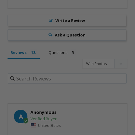
Write a Review
Ask a Question
Reviews
Questions
Anonymous
A
United States