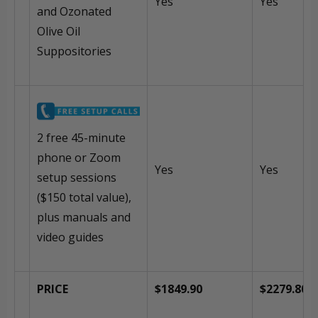
Yes
Yes
and Ozonated
Olive Oil
Suppositories
2 free 45-minute
phone or Zoom
Yes
Yes
setup sessions
($150 total value),
plus manuals and
video guides
PRICE
$1849.90
$2279.80