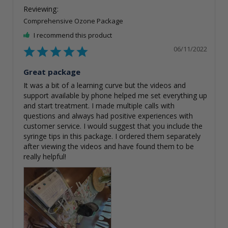
Comprehensive Ozone Package
I recommend this product
06/11/2022
Great package
It was a bit of a learning curve but the videos and 
support available by phone helped me set everything up 
and start treatment. I made multiple calls with 
questions and always had positive experiences with 
customer service. I would suggest that you include the 
syringe tips in this package. I ordered them separately 
after viewing the videos and have found them to be 
really helpful!