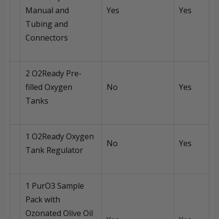
Manual and
Yes
Yes
Tubing and
Connectors
2 O2Ready Pre-
filled Oxygen
No
Yes
Tanks
1 O2Ready Oxygen
No
Yes
Tank Regulator
1 PurO3 Sample
Pack with
Ozonated Olive Oil