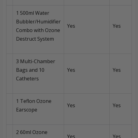
1 500ml Water
Bubbler/Humidifier
Yes
Yes
Combo with Ozone
Destruct System
3 Multi-Chamber
Bags and 10
Yes
Yes
Catheters
1 Teflon Ozone
Yes
Yes
Earscope
2 60ml Ozone
Yes
Yes