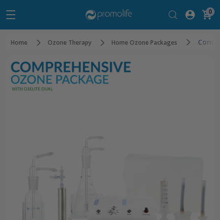
0
Compr
Home
Ozone Therapy
Home Ozone Packages