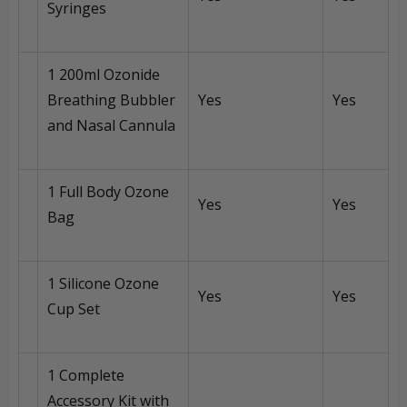
Syringes
1 200ml Ozonide
Breathing Bubbler
Yes
Yes
and Nasal Cannula
1 Full Body Ozone
Yes
Yes
Bag
1 Silicone Ozone
Yes
Yes
Cup Set
1 Complete
Accessory Kit with