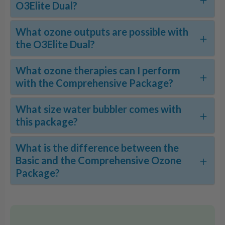
O3Elite Dual?
What ozone outputs are possible with
the O3Elite Dual?
What ozone therapies can I perform
with the Comprehensive Package?
What size water bubbler comes with
this package?
What is the difference between the
Basic and the Comprehensive Ozone
Package?