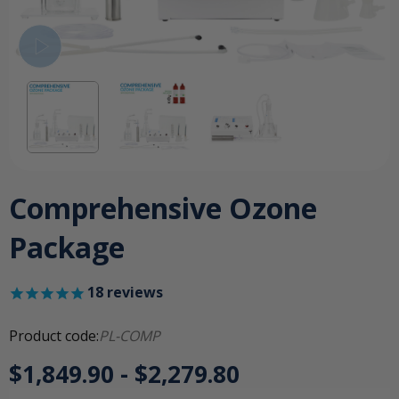
Comprehensive Ozone
Package
18
reviews
Product code:
PL-COMP
$1,849.90 - $2,279.80