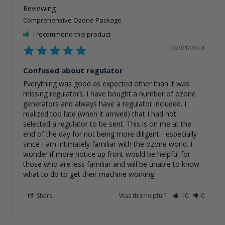
Comprehensive Ozone Package
I recommend this product
07/01/2024
Confused about regulator
Everything was good as expected other than it was 
missing regulators. I have bought a number of ozone 
generators and always have a regulator included. I 
realized too late (when it arrived) that I had not 
selected a regulator to be sent. This is on me at the 
end of the day for not being more diligent - especially 
since I am intimately familiar with the ozone world. I 
wonder if more notice up front would be helpful for 
those who are less familiar and will be unable to know 
what to do to get their machine working.
Share
Was this helpful?
10
0