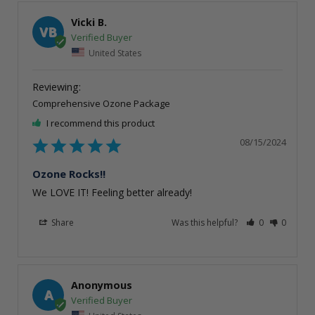
Vicki B.
VB
United States
Comprehensive Ozone Package
I recommend this product
08/15/2024
Ozone Rocks!!
We LOVE IT! Feeling better already!
Share
Was this helpful?
0
0
Anonymous
A