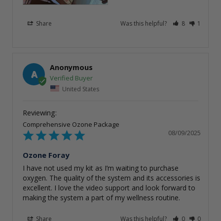
Share
Was this helpful?
8
1
Anonymous
A
United States
Comprehensive Ozone Package
08/09/2025
Ozone Foray
I have not used my kit as I’m waiting to purchase 
oxygen. The quality of the system and its accessories is 
excellent. I love the video support and look forward to 
making the system a part of my wellness routine.
Share
Was this helpful?
0
0