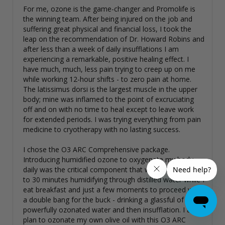
For me, ozone is the game-changer and Promolife is 
the winning team. After being injured on the job and 
suffering great physical and financial loss, I took the 
leap on the recommendation of Dr. Howard Robins and 
after less than a week of daily insufflations I am 
experiencing a remarkable, positive healing effect. I 
have much, much, less pain trying to creep up on me 
while working 12-hour shifts - to zero pain at home. 
The latissimus dorsi is the largest muscle in the upper 
body; mine was inflamed to the point of excruciating 
off and on with no time to heal except to leave work 
for extended periods. I was trying everything from pain 
medicine to cryotherapy with no lasting success. 

I chose the O3 ARC Comprehensive package. 
Introducing humidified ozone to oxygenate my body 
daily was the critical component that was missing. 20 
to 30 minutes humidifying through distilled water while I 
eat breakfast and just a few moments to proceed with 
a double bang for the buck - drinking a glassful of 
powerfully ozonated water and then insufflation. I also 
plan to ozonate my own olive oil with this O3 ARC 