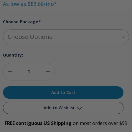
As low as $83.66/mo*
Choose Package
*
Quantity:
Decrease
Increase
Quantity
Quantity
of
of
Comprehensive
Comprehensive
Add to Wishlist
Ozone
Ozone
FREE contiguous US Shipping
on most orders over $99
Package
Package
Add to My Wish List