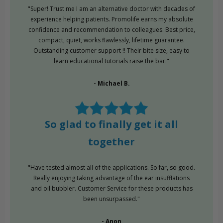
"Super! Trust me I am an alternative doctor with decades of
experience helping patients. Promolife earns my absolute
confidence and recommendation to colleagues. Best price,
compact, quiet, works flawlessly, lifetime guarantee.
Outstanding customer support !! Their bite size, easy to
learn educational tutorials raise the bar."
- Michael B.
So glad to finally get it all
together
"Have tested almost all of the applications. So far, so good.
Really enjoying taking advantage of the ear insufflations
and oil bubbler. Customer Service for these products has
been unsurpassed."
- Anon