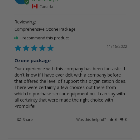
Canada
Comprehensive Ozone Package
I recommend this product
11/16/2022
Ozone package
Our experience with this company has been fantastic. I 
don't know if I have ever delt with a company before 
that offered the level of support this organization does. 
There were certainly a few choices out there from 
which to purchase similar equipment but I can say with 
all certainty that were made the right choice with 
Promolife!
Share
Was this helpful?
6
0