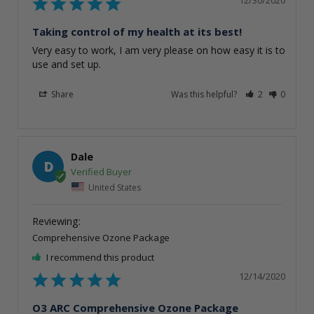
Taking control of my health at its best!
Very easy to work, I am very please on how easy it is to 
use and set up. 
Share
Was this helpful?
2
0
Dale
D
United States
Comprehensive Ozone Package
I recommend this product
12/14/2020
O3 ARC Comprehensive Ozone Package