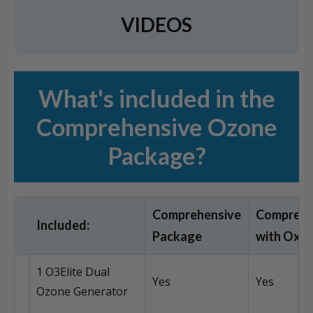
VIDEOS
What's included in the
Comprehensive Ozone
Package?
Comprehensive
Comprehe
Included:
Package
with Oxy
1 O3Elite Dual
Yes
Yes
Ozone Generator