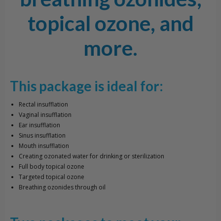
topical ozone, and
more.
This package is ideal for:
Rectal insufflation
Vaginal insufflation
Ear insufflation
Sinus insufflation
Mouth insufflation
Creating ozonated water for drinking or sterilization
Full body topical ozone
Targeted topical ozone
Breathing ozonides through oil