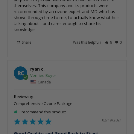
themselves. This company and its products were 
recommended by an ozone expert and MD who has 
shown through time to me, to actually know what he's 
talking about - and cares enough to share his 
knowledge.
Share
Was this helpful?
9
0
ryan c.
RC
Canada
Comprehensive Ozone Package
I recommend this product
02/19/2021
Good Quality and Good Pack to Start