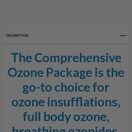
Create New Wish List
View All Wish List
DESCRIPTION
The Comprehensive
Ozone Package is the
go-to choice for
ozone insufflations,
full body ozone,
breathing ozonides,