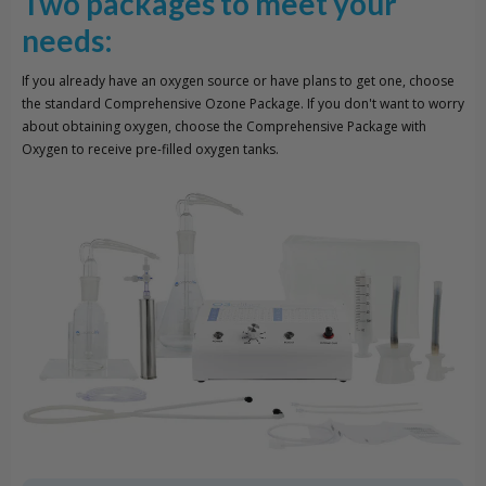
Two packages to meet your
needs:
If you already have an oxygen source or have plans to get one, choose
the standard Comprehensive Ozone Package. If you don't want to worry
about obtaining oxygen, choose the Comprehensive Package with
Oxygen to receive pre-filled oxygen tanks.