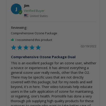
Jim
J
United States
Comprehensive Ozone Package
I recommend this product
02/19/2022
Comprehensive Ozone Package Dual
This is an excellent package for an ozone user, whether 
a novice or experienced. It has almost everything a 
general ozone user really needs, other than the O2. 
There may be specific uses that are not directly 
covered with this package, but for my needs and well 
beyond, it's in here. Their video tutorials help educate 
users in the safe application of ozone for maintaining, 
or regaining, one's health. Promolife has done a very 
thorough job supplying high quality products for these 
purposes to people who want to take better care of 