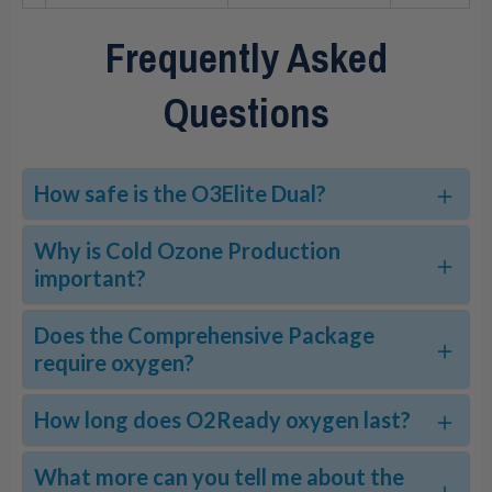
Frequently Asked
Questions
How safe is the O3Elite Dual?
Why is Cold Ozone Production
important?
Does the Comprehensive Package
require oxygen?
How long does O2Ready oxygen last?
What more can you tell me about the