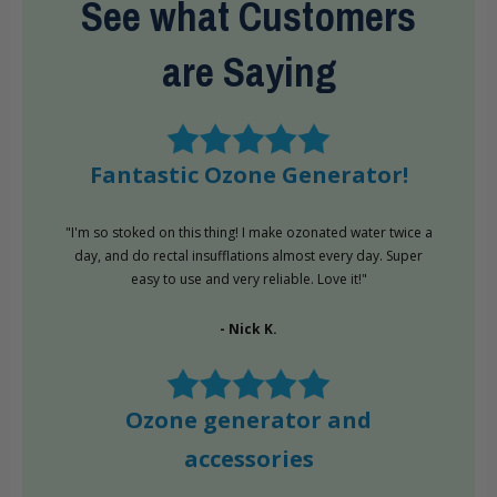
See what Customers
are Saying
Fantastic Ozone Generator!
"I'm so stoked on this thing! I make ozonated water twice a
day, and do rectal insufflations almost every day. Super
easy to use and very reliable. Love it!"
- Nick K.
Ozone generator and
accessories