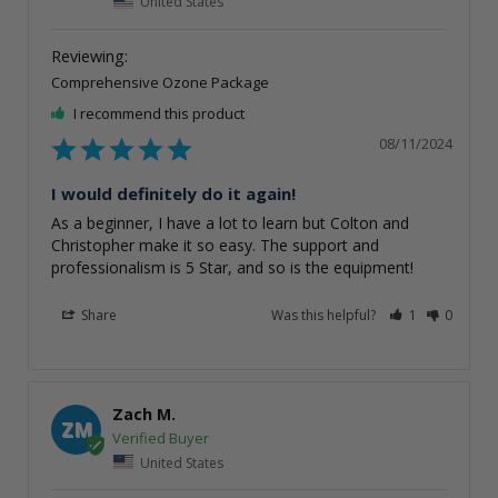
United States
Comprehensive Ozone Package
I recommend this product
08/11/2024
I would definitely do it again!
As a beginner, I have a lot to learn but Colton and 
Christopher make it so easy. The support and 
professionalism is 5 Star, and so is the equipment!
Share
Was this helpful?
1
0
Zach M.
ZM
United States