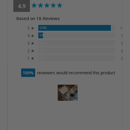
4.9
Based on 18 Reviews
5 ★
94%
17
4 ★
6%
1
3 ★
0%
0
2 ★
0%
0
1 ★
0%
0
100
reviewers would recommend this product