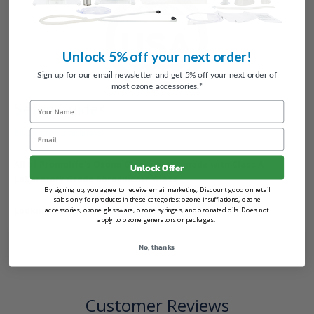
Unlock 5% off your next order!
Sign up for our email newsletter and get 5% off your next order of
most ozone accessories.*
Setup Guides
Name
All Ozone Humidifiers
Email
All of Promolife's Ozone Glassware is made with Class A
Unlock Offer
Laboratory Grade Borosilicate Glass.
By signing up, you agree to receive email marketing. Discount good on retail
sales only for products in these categories: ozone insufflations, ozone
Looking for
replacement parts
?
accessories, ozone glassware, ozone syringes, and ozonated oils. Does not
apply to ozone generators or packages.
No, thanks
Customer Reviews