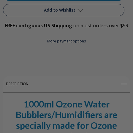
1000ml
1000ml
Add to Wishlist
All
All
FREE contiguous US Shipping
on most orders over $99
Glass
Glass
Add to My Wish List
Ozone
Ozone
More payment options
Create New Wish List
Water
Water
View All Wish List
Bubbler/Humidifier
Bubbler/Humidifier
DESCRIPTION
1000ml Ozone Water
Bubblers/Humidifiers are
specially made for Ozone