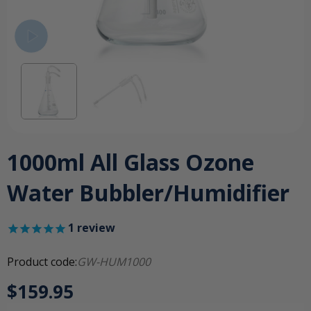
1000ml All Glass Ozone
Water Bubbler/Humidifier
1
review
Product code:
GW-HUM1000
$159.95