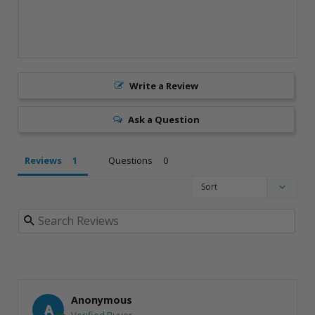
Write a Review
Ask a Question
Reviews
Questions
Anonymous
A