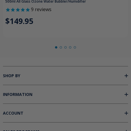
500ml All Glass Ozone Water Bubbler/Humidifier
9
reviews
$149.95
SHOP BY
INFORMATION
ACCOUNT