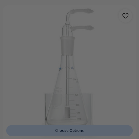
Choose Options