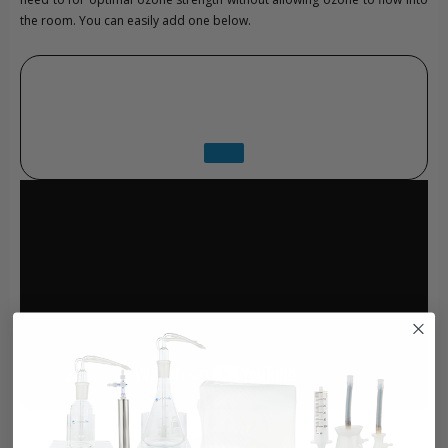
the room. You can easily add one below.