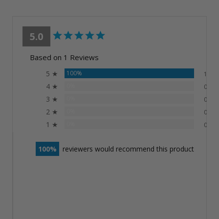
5.0
Based on 1 Reviews
5 ★
100%
1
4 ★
0%
0
3 ★
0%
0
2 ★
0%
0
1 ★
0%
0
100
reviewers would recommend this product