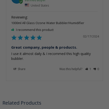
United States
1000ml All Glass Ozone Water Bubbler/Humidifier
I recommend this product
02/17/2024
Great company, people & products.
I use it almost daily & I recommed this high quality 
bubbler.
Share
Was this helpful?
1
0
Related Products