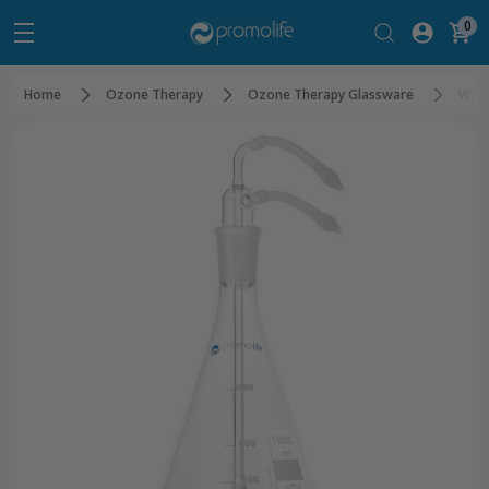
0
Home
Ozone Therapy
Ozone Therapy Glassware
Wate