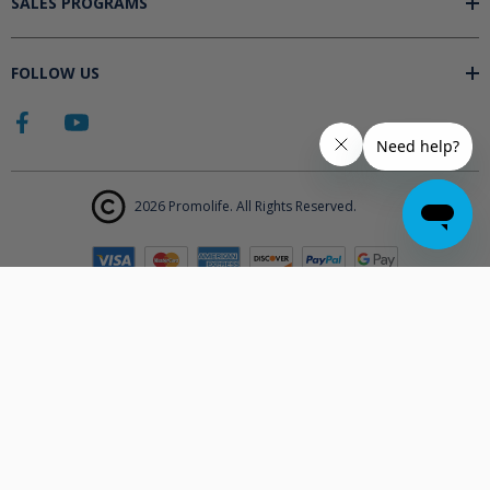
SALES PROGRAMS
FOLLOW US
2026 Promolife. All Rights Reserved.
The products displayed on Promolife.com are not approved medical
devices unless explicitly stated. At this time the FDA does not
support the use of ozone in medicine nor do they state any benefits.
Promolife makes no health claims nor suggests any products listed
will improve your health. All information listed on Promolife is for
informational purposes only and should not be taken as health
advice. Before using any Promolife products please consult with your
physician to discuss if any of our products may affect your health.