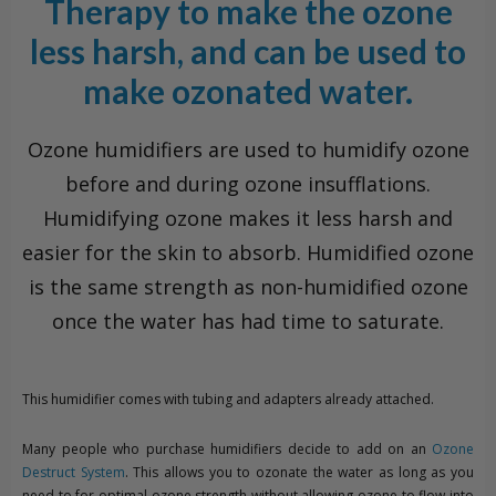
Therapy to make the ozone
less harsh, and can be used to
make ozonated water.
Ozone humidifiers are used to humidify ozone
before and during ozone insufflations.
Humidifying ozone makes it less harsh and
easier for the skin to absorb. Humidified ozone
is the same strength as non-humidified ozone
once the water has had time to saturate.
This humidifier comes with tubing and adapters already attached.
Many people who purchase humidifiers decide to add on an
Ozone
Destruct System
. This allows you to ozonate the water as long as you
need to for optimal ozone strength without allowing ozone to flow into