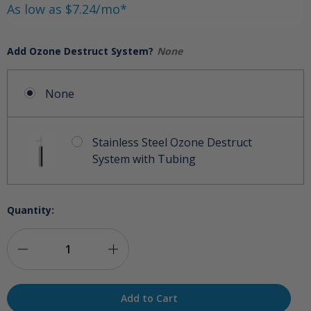
As low as $7.24/mo*
Add Ozone Destruct System?
None
None
Stainless Steel Ozone Destruct
System with Tubing
Quantity:
Decrease
Increase
Quantity
Quantity
of
of